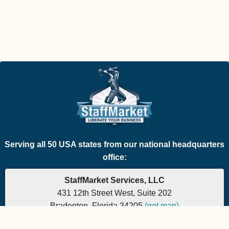
Serving all 50 USA states from our national headquarters
office:
StaffMarket Services, LLC
431 12th Street West, Suite 202
Bradenton, Florida 34205
(get map)