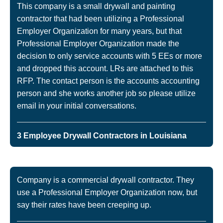
This company is a small drywall and painting
contractor that had been utilizing a Professional
Employer Organization for many years, but that
Professional Employer Organization made the
decision to only service accounts with 5 EEs or more
and dropped this account. LRs are attached to this
RFP. The contact person is the accounts accounting
person and she works another job so please utilize
email in your initial conversations.
3 Employee Drywall Contractors in Louisiana
Company is a commercial drywall contractor. They
use a Professional Employer Organization now, but
say their rates have been creeping up.