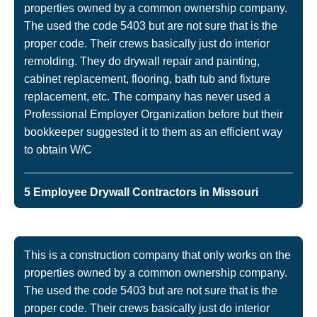
properties owned by a common ownership company.
The used the code 5403 but are not sure that is the
proper code. Their crews basically just do interior
remolding. They do drywall repair and painting,
cabinet replacement, flooring, bath tub and fixture
replacement, etc. The company has never used a
Professional Employer Organization before but their
bookkeeper suggested it to them as an efficient way
to obtain W/C
5 Employee Drywall Contractors in Missouri
This is a construction company that only works on the
properties owned by a common ownership company.
The used the code 5403 but are not sure that is the
proper code. Their crews basically just do interior