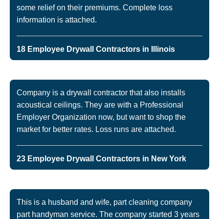
some relief on their premiums. Complete loss
information is attached.
18 Employee Drywall Contractors in Illinois
Company is a drywall contractor that also installs
acoustical ceilings. They are with a Professional
Employer Organization now, but want to shop the
market for better rates. Loss runs are attached.
23 Employee Drywall Contractors in New York
This is a husband and wife, part cleaning company
part handyman service. The company started 3 years