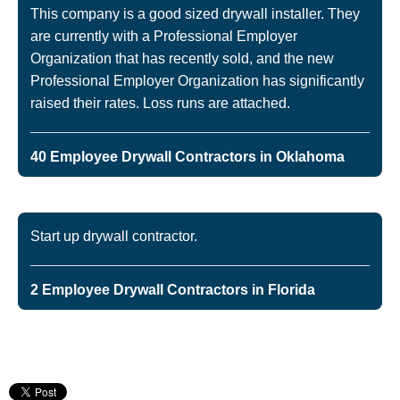
This company is a good sized drywall installer. They
are currently with a Professional Employer
Organization that has recently sold, and the new
Professional Employer Organization has significantly
raised their rates. Loss runs are attached.
40 Employee Drywall Contractors in Oklahoma
Start up drywall contractor.
2 Employee Drywall Contractors in Florida