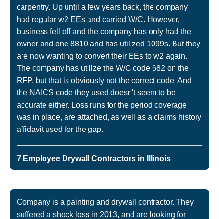
carpentry. Up until a few years back, the company
had regular w2 EEs and carried W/C. However,
business fell off and the company has only had the
owner and one 8810 and has utilized 1099s. But they
are now wanting to convert their EEs to w2 again.
The company has utilize the W/C code 682 on the
RFP, but that is obviously not the correct code. And
the NAICS code they used doesn't seem to be
accurate either. Loss runs for the period coverage
was in place, are attached, as well as a claims history
affidavit used for the gap.
7 Employee Drywall Contractors in Illinois
Company is a painting and drywall contractor. They
suffered a shock loss in 2013, and are looking for