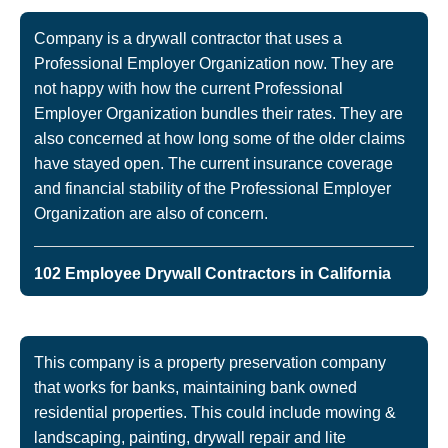
Company is a drywall contractor that uses a
Professional Employer Organization now. They are
not happy with how the current Professional
Employer Organization bundles their rates. They are
also concerned at how long some of the older claims
have stayed open. The current insurance coverage
and financial stability of the Professional Employer
Organization are also of concern.
102 Employee Drywall Contractors in California
This company is a property preservation company
that works for banks, maintaining bank owned
residential properties. This could include mowing &
landscaping, painting, drywall repair and lite