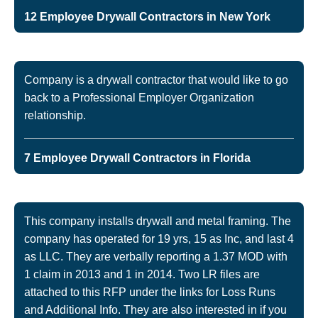
12 Employee Drywall Contractors in New York
Company is a drywall contractor that would like to go
back to a Professional Employer Organization
relationship.
7 Employee Drywall Contractors in Florida
This company installs drywall and metal framing. The
company has operated for 19 yrs, 15 as Inc, and last 4
as LLC. They are verbally reporting a 1.37 MOD with
1 claim in 2013 and 1 in 2014. Two LR files are
attached to this RFP under the links for Loss Runs
and Additional Info. They are also interested in if you