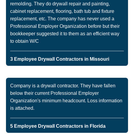
remolding. They do drywall repair and painting,
cabinet replacement, flooring, bath tub and fixture
replacement, etc. The company has never used a
Professional Employer Organization before but their
bookkeeper suggested it to them as an efficient way
to obtain W/C
3 Employee Drywall Contractors in Missouri
Company is a drywall contractor. They have fallen
below their current Professional Employer
Organization's minimum headcount. Loss information
is attached.
5 Employee Drywall Contractors in Florida