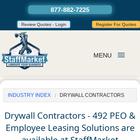
877-882-7225
Review Quotes - Login
Register For Quotes
MENU
INDUSTRY INDEX
DRYWALL CONTRACTORS
Drywall Contractors - 492 PEO &
Employee Leasing Solutions are
available at StaffMarket