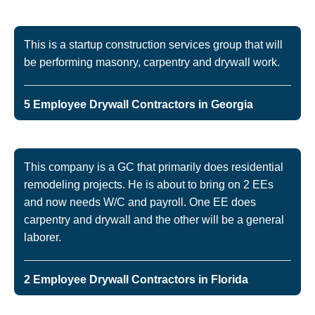
This is a startup construction services group that will
be performing masonry, carpentry and drywall work.
5 Employee Drywall Contractors in Georgia
This company is a GC that primarily does residential
remodeling projects. He is about to bring on 2 EEs
and now needs W/C and payroll. One EE does
carpentry and drywall and the other will be a general
laborer.
2 Employee Drywall Contractors in Florida