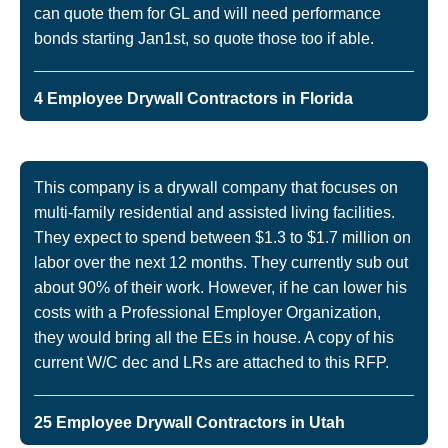
can quote them for GL and will need performance
bonds starting Jan1st, so quote those too if able.
4 Employee Drywall Contractors in Florida
This company is a drywall company that focuses on
multi-family residential and assisted living facilities.
They expect to spend between $1.3 to $1.7 million on
labor over the next 12 months. They currently sub out
about 90% of their work. However, if he can lower his
costs with a Professional Employer Organization,
they would bring all the EEs in house. A copy of his
current W/C dec and LRs are attached to this RFP.
25 Employee Drywall Contractors in Utah