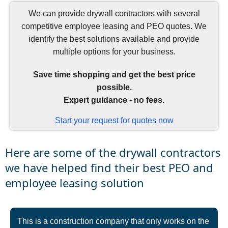
We can provide drywall contractors with several
competitive employee leasing and PEO quotes. We
identify the best solutions available and provide
multiple options for your business.
Save time shopping and get the best price
possible.
Expert guidance - no fees.
Start your request for quotes now
Here are some of the drywall contractors
we have helped find their best PEO and
employee leasing solution
This is a construction company that only works on the