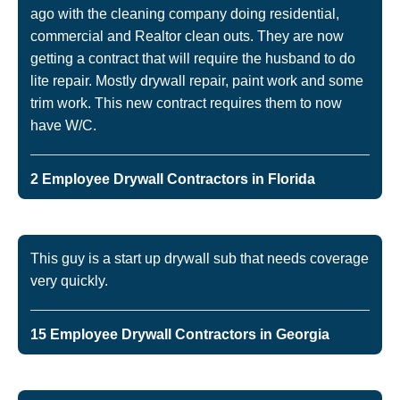
ago with the cleaning company doing residential,
commercial and Realtor clean outs. They are now
getting a contract that will require the husband to do
lite repair. Mostly drywall repair, paint work and some
trim work. This new contract requires them to now
have W/C.
2 Employee Drywall Contractors in Florida
This guy is a start up drywall sub that needs coverage
very quickly.
15 Employee Drywall Contractors in Georgia