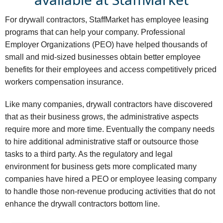
For drywall contractors, StaffMarket has employee leasing
programs that can help your company. Professional
Employer Organizations (PEO) have helped thousands of
small and mid-sized businesses obtain better employee
benefits for their employees and access competitively priced
workers compensation insurance.
Like many companies, drywall contractors have discovered
that as their business grows, the administrative aspects
require more and more time. Eventually the company needs
to hire additional administrative staff or outsource those
tasks to a third party. As the regulatory and legal
environment for business gets more complicated many
companies have hired a PEO or employee leasing company
to handle those non-revenue producing activities that do not
enhance the drywall contractors bottom line.