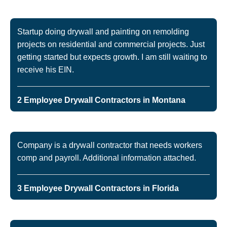
Startup doing drywall and painting on remolding
projects on residential and commercial projects. Just
getting started but expects growth. I am still waiting to
receive his EIN.
2 Employee Drywall Contractors in Montana
Company is a drywall contractor that needs workers
comp and payroll. Additional information attached.
3 Employee Drywall Contractors in Florida