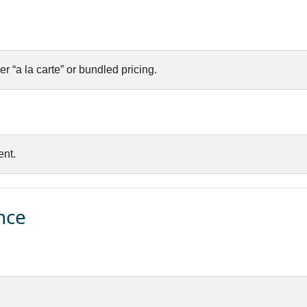
er “a la carte” or bundled pricing.
nt.
nce