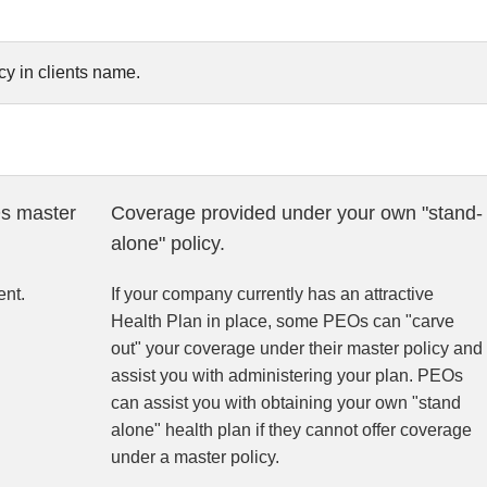
y in clients name.
s master
Coverage provided under your own "stand-
alone" policy.
nt.
If your company currently has an attractive
Health Plan in place, some PEOs can "carve
out" your coverage under their master policy and
assist you with administering your plan. PEOs
can assist you with obtaining your own "stand
alone" health plan if they cannot offer coverage
under a master policy.