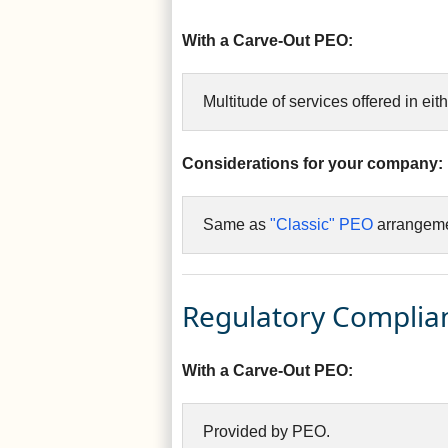
With a Carve-Out PEO:
Multitude of services offered in eith
Considerations for your company:
Same as
"Classic" PEO
arrangeme
Regulatory Complia
With a Carve-Out PEO:
Provided by PEO.