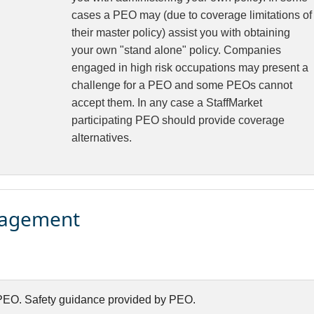
cases a PEO may (due to coverage limitations of
their master policy) assist you with obtaining
your own "stand alone" policy. Companies
engaged in high risk occupations may present a
challenge for a PEO and some PEOs cannot
accept them. In any case a StaffMarket
participating PEO should provide coverage
alternatives.
nagement
EO. Safety guidance provided by PEO.