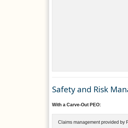
Safety and Risk Ma
With a Carve-Out PEO:
Claims management provided by P