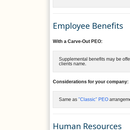
Employee Benefits
With a Carve-Out PEO:
Supplemental benefits may be offe
clients name.
Considerations for your company:
Same as
"Classic" PEO
arrangeme
Human Resources