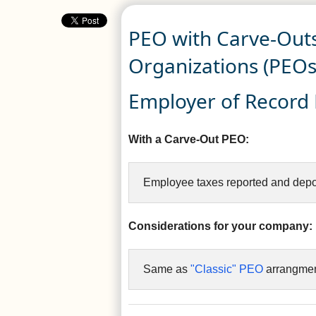
PEO with Carve-Outs
Organizations (PEOs
Employer of Record R
With a Carve-Out PEO:
Employee taxes reported and depo
Considerations for your company:
Same as
"Classic" PEO
arrangmen