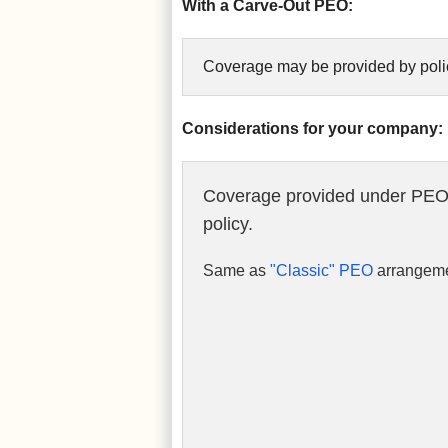
With a Carve-Out PEO:
Coverage may be provided by polic
Considerations for your company:
Coverage provided under PEO
policy.
Same as
"Classic" PEO
arrangeme