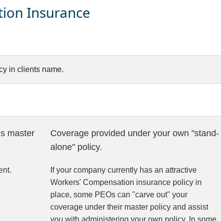
ion Insurance
y in clients name.
s master
Coverage provided under your own "stand-
alone" policy.
nt.
If your company currently has an attractive
Workers' Compensation insurance policy in
place, some PEOs can "carve out" your
coverage under their master policy and assist
you with administering your own policy. In some