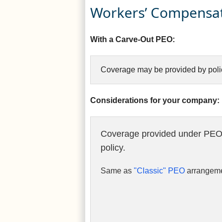
Workers’ Compensat
With a Carve-Out PEO:
Coverage may be provided by polic
Considerations for your company:
Coverage provided under PEO
policy.
Same as
"Classic" PEO
arrangeme