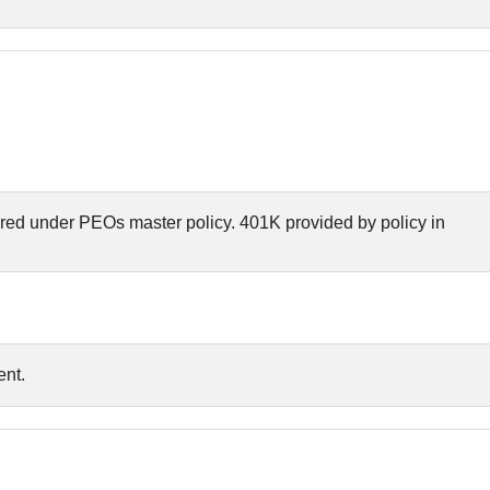
red under PEOs master policy. 401K provided by policy in
nt.