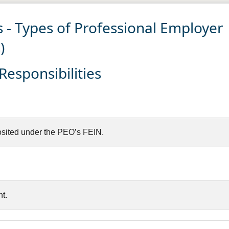
 - Types of Professional Employer
)
esponsibilities
sited under the PEO’s FEIN.
t.