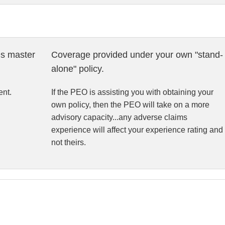
s master
Coverage provided under your own "stand-
alone" policy.
nt.
If the PEO is assisting you with obtaining your
own policy, then the PEO will take on a more
advisory capacity...any adverse claims
experience will affect your experience rating and
not theirs.