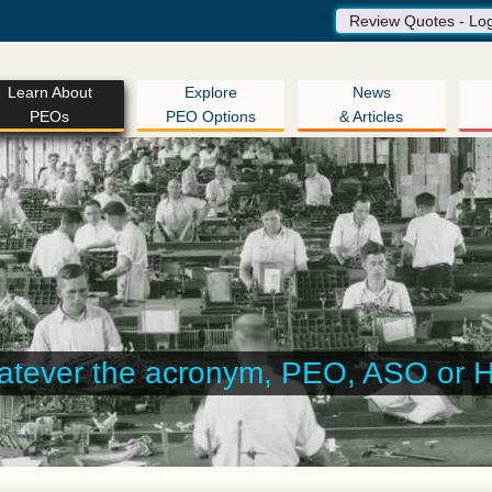
Review Quotes - Lo
Learn About
Explore
News
PEOs
PEO Options
& Articles
 help you assemble the right arra
for your company