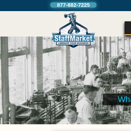
877-882-7225
We can