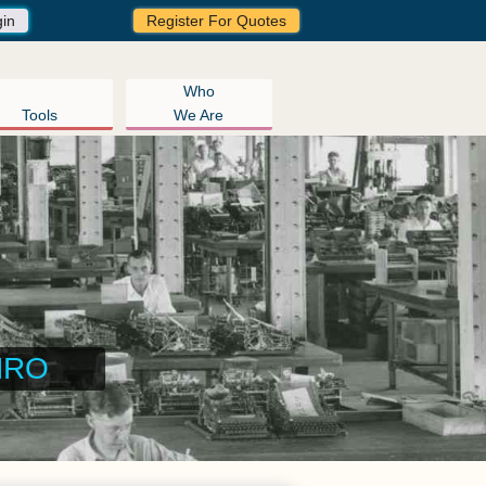
gin
Register For Quotes
Who
Tools
We Are
ngement