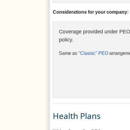
Considerations for your company:
Coverage provided under PEO
policy.
Same as
"Classic" PEO
arrangeme
Health Plans