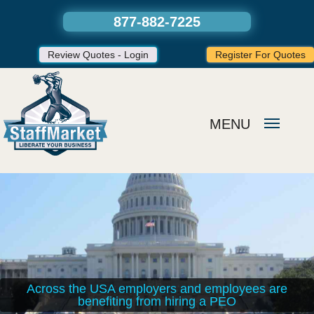
877-882-7225
Review Quotes - Login
Register For Quotes
MENU
Across the USA employers and employees are
benefiting from hiring a PEO