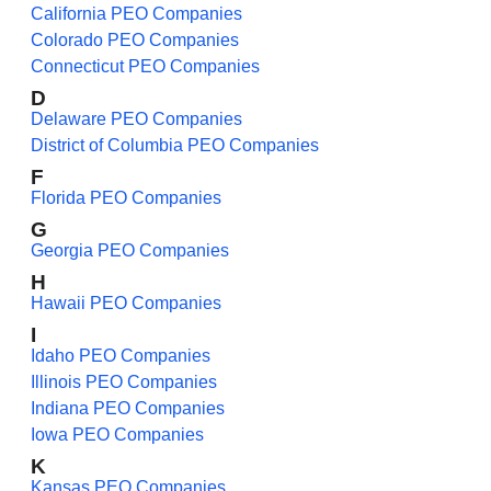
California PEO Companies
Colorado PEO Companies
Connecticut PEO Companies
D
Delaware PEO Companies
District of Columbia PEO Companies
F
Florida PEO Companies
G
Georgia PEO Companies
H
Hawaii PEO Companies
I
Idaho PEO Companies
Illinois PEO Companies
Indiana PEO Companies
Iowa PEO Companies
K
Kansas PEO Companies