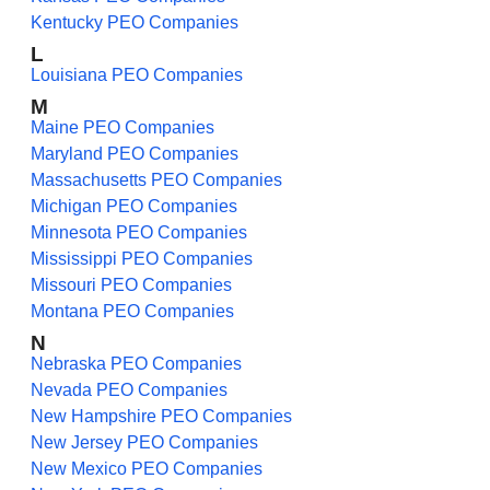
Kentucky PEO Companies
L
Louisiana PEO Companies
M
Maine PEO Companies
Maryland PEO Companies
Massachusetts PEO Companies
Michigan PEO Companies
Minnesota PEO Companies
Mississippi PEO Companies
Missouri PEO Companies
Montana PEO Companies
N
Nebraska PEO Companies
Nevada PEO Companies
New Hampshire PEO Companies
New Jersey PEO Companies
New Mexico PEO Companies