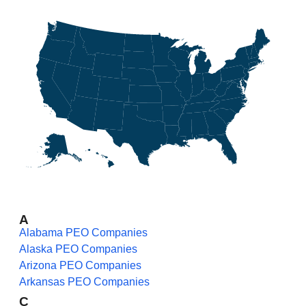
A
Alabama PEO Companies
Alaska PEO Companies
Arizona PEO Companies
Arkansas PEO Companies
C