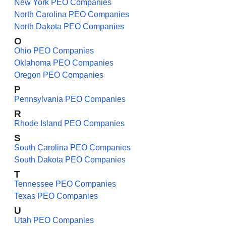
New York PEO Companies
North Carolina PEO Companies
North Dakota PEO Companies
O
Ohio PEO Companies
Oklahoma PEO Companies
Oregon PEO Companies
P
Pennsylvania PEO Companies
R
Rhode Island PEO Companies
S
South Carolina PEO Companies
South Dakota PEO Companies
T
Tennessee PEO Companies
Texas PEO Companies
U
Utah PEO Companies