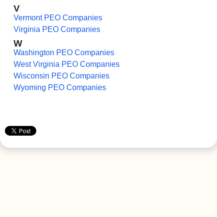
V
Vermont PEO Companies
Virginia PEO Companies
W
Washington PEO Companies
West Virginia PEO Companies
Wisconsin PEO Companies
Wyoming PEO Companies