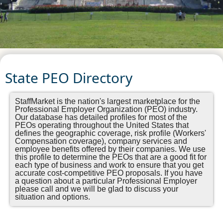
State PEO Directory
StaffMarket is the nation's largest marketplace for the
Professional Employer Organization (PEO) industry.
Our database has detailed profiles for most of the
PEOs operating throughout the United States that
defines the geographic coverage, risk profile (Workers'
Compensation coverage), company services and
employee benefits offered by their companies. We use
this profile to determine the PEOs that are a good fit for
each type of business and work to ensure that you get
accurate cost-competitive PEO proposals. If you have
a question about a particular Professional Employer
please call and we will be glad to discuss your
situation and options.