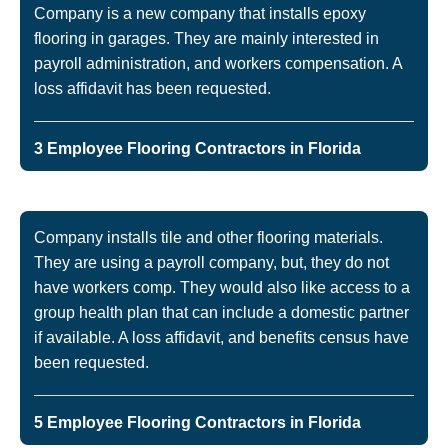
Company is a new company that installs epoxy
flooring in garages. They are mainly interested in
payroll administration, and workers compensation. A
loss affidavit has been requested.
3 Employee Flooring Contractors in Florida
Company installs tile and other flooring materials.
They are using a payroll company, but, they do not
have workers comp. They would also like access to a
group health plan that can include a domestic partner
if available. A loss affidavit, and benefits census have
been requested.
5 Employee Flooring Contractors in Florida