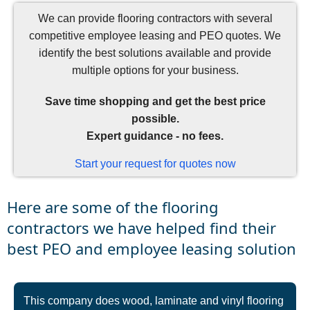
We can provide flooring contractors with several
competitive employee leasing and PEO quotes. We
identify the best solutions available and provide
multiple options for your business.
Save time shopping and get the best price
possible.
Expert guidance - no fees.
Start your request for quotes now
Here are some of the flooring
contractors we have helped find their
best PEO and employee leasing solution
This company does wood, laminate and vinyl flooring