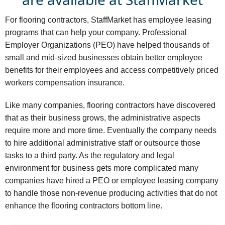
For flooring contractors, StaffMarket has employee leasing
programs that can help your company. Professional
Employer Organizations (PEO) have helped thousands of
small and mid-sized businesses obtain better employee
benefits for their employees and access competitively priced
workers compensation insurance.
Like many companies, flooring contractors have discovered
that as their business grows, the administrative aspects
require more and more time. Eventually the company needs
to hire additional administrative staff or outsource those
tasks to a third party. As the regulatory and legal
environment for business gets more complicated many
companies have hired a PEO or employee leasing company
to handle those non-revenue producing activities that do not
enhance the flooring contractors bottom line.