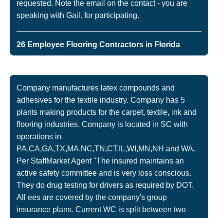
requested. Note the email on the contact - you are
speaking with Gail. for participating.
26 Employee Flooring Contractors in Florida
Company manufactures latex compounds and
adhesives for the textile industry. Company has 5
plants making products for the carpet, textile, ink and
flooring industries. Company is located in SC with
operations in
PA,CA,GA,TX,MA,NC,TN,CT,IL,WI,MN,NH and WA.
Per StaffMarket Agent "The insured maintains an
active safety committee and is very loss conscious.
They do drug testing for drivers as required by DOT.
All ees are covered by the company's group
insurance plans. Current WC is split between two