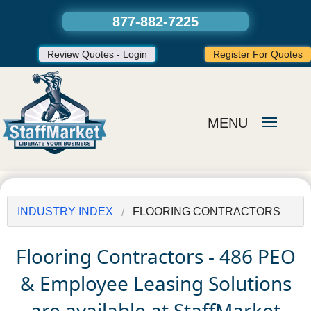
877-882-7225
Review Quotes - Login
Register For Quotes
MENU
INDUSTRY INDEX
FLOORING CONTRACTORS
Flooring Contractors - 486 PEO
& Employee Leasing Solutions
are available at StaffMarket