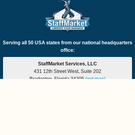
Serving all 50 USA states from our national headquarters
office:
StaffMarket Services, LLC
431 12th Street West, Suite 202
Bradenton, Florida 34205
(get map)
Phone: 877-882-7225 | Fax: 877-471-5608
Office hours are 9:00am to 5:00pm EST
Send e-mail to:
StaffMarket Information
StaffMarket Social