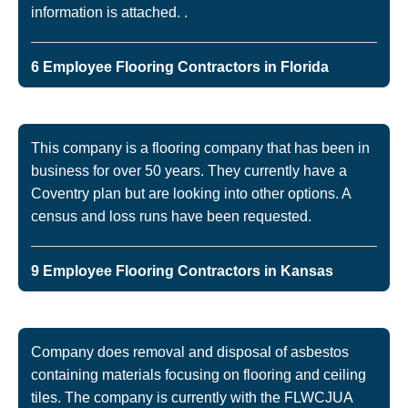
information is attached. .
6 Employee Flooring Contractors in Florida
This company is a flooring company that has been in
business for over 50 years. They currently have a
Coventry plan but are looking into other options. A
census and loss runs have been requested.
9 Employee Flooring Contractors in Kansas
Company does removal and disposal of asbestos
containing materials focusing on flooring and ceiling
tiles. The company is currently with the FLWCJUA