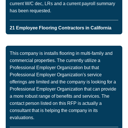
current W/C dec, LRs and a current payroll summary
has been requested.
21 Employee Flooring Contractors in California
This company is installs flooring in multi-family and
commercial properties. The currently utilize a
Professional Employer Organization but that
Professional Employer Organization's service
offerings are limited and the company is looking for a
Professional Employer Organization that can provide
a more robust range of benefits and services. The
contact person listed on this RFP is actually a
consultant that is helping the company in its
evaluations.