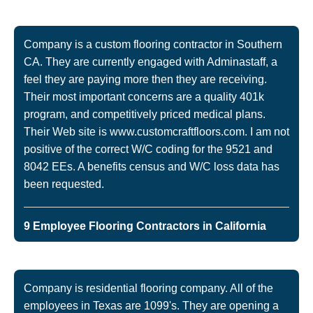
Company is a custom flooring contractor in Southern
CA. They are currently engaged with Adminastaff, a
feel they are paying more then they are receiving.
Their most important concerns are a quality 401k
program, and competitively priced medical plans.
Their Web site is www.customcraftfloors.com. I am not
positive of the correct W/C coding for the 9521 and
8042 EEs. A benefits census and W/C loss data has
been requested.
9 Employee Flooring Contractors in California
Company is residential flooring company. All of the
employees in Texas are 1099's. They are opening a