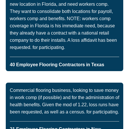
new location in Florida, and need workers comp.
They want to consolidate both locations for payroll,
workers comp and benefits. NOTE: workers comp
coverage in Florida is his immediate need, because
they already have a contract with a national retail
company to do their installs. A loss affidavit has been
requested. for participating.
40 Employee Flooring Contractors in Texas
Commercial flooring business, looking to save money
in work comp (if possible) and for the administration of
health benefits. Given the mod of 1.22, loss runs have
been requested, as well as a census. for participating.