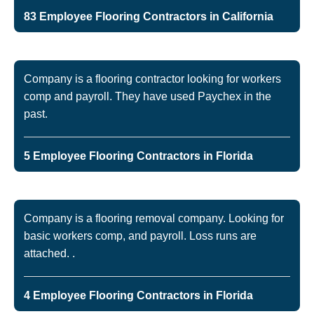
83 Employee Flooring Contractors in California
Company is a flooring contractor looking for workers
comp and payroll. They have used Paychex in the
past.
5 Employee Flooring Contractors in Florida
Company is a flooring removal company. Looking for
basic workers comp, and payroll. Loss runs are
attached. .
4 Employee Flooring Contractors in Florida