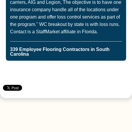
carriers, AIG and Legion, The objective is to have one
insurance company handle all of the locations under
one program and offer loss control services as part of
the program." WC breakout by state is with loss runs.
Contact is a StaffMarket affiliate in Florida.
339 Employee Flooring Contractors in South
Carolina