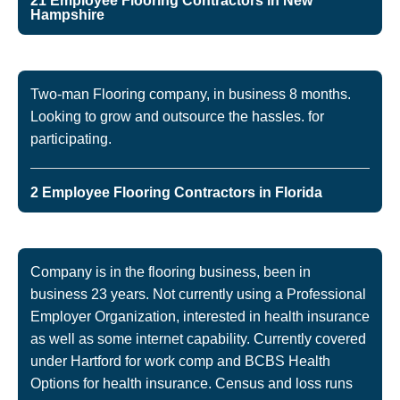
21 Employee Flooring Contractors in New
Hampshire
Two-man Flooring company, in business 8 months.
Looking to grow and outsource the hassles. for
participating.
2 Employee Flooring Contractors in Florida
Company is in the flooring business, been in
business 23 years. Not currently using a Professional
Employer Organization, interested in health insurance
as well as some internet capability. Currently covered
under Hartford for work comp and BCBS Health
Options for health insurance. Census and loss runs