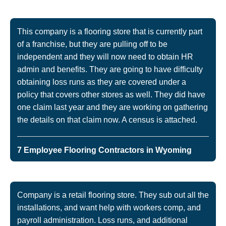
This company is a flooring store that is currently part
of a franchise, but they are pulling off to be
independent and they will now need to obtain HR
admin and benefits. They are going to have difficulty
obtaining loss runs as they are covered under a
policy that covers other stores as well. They did have
one claim last year and they are working on gathering
the details on that claim now. A census is attached.
7 Employee Flooring Contractors in Wyoming
Company is a retail flooring store. They sub out all the
installations, and want help with workers comp, and
payroll administration. Loss runs, and additional