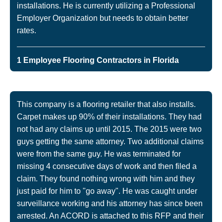
installations. He is currently utilizing a Professional
Employer Organization but needs to obtain better
rates.
1 Employee Flooring Contractors in Florida
This company is a flooring retailer that also installs.
Carpet makes up 90% of their installations. They had
not had any claims up until 2015. The 2015 were two
guys getting the same attorney. Two additional claims
were from the same guy. He was terminated for
missing 4 consecutive days of work and then filed a
claim. They found nothing wrong with him and they
just paid for him to "go away". He was caught under
surveillance working and his attorney has since been
arrested. An ACORD is attached to this RFP and their