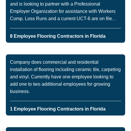
and is looking to partner with a Professional
Employer Organization for assistance with Workers
Comp. Loss Runs and a current UCT-6 are on file. .
8 Employee Flooring Contractors in Florida
Company does commercial and residential
installation of flooring including ceramic tile, carpeting
and vinyl. Currently have one employee looking to
add one to two additional employees for growing
business.
1 Employee Flooring Contractors in Florida