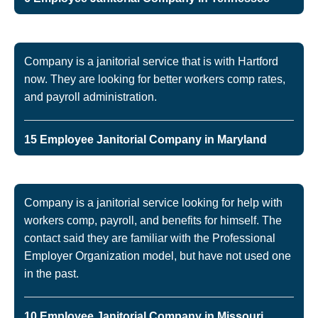
Company is a janitorial service that is with Hartford
now. They are looking for better workers comp rates,
and payroll administration.
15 Employee Janitorial Company in Maryland
Company is a janitorial service looking for help with
workers comp, payroll, and benefits for himself. The
contact said they are familiar with the Professional
Employer Organization model, but have not used one
in the past.
10 Employee Janitorial Company in Missouri