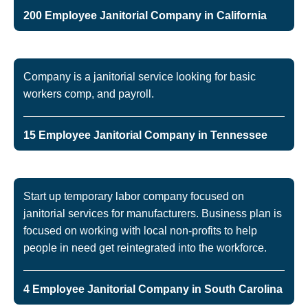
200 Employee Janitorial Company in California
Company is a janitorial service looking for basic
workers comp, and payroll.
15 Employee Janitorial Company in Tennessee
Start up temporary labor company focused on
janitorial services for manufacturers. Business plan is
focused on working with local non-profits to help
people in need get reintegrated into the workforce.
4 Employee Janitorial Company in South Carolina