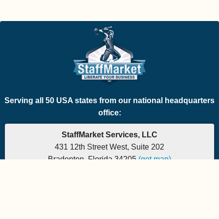
Serving all 50 USA states from our national headquarters
office:
StaffMarket Services, LLC
431 12th Street West, Suite 202
Bradenton, Florida 34205
(get map)
Phone: 877-882-7225 | Fax: 877-471-5608
Office hours are 9:00am to 5:00pm EST