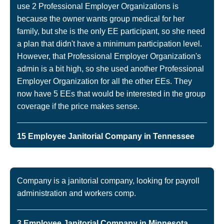
use 2 Professional Employer Organizations is
because the owner wants group medical for her
family, but she is the only EE participant, so she need
a plan that didn't have a minimum participation level.
However, that Professional Employer Organization's
admin is a bit high, so she used another Professional
Employer Organization for all the other EEs. They
now have 5 EEs that would be interested in the group
coverage if the price makes sense.
15 Employee Janitorial Company in Tennessee
Company is a janitorial company, looking for payroll
administration and workers comp.
3 Employee Janitorial Company in Minnesota