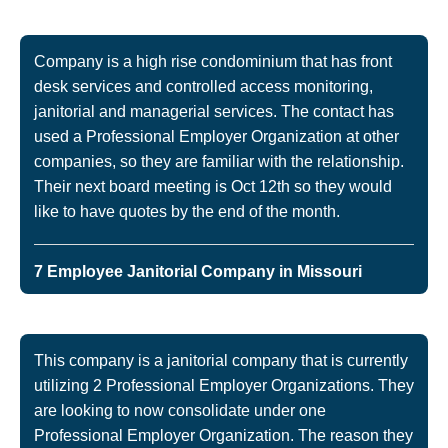
Company is a high rise condominium that has front
desk services and controlled access monitoring,
janitorial and managerial services. The contact has
used a Professional Employer Organization at other
companies, so they are familiar with the relationship.
Their next board meeting is Oct 12th so they would
like to have quotes by the end of the month.
7 Employee Janitorial Company in Missouri
This company is a janitorial company that is currently
utilizing 2 Professional Employer Organizations. They
are looking to now consolidate under one
Professional Employer Organization. The reason they