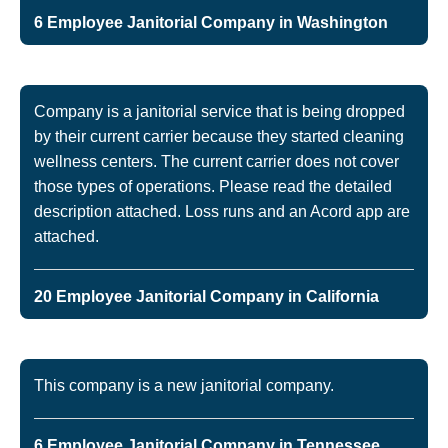
6 Employee Janitorial Company in Washington
Company is a janitorial service that is being dropped
by their current carrier because they started cleaning
wellness centers. The current carrier does not cover
those types of operations. Please read the detailed
description attached. Loss runs and an Acord app are
attached.
20 Employee Janitorial Company in California
This company is a new janitorial company.
6 Employee Janitorial Company in Tennessee