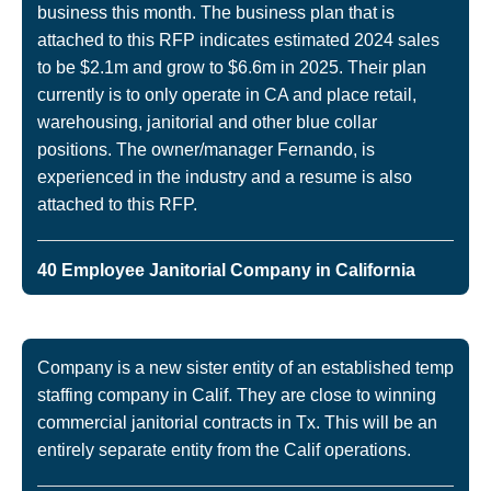
business this month. The business plan that is
attached to this RFP indicates estimated 2024 sales
to be $2.1m and grow to $6.6m in 2025. Their plan
currently is to only operate in CA and place retail,
warehousing, janitorial and other blue collar
positions. The owner/manager Fernando, is
experienced in the industry and a resume is also
attached to this RFP.
40 Employee Janitorial Company in California
Company is a new sister entity of an established temp
staffing company in Calif. They are close to winning
commercial janitorial contracts in Tx. This will be an
entirely separate entity from the Calif operations.