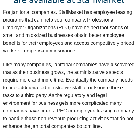
For janitorial companies, StaffMarket has employee leasing
programs that can help your company. Professional
Employer Organizations (PEO) have helped thousands of
small and mid-sized businesses obtain better employee
benefits for their employees and access competitively priced
workers compensation insurance.
Like many companies, janitorial companies have discovered
that as their business grows, the administrative aspects
require more and more time. Eventually the company needs
to hire additional administrative staff or outsource those
tasks to a third party. As the regulatory and legal
environment for business gets more complicated many
companies have hired a PEO or employee leasing company
to handle those non-revenue producing activities that do not
enhance the janitorial companies bottom line.