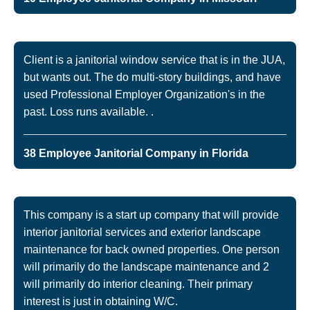
Client is a janitorial window service that is in the JUA,
but wants out. The do multi-story buildings, and have
used Professional Employer Organization's in the
past. Loss runs available. .
38 Employee Janitorial Company in Florida
This company is a start up company that will provide
interior janitorial services and exterior landscape
maintenance for back owned properties. One person
will primarily do the landscape maintenance and 2
will primarily do interior cleaning. Their primary
interest is just in obtaining W/C.