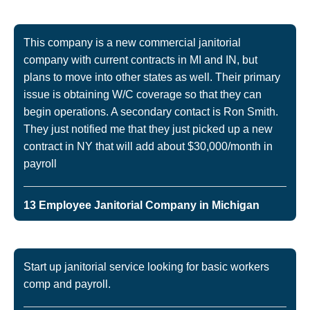
This company is a new commercial janitorial
company with current contracts in MI and IN, but
plans to move into other states as well. Their primary
issue is obtaining W/C coverage so that they can
begin operations. A secondary contact is Ron Smith.
They just notified me that they just picked up a new
contract in NY that will add about $30,000/month in
payroll
13 Employee Janitorial Company in Michigan
Start up janitorial service looking for basic workers
comp and payroll.