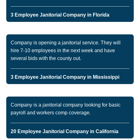
3 Employee Janitorial Company in Florida
Company is opening a janitorial service. They will
hire 7-10 employees in the next week and have
several bids with the county out.
3 Employee Janitorial Company in Mississippi
Company is a janitorial company looking for basic
payroll and workers comp coverage.
20 Employee Janitorial Company in California