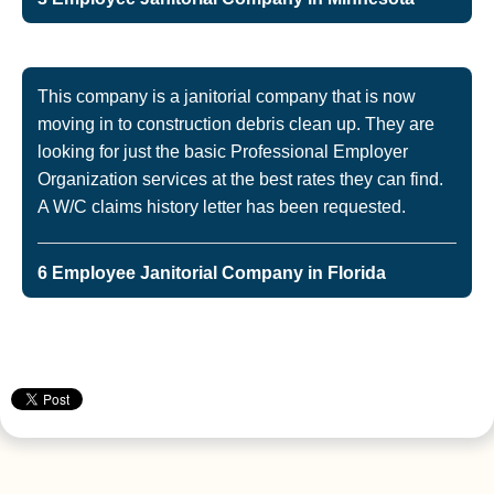
This company is a janitorial company that is now
moving in to construction debris clean up. They are
looking for just the basic Professional Employer
Organization services at the best rates they can find.
A W/C claims history letter has been requested.
6 Employee Janitorial Company in Florida