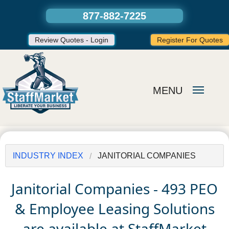
877-882-7225
Review Quotes - Login
Register For Quotes
MENU
INDUSTRY INDEX
JANITORIAL COMPANIES
Janitorial Companies - 493 PEO
& Employee Leasing Solutions
are available at StaffMarket