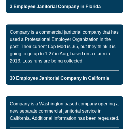
3 Employee Janitorial Company in Florida
Company is a commercial janitorial company that has
used a Professional Employer Organization in the
past. Their current Exp Mod is .85, but they think it is
going to go up to 1.27 in Aug, based on a claim in
2013. Loss runs are being collected.
30 Employee Janitorial Company in California
Company is a Washington based company opening a
new separate commercial janitorial service in
California. Additional information has been reqeusted.