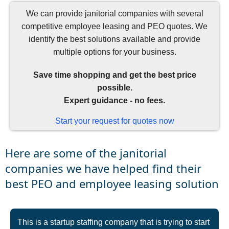
We can provide janitorial companies with several
competitive employee leasing and PEO quotes. We
identify the best solutions available and provide
multiple options for your business.
Save time shopping and get the best price
possible.
Expert guidance - no fees.
Start your request for quotes now
Here are some of the janitorial
companies we have helped find their
best PEO and employee leasing solution
This is a startup staffing company that is trying to start