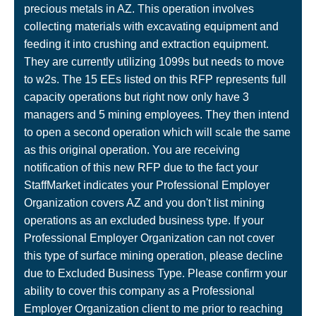
precious metals in AZ. This operation involves
collecting materials with excavating equipment and
feeding it into crushing and extraction equipment.
They are currently utilizing 1099s but needs to move
to w2s. The 15 EEs listed on this RFP represents full
capacity operations but right now only have 3
managers and 5 mining employees. They then intend
to open a second operation which will scale the same
as this original operation. You are receiving
notification of this new RFP due to the fact your
StaffMarket indicates your Professional Employer
Organization covers AZ and you don't list mining
operations as an excluded business type. If your
Professional Employer Organization can not cover
this type of surface mining operation, please decline
due to Excluded Business Type. Please confirm your
ability to cover this company as a Professional
Employer Organization client to me prior to reaching