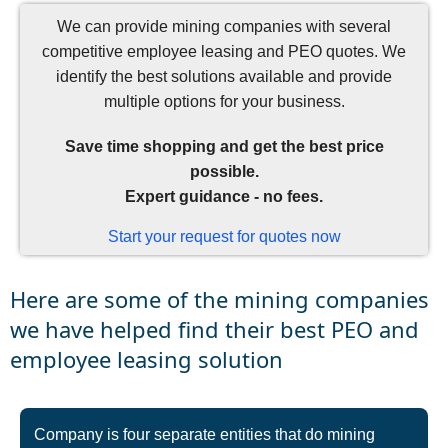
We can provide mining companies with several
competitive employee leasing and PEO quotes. We
identify the best solutions available and provide
multiple options for your business.
Save time shopping and get the best price
possible.
Expert guidance - no fees.
Start your request for quotes now
Here are some of the mining companies
we have helped find their best PEO and
employee leasing solution
Company is four separate entities that do mining