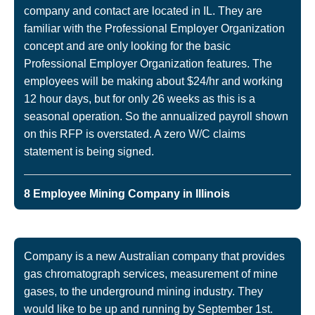
company and contact are located in IL. They are
familiar with the Professional Employer Organization
concept and are only looking for the basic
Professional Employer Organization features. The
employees will be making about $24/hr and working
12 hour days, but for only 26 weeks as this is a
seasonal operation. So the annualized payroll shown
on this RFP is overstated. A zero W/C claims
statement is being signed.
8 Employee Mining Company in Illinois
Company is a new Australian company that provides
gas chromatograph services, measurement of mine
gases, to the underground mining industry. They
would like to be up and running by September 1st.