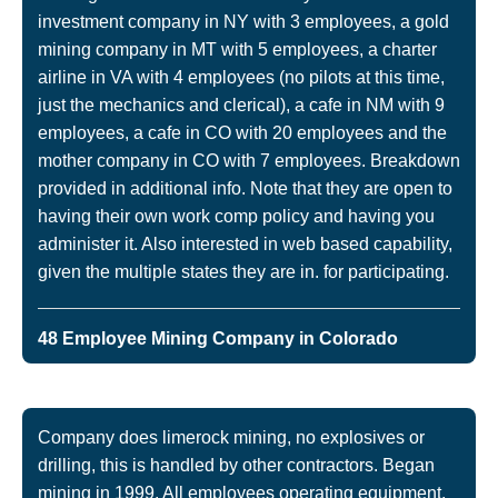
investment company in NY with 3 employees, a gold
mining company in MT with 5 employees, a charter
airline in VA with 4 employees (no pilots at this time,
just the mechanics and clerical), a cafe in NM with 9
employees, a cafe in CO with 20 employees and the
mother company in CO with 7 employees. Breakdown
provided in additional info. Note that they are open to
having their own work comp policy and having you
administer it. Also interested in web based capability,
given the multiple states they are in. for participating.
48 Employee Mining Company in Colorado
Company does limerock mining, no explosives or
drilling, this is handled by other contractors. Began
mining in 1999. All employees operating equipment,