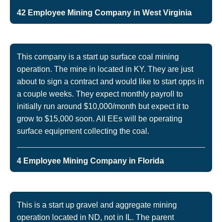
42 Employee Mining Company in West Virginia
This company is a start up surface coal mining
operation. The mine in located in KY. They are just
about to sign a contract and would like to start opps in
a couple weeks. They expect monthly payroll to
initially run around $10,000/month but expect it to
grow to $15,000 soon. All EEs will be operating
surface equipment collecting the coal.
4 Employee Mining Company in Florida
This is a start up gravel and aggregate mining
operation located in ND, not in IL. The parent