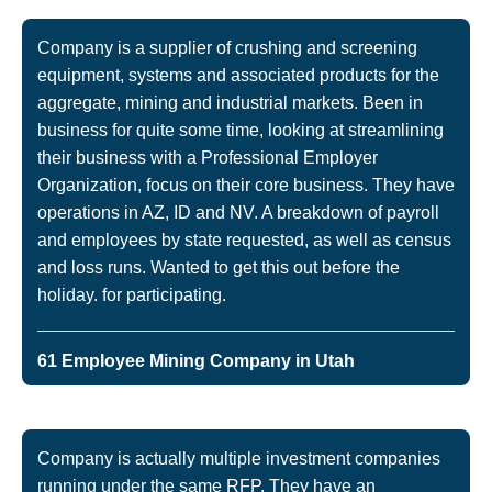
Company is a supplier of crushing and screening
equipment, systems and associated products for the
aggregate, mining and industrial markets. Been in
business for quite some time, looking at streamlining
their business with a Professional Employer
Organization, focus on their core business. They have
operations in AZ, ID and NV. A breakdown of payroll
and employees by state requested, as well as census
and loss runs. Wanted to get this out before the
holiday. for participating.
61 Employee Mining Company in Utah
Company is actually multiple investment companies
running under the same RFP. They have an