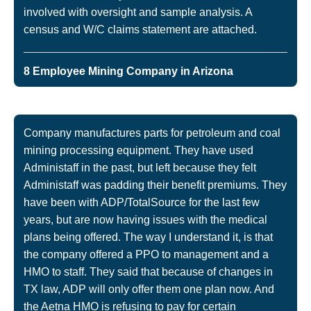
involved with oversight and sample analysis. A
census and W/C claims statement are attached.
8 Employee Mining Company in Arizona
Company manufactures parts for petroleum and coal
mining processing equipment. They have used
Administaff in the past, but left because they felt
Administaff was padding their benefit premiums. They
have been with ADP/TotalSource for the last few
years, but are now having issues with the medical
plans being offered. The way I understand it, is that
the company offered a PPO to management and a
HMO to staff. They said that because of changes in
TX law, ADP will only offer them one plan now. And
the Aetna HMO is refusing to pay for certain