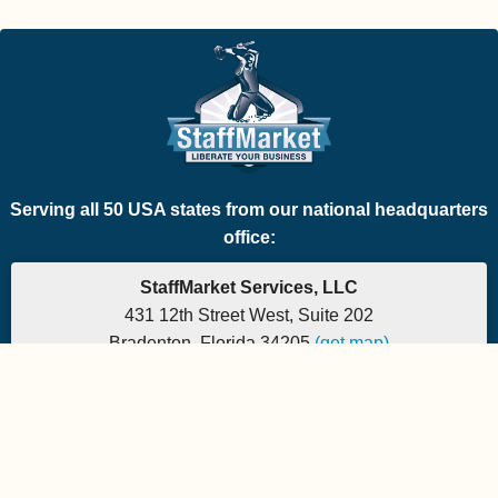
Serving all 50 USA states from our national headquarters
office:
StaffMarket Services, LLC
431 12th Street West, Suite 202
Bradenton, Florida 34205
(get map)
Phone: 877-882-7225 | Fax: 877-471-5608
Office hours are 9:00am to 5:00pm EST
Send e-mail to:
StaffMarket Information