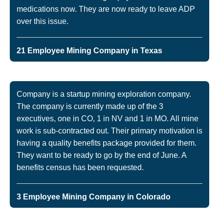
medications now. They are now ready to leave ADP
over this issue.
21 Employee Mining Company in Texas
Company is a startup mining exploration company.
The company is currently made up of the 3
executives, one in CO, 1 in NV and 1 in MO. All mine
work is sub-contracted out. Their primary motivation is
having a quality benefits package provided for them.
They want to be ready to go by the end of June. A
benefits census has been requested.
3 Employee Mining Company in Colorado