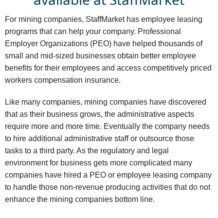
For mining companies, StaffMarket has employee leasing
programs that can help your company. Professional
Employer Organizations (PEO) have helped thousands of
small and mid-sized businesses obtain better employee
benefits for their employees and access competitively priced
workers compensation insurance.
Like many companies, mining companies have discovered
that as their business grows, the administrative aspects
require more and more time. Eventually the company needs
to hire additional administrative staff or outsource those
tasks to a third party. As the regulatory and legal
environment for business gets more complicated many
companies have hired a PEO or employee leasing company
to handle those non-revenue producing activities that do not
enhance the mining companies bottom line.