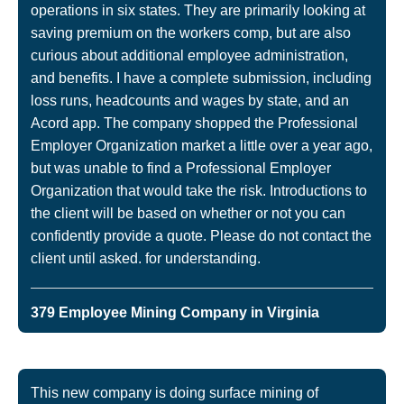
operations in six states. They are primarily looking at
saving premium on the workers comp, but are also
curious about additional employee administration,
and benefits. I have a complete submission, including
loss runs, headcounts and wages by state, and an
Acord app. The company shopped the Professional
Employer Organization market a little over a year ago,
but was unable to find a Professional Employer
Organization that would take the risk. Introductions to
the client will be based on whether or not you can
confidently provide a quote. Please do not contact the
client until asked. for understanding.
379 Employee Mining Company in Virginia
This new company is doing surface mining of