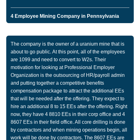
4 Employee Mining Company in Pennsylvania
The company is the owner of a uranium mine that is
about to go public. At this point, all of the employees
are 1099 and need to convert to W2s. Their
motivation for looking at Professional Employer
Organization is the outsourcing of HR/payroll admin
and putting together a competitive benefits
compensation package to attract the additional EEs
that will be needed after the offering. They expect to
hire an additional 8 to 15 EEs after the offering. Right
now, they have 4 8810 EEs in their corp office and 4
8607 EEs in their field office. All core drilling is done
by contractors and when mining operations begin, all
work will be done by contractors. The 8607 EEs are