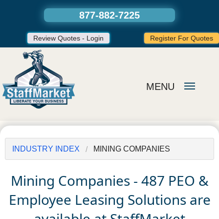
877-882-7225
Review Quotes - Login
Register For Quotes
MENU
INDUSTRY INDEX
MINING COMPANIES
Mining Companies - 487 PEO &
Employee Leasing Solutions are
available at StaffMarket