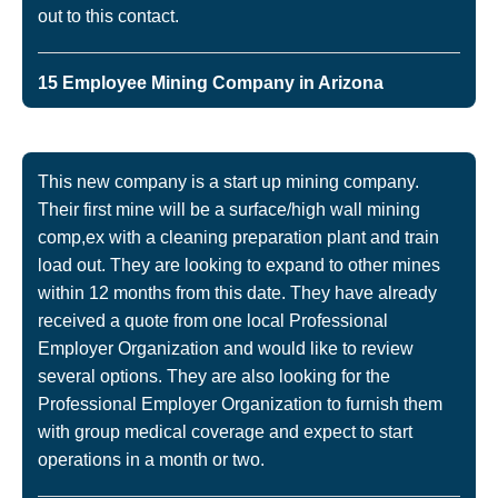
out to this contact.
15 Employee Mining Company in Arizona
This new company is a start up mining company.
Their first mine will be a surface/high wall mining
comp,ex with a cleaning preparation plant and train
load out. They are looking to expand to other mines
within 12 months from this date. They have already
received a quote from one local Professional
Employer Organization and would like to review
several options. They are also looking for the
Professional Employer Organization to furnish them
with group medical coverage and expect to start
operations in a month or two.