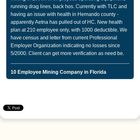
running drag lines, back hos. Currently with TLC and
having an issue with health in Hernando county -
apparently Aetna has pulled out of HC. New health
plan at 210 employee only, with 1000 deductible. We
have census and letter from current Professional
Employer Organization indicating no losses since
5/2000. Client can get more verification as need be.
10 Employee Mining Company in Florida