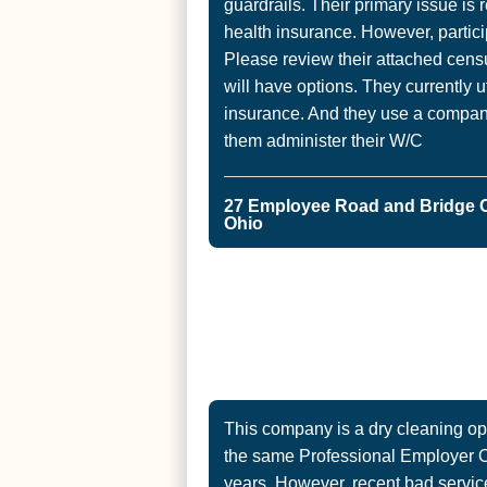
guardrails. Their primary issue is r
health insurance. However, partic
Please review their attached cens
will have options. They currently u
insurance. And they use a company
them administer their W/C
27 Employee Road and Bridge 
Ohio
This company is a dry cleaning op
the same Professional Employer Or
years. However, recent bad servic