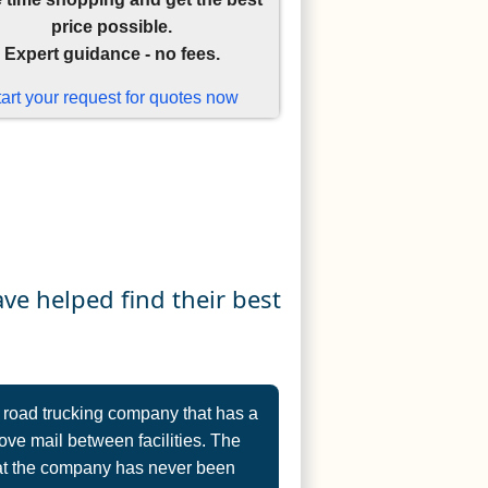
price possible.
Expert guidance - no fees.
tart your request for quotes now
e helped find their best
 road trucking company that has a
ve mail between facilities. The
that the company has never been