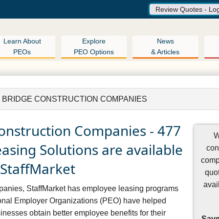
Review Quotes - Lo
Learn About
Explore
News
PEOs
PEO Options
& Articles
 BRIDGE CONSTRUCTION COMPANIES
onstruction Companies - 477
W
sing Solutions are available
con
comp
 StaffMarket
quot
avai
mpanies, StaffMarket has employee leasing programs
ional Employer Organizations (PEO) have helped
nesses obtain better employee benefits for their
Save