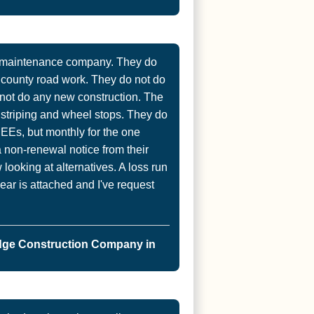
t maintenance company. They do
r county road work. They do not do
not do any new construction. The
, striping and wheel stops. They do
d EEs, but monthly for the one
a non-renewal notice from their
ooking at alternatives. A loss run
year is attached and I've request
dge Construction Company in