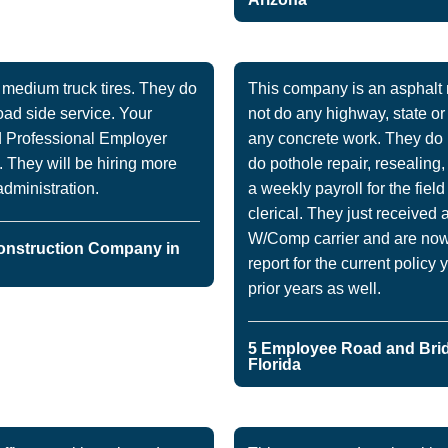
edium truck tires. They do
This company is an asphal
road side service. Your
not do any highway, state o
d Professional Employer
any concrete work. They do 
 They will be hiring more
do pothole repair, resealing
dministration.
a weekly payroll for the fiel
clerical. They just received 
W/Comp carrier and are now l
onstruction Company in
report for the current policy 
prior years as well.
5 Employee Road and Bri
Florida