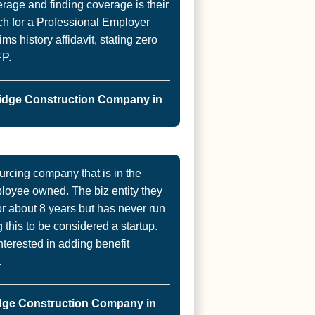
age and finding coverage is their
ch for a Professional Employer
s history affidavit, stating zero
FP.
idge Construction Company in
urcing company that is in the
ployee owned. The biz entity they
for about 8 years but has never run
 this to be considered a startup.
nterested in adding benefit
.
dge Construction Company in