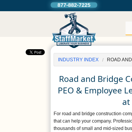
877-882-7225
INDUSTRY INDEX
ROAD AND
Road and Bridge C
PEO & Employee Lea
at
For road and bridge construction co
that can help your company. Profess
thousands of small and mid-sized busi