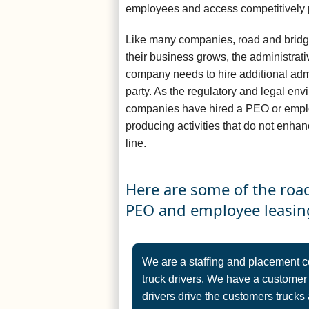
employees and access competitively 
Like many companies, road and bridg
their business grows, the administrat
company needs to hire additional admin
party. As the regulatory and legal e
companies have hired a PEO or empl
producing activities that do not enha
line.
Here are some of the roa
PEO and employee leasin
We are a staffing and placement 
truck drivers. We have a customer
drivers drive the customers trucks 