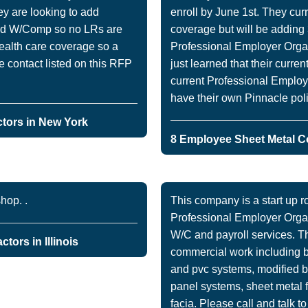
ey are looking to add
enroll by June 1st. They cur
ad W/Comp so no LRs are
coverage but will be addin
health care coverage so a
Professional Employer Organ
e contact listed on this RFP
just learned that their curre
current Professional Employ
have their own Pinnacle poli
tors in New York
8 Employee Sheet Metal C
hop. .
This company is a start up ro
Professional Employer Organ
W/C and payroll services. T
tors in Illinois
commercial work including bu
and pvc systems, modified 
panel systems, sheet metal fl
facia. Please call and talk t