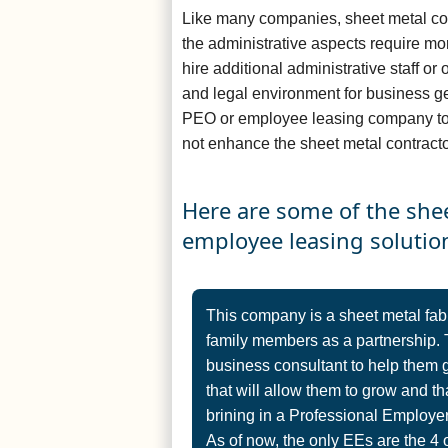
Like many companies, sheet metal con
the administrative aspects require m
hire additional administrative staff or 
and legal environment for business 
PEO or employee leasing company to 
not enhance the sheet metal contracto
Here are some of the she
employee leasing solutio
This company is a sheet metal fab
family members as a partnership. 
business consultant to help them 
that will allow them to grow and tha
brining in a Professional Employer
As of now, the only EEs are the 4