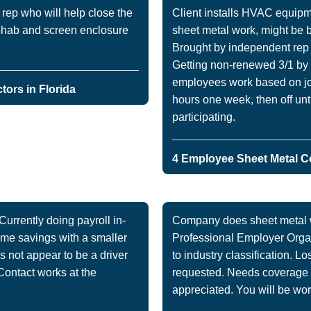
ep who will help close the
Client installs HVAC equipm
rehab and screen enclosure
sheet metal work, might be b
Brought by independent rep 
Getting non-renewed 3/1 by 
employees work based on job 
ors in Florida
hours one week, then off unt
participating.
4 Employee Sheet Metal Co
rrently doing payroll in-
Company does sheet metal wo
time savings with a smaller
Professional Employer Organ
 not appear to be a driver
to industry classification. 
Contact works at the
requested. Needs coverage a
appreciated. You will be work