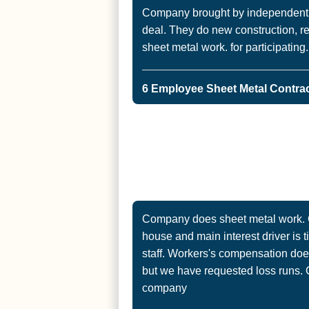
Company brought by independent r
deal. They do new construction, 
sheet metal work. for participating.
6 Employee Sheet Metal Contract
Company does sheet metal work. Cu
house and main interest driver is 
staff. Workers's compensation does
but we have requested loss runs. 
company