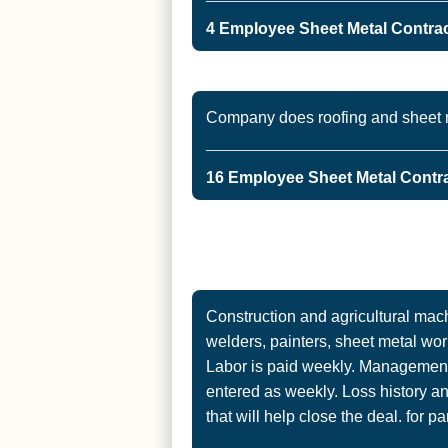
4 Employee Sheet Metal Contract
Company does roofing and sheet m
16 Employee Sheet Metal Contra
Construction and agricultural mac
welders, painters, sheet metal wor
Labor is paid weekly. Management 
entered as weekly. Loss history an
that will help close the deal. for pa