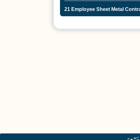
21 Employee Sheet Metal Contra