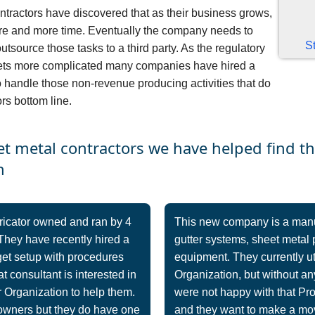
tractors have discovered that as their business grows,
ore and more time. Eventually the company needs to
S
outsource those tasks to a third party. As the regulatory
gets more complicated many companies have hired a
handle those non-revenue producing activities that do
rs bottom line.
et metal contractors we have helped find t
n
ricator owned and ran by 4
This new company is a manufa
They have recently hired a
gutter systems, sheet metal 
get setup with procedures
equipment. They currently u
t consultant is interested in
Organization, but without any
 Organization to help them.
were not happy with that Pr
 owners but they do have one
and they want to make a mov