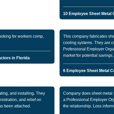
10 Employee Sheet Metal C
ooking for workers comp,
This company fabricates she
cooling systems. They are c
Professional Employer Organ
market for potential savings
tors in Florida
6 Employee Sheet Metal Co
ing, and installing. They
Company does sheet metal si
nistration, and relief on
a Professional Employer Orga
as been attached.
the relationship. Loss inform