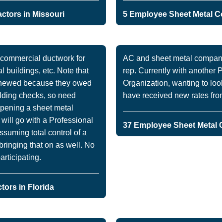
ctors in Missouri
5 Employee Sheet Metal Co
 commercial ductwork for
AC and sheet metal company
l buildings, etc. Note that
rep. Currently with another
renewed because they owed
Organization, wanting to look
lding checks, so need
have received new rates from 
opening a sheet metal
 will go with a Professional
37 Employee Sheet Metal C
suming total control of a
bringing that on as well. No
articipating.
ors in Florida