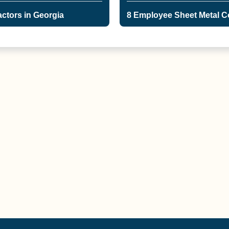
ctors in Georgia
8 Employee Sheet Metal Co