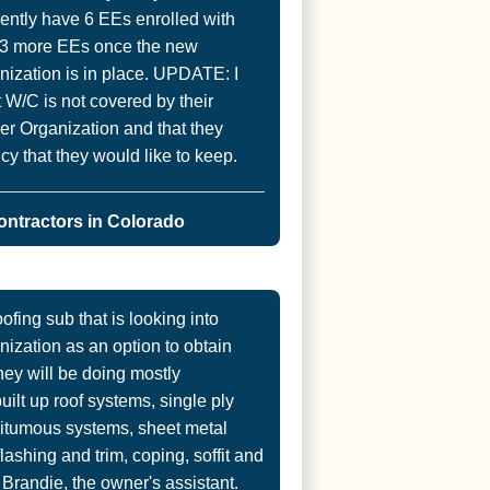
rently have 6 EEs enrolled with
g 3 more EEs once the new
ization is in place. UPDATE: I
nt W/C is not covered by their
er Organization and that they
cy that they would like to keep.
ontractors in Colorado
ofing sub that is looking into
ization as an option to obtain
hey will be doing mostly
ilt up roof systems, single ply
bitumous systems, sheet metal
ashing and trim, coping, soffit and
o Brandie, the owner's assistant.