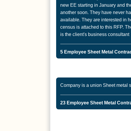
new EE starting in January and th
another soon. They have never h
available. They are interested in 
census is attached to this RFP. Th
is the client's business consultant
5 Employee Sheet Metal Contrac
Company is a union Sheet metal s
23 Employee Sheet Metal Contrac