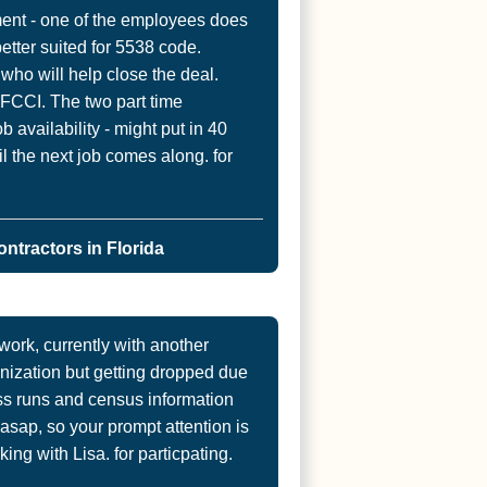
ent - one of the employees does
etter suited for 5538 code.
who will help close the deal.
FCCI. The two part time
availability - might put in 40
il the next job comes along. for
ntractors in Florida
rk, currently with another
ization but getting dropped due
Loss runs and census information
sap, so your prompt attention is
ing with Lisa. for particpating.