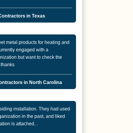
ontractors in Texas
et metal products for heating and
urrently engaged with a
ization but want to check the
. thanks
ntractors in North Carolina
ding installation. They had used
nization in the past, and liked
ation is attached. .