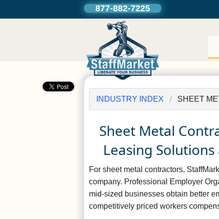
877-882-7225
INDUSTRY INDEX
SHEET ME
Sheet Metal Contr
Leasing Solutions 
For sheet metal contractors, StaffMa
company. Professional Employer Orga
mid-sized businesses obtain better e
competitively priced workers compens