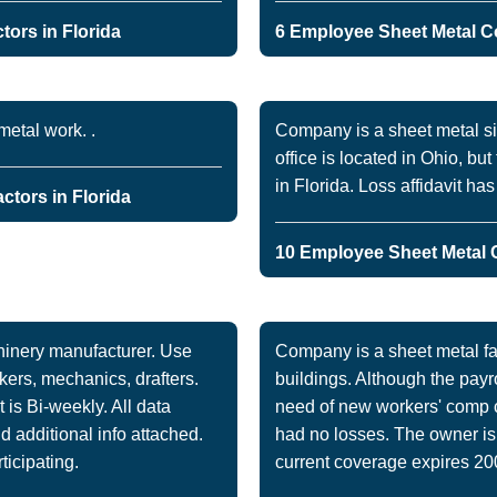
ors in Florida
6 Employee Sheet Metal Co
etal work. .
Company is a sheet metal s
office is located in Ohio, b
in Florida. Loss affidavit ha
ctors in Florida
10 Employee Sheet Metal C
hinery manufacturer. Use
Company is a sheet metal fab
kers, mechanics, drafters.
buildings. Although the payro
is Bi-weekly. All data
need of new workers' comp 
d additional info attached.
had no losses. The owner is 
rticipating.
current coverage expires 20