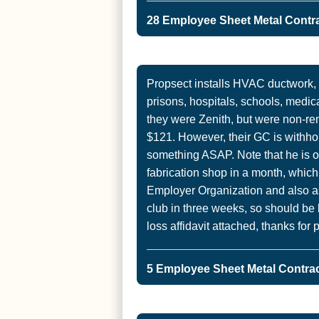
28 Employee Sheet Metal Contra
Propsect installs HVAC ductwork,
prisons, hospitals, schools, medica
they were Zenith, but were non-
$121. However, their GC is withho
something ASAP. Note that he is 
fabrication shop in a month, which
Employer Organization and also as
club in three weeks, so should be 
loss affidavit attached, thanks for p
5 Employee Sheet Metal Contract