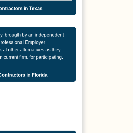
ntractors in Texas
, brougth by an indepenedent
 Professional Employer
 at other alternatives as they
current firm. for participating.
ontractors in Florida