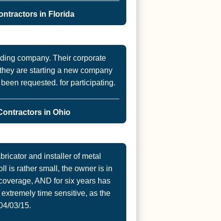
ntractors in Florida
iding company. Their corporate
ut they are starting a new company
s been requested. for participating.
ontractors in Ohio
ricator and installer of metal
ll is rather small, the owner is in
coverage, AND for six years has
extremely time sensitive, as the
04/03/15.