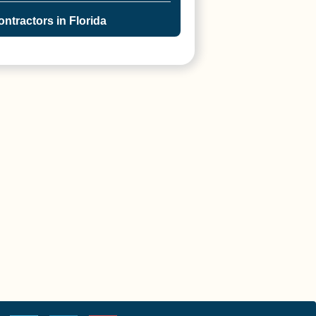
ntractors in Florida