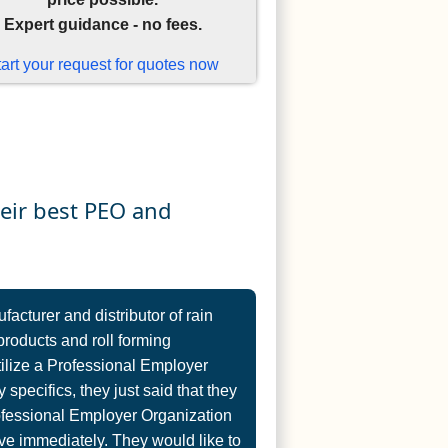
Expert guidance - no fees.
tart your request for quotes now
heir best PEO and
cturer and distributor of rain
products and roll forming
tilize a Professional Employer
 specifics, they just said that they
ofessional Employer Organization
e immediately. They would like to