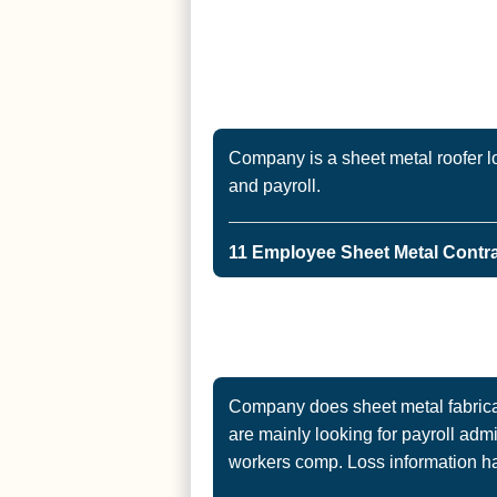
Company is a sheet metal roofer l
and payroll.
11 Employee Sheet Metal Contrac
Company does sheet metal fabricat
are mainly looking for payroll admi
workers comp. Loss information h