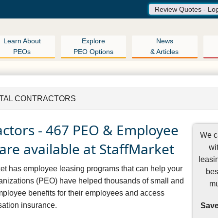
Review Quotes - Lo
Learn About
Explore
News
PEOs
PEO Options
& Articles
TAL CONTRACTORS
actors - 467 PEO & Employee
We ca
are available at StaffMarket
wi
leasi
rket has employee leasing programs that can help your
bes
nizations (PEO) have helped thousands of small and
mu
mployee benefits for their employees and access
ation insurance.
Save