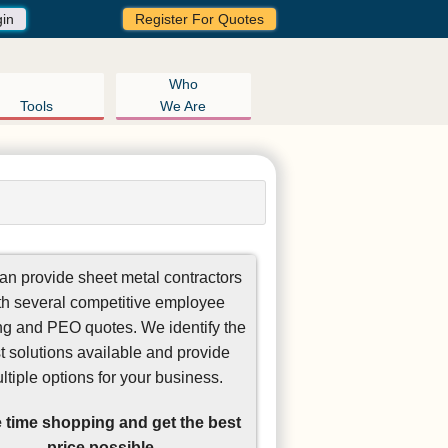
gin
Register For Quotes
Who
Tools
We Are
n provide sheet metal contractors
th several competitive employee
ng and PEO quotes. We identify the
t solutions available and provide
ltiple options for your business.
 time shopping and get the best
price possible.