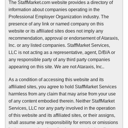
The StaffMarket.com website provides a directory of
information about companies operating in the
Professional Employer Organization industry. The
presence of any link or named company on this
website or its affiliated sites does not imply any
recommendation, approval or endorsement of Ataraxis,
Inc. or any listed companies. StaffMarket Services,
LLC is not acting as a representative, agent, D/B/A or
any responsible party of any third party companies
appearing on this site. We are not Ataraxis, Inc..
As a condition of accessing this website and its
affiliated sites, you agree to hold StaffMarket Services
harmless from any claim that may arise from your use
of any content embodied therein. Neither StaffMarket
Services, LLC nor any party involved in the operation
of this website and its affiliated sites, or their assigns,
shall assume any responsibility for errors or omissions