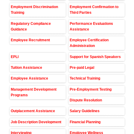
Employment Discrimination
Employment Confirmation to
Training
Third Parties
Regulatory Compliance
Performance Evaluations
Guidance
Assistance
Employee Recruitment
Employee Certification
Administration
EPLI
Support for Spanish Speakers
Tuition Assistance
Pre-paid Legal
Employee Assistance
Technical Training
Management Development
Pre-Employment Testing
Programs
Dispute Resolution
Outplacement Assistance
Salary Guidelines
Job Description Development
Financial Planning
Interviewing
Employee Wellness