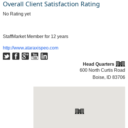
Overall Client Satisfaction Rating
No Rating yet
StaffMarket Member for 12 years
http://www.ataraxispeo.com
Head Quarters
600 North Curtis Road
Boise, ID
83706