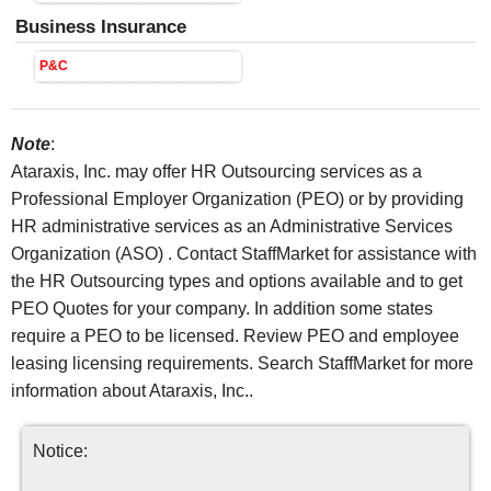
Business Insurance
P&C
Note
:
Ataraxis, Inc. may offer HR Outsourcing services as a
Professional Employer Organization (PEO) or by providing
HR administrative services as an Administrative Services
Organization (ASO) . Contact StaffMarket for assistance with
the HR Outsourcing types and options available and to get
PEO Quotes for your company. In addition some states
require a PEO to be licensed. Review PEO and employee
leasing licensing requirements. Search StaffMarket for more
information about Ataraxis, Inc..
Notice: