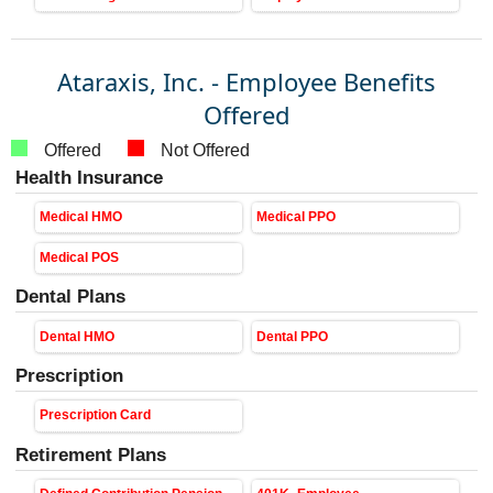
Ataraxis, Inc. - Employee Benefits
Offered
Offered
Not Offered
Health Insurance
Medical HMO
Medical PPO
Medical POS
Dental Plans
Dental HMO
Dental PPO
Prescription
Prescription Card
Retirement Plans