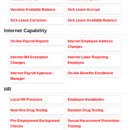
Vacation Available Balance
Sick Leave Accrual
Sick Leave Carryover
Sick Leave Available Balance
Internet Capability
On-line Payroll Reports
Internet Employee Address
Changes
Internet W4 Exemption
Internet Labor Reporting -
Changes
Employee
Internet Payroll Approval -
On-line Benefits Enrollment
Manager
HR
Local HR Presence
Employee Handbooks
New Hire Drug Testing
Random Drug Testing
Pre-Employment Background
Sexual Harassment Prevention
Checks
Training