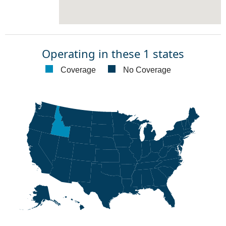
Operating in these 1 states
Coverage
No Coverage