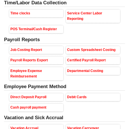
Time/Labor Data Collection
Time clocks
Service Center Labor
Reporting
POS Terminal/Cash Register
Payroll Reports
Job Costing Report
Custom Spreadsheet Costing
Payroll Reports Export
Certified Payroll Report
Employee Expense
Departmental Costing
Reimbursement
Employee Payment Method
Direct Deposit Payroll
Debit Cards
Cash payroll payment
Vacation and Sick Accrual
Vacation Accrual
Vacation Carryover