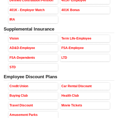
Defined Contribution Pension
401K- Employee
401K - Employer Match
401K Bonus
IRA
Supplemental Insurance
Vision
Term Life-Employee
AD&D-Employee
FSA-Employee
FSA-Dependents
LTD
STD
Employee Discount Plans
Credit Union
Car Rental Discount
Buying Club
Health Club
Travel Discount
Movie Tickets
Amusement Parks