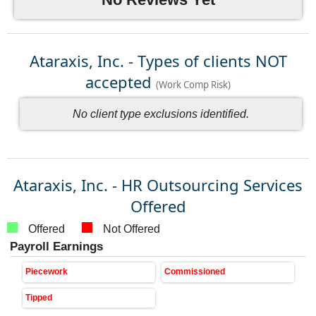
Ataraxis, Inc. - Types of clients NOT
accepted
(Work Comp Risk)
No client type exclusions identified.
Ataraxis, Inc. - HR Outsourcing Services
Offered
Offered
Not Offered
Payroll Earnings
Piecework
Commissioned
Tipped