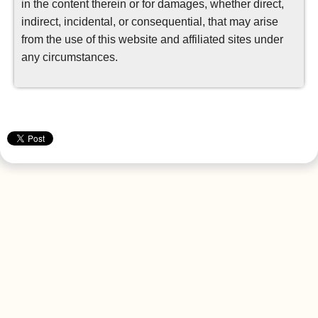
in the content therein or for damages, whether direct,
indirect, incidental, or consequential, that may arise
from the use of this website and affiliated sites under
any circumstances.