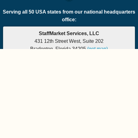
Serving all 50 USA states from our national headquarters
office:
StaffMarket Services, LLC
431 12th Street West, Suite 202
Bradenton, Florida 34205
(get map)
Which PEO is the right fit for your company? Let's
find out.
Phone: 877-882-7225 | Fax: 877-471-5608
Office hours are 9:00am to 5:00pm EST
Send e-mail to:
StaffMarket Information
StaffMarket Social
Copyright 2026 StaffMarket Services. All rights reserved.