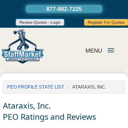
877-882-7225
Review Quotes - Login
Register For Quotes
MENU
PEO PROFILE STATE LIST
ATARAXIS, INC.
Ataraxis, Inc.
PEO Ratings and Reviews