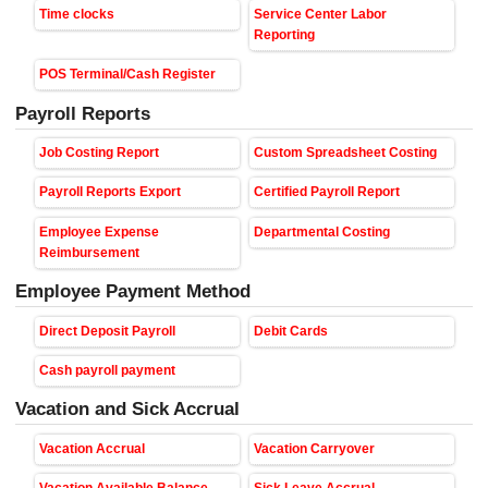
Time clocks
Service Center Labor
Reporting
POS Terminal/Cash Register
Payroll Reports
Job Costing Report
Custom Spreadsheet Costing
Payroll Reports Export
Certified Payroll Report
Employee Expense
Departmental Costing
Reimbursement
Employee Payment Method
Direct Deposit Payroll
Debit Cards
Cash payroll payment
Vacation and Sick Accrual
Vacation Accrual
Vacation Carryover