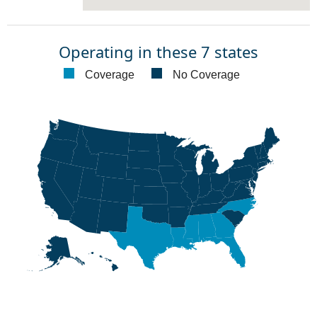
Operating in these 7 states
Coverage
No Coverage