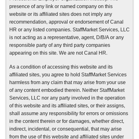
presence of any link or named company on this
website or its affiliated sites does not imply any
recommendation, approval or endorsement of Canal
HR or any listed companies. StaffMarket Services, LLC
is not acting as a representative, agent, D/B/A or any
responsible party of any third party companies
appearing on this site. We are not Canal HR.
As a condition of accessing this website and its
affiliated sites, you agree to hold StaffMarket Services
harmless from any claim that may arise from your use
of any content embodied therein. Neither StaffMarket
Services, LLC nor any party involved in the operation
of this website and its affiliated sites, or their assigns,
shall assume any responsibility for errors or omissions
in the content therein or for damages, whether direct,
indirect, incidental, or consequential, that may arise
from the use of this website and affiliated sites under