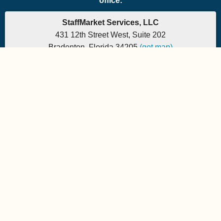
office:
StaffMarket Services, LLC
431 12th Street West, Suite 202
Bradenton, Florida 34205
(get map)
Which PEO is the right fit for your company? Let's
find out.
Phone: 877-882-7225 | Fax: 877-471-5608
Office hours are 9:00am to 5:00pm EST
Send e-mail to:
StaffMarket Information
StaffMarket Social
Copyright 2026 StaffMarket Services. All rights reserved.
StaffMarket and StaffMarket.com are registered trademarks of
StaffMarket Services, LLC.