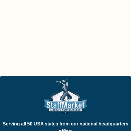
Serving all 50 USA states from our national headquarters