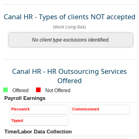
Canal HR - Types of clients NOT accepted
(Work Comp Risk)
No client type exclusions identified.
Canal HR - HR Outsourcing Services
Offered
Offered
Not Offered
Payroll Earnings
Piecework
Commissioned
Tipped
Time/Labor Data Collection