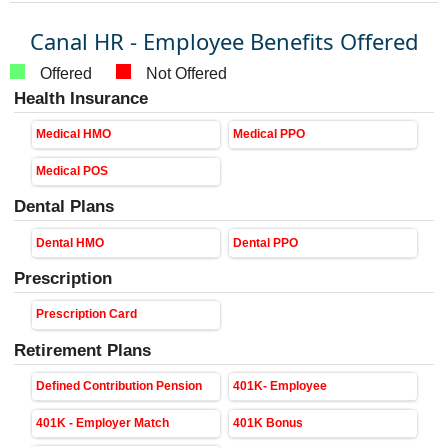
Canal HR - Employee Benefits Offered
Offered
Not Offered
Health Insurance
Medical HMO
Medical PPO
Medical POS
Dental Plans
Dental HMO
Dental PPO
Prescription
Prescription Card
Retirement Plans
Defined Contribution Pension
401K- Employee
401K - Employer Match
401K Bonus