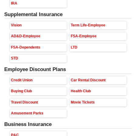
IRA
Supplemental Insurance
Vision
Term Life-Employee
AD&D-Employee
FSA-Employee
FSA-Dependents
LTD
STD
Employee Discount Plans
Credit Union
Car Rental Discount
Buying Club
Health Club
Travel Discount
Movie Tickets
Amusement Parks
Business Insurance
P&C