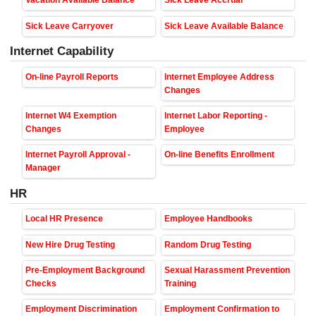
Vacation Available Balance
Sick Leave Accrual
Sick Leave Carryover
Sick Leave Available Balance
Internet Capability
On-line Payroll Reports
Internet Employee Address
Changes
Internet W4 Exemption
Internet Labor Reporting -
Changes
Employee
Internet Payroll Approval -
On-line Benefits Enrollment
Manager
HR
Local HR Presence
Employee Handbooks
New Hire Drug Testing
Random Drug Testing
Pre-Employment Background
Sexual Harassment Prevention
Checks
Training
Employment Discrimination
Employment Confirmation to