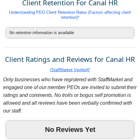
Client Retention For Canal HR
Understanding PEO Client Retention Rates (Factors affecting client
retention)*
No retention information is available
Client Ratings and Reviews for Canal HR
(StaffMarket Verified)*
Only businesses who have registered with StaffMarket and
engaged one of our member PEOs are invited to submit their
ratings and comments. No trolls or bogus self promotion is
allowed and all reviews have been verbally confirmed with
our staff.
No Reviews Yet