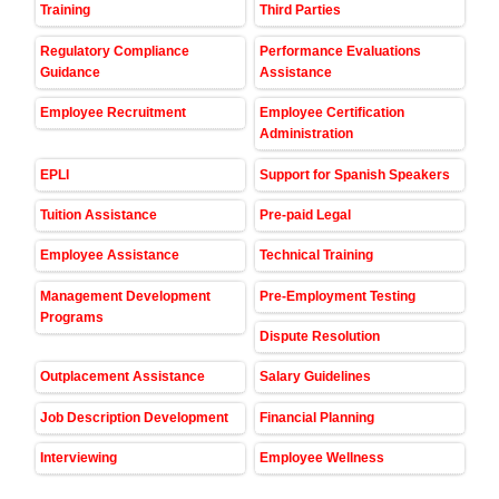
Training
Third Parties
Regulatory Compliance
Performance Evaluations
Guidance
Assistance
Employee Recruitment
Employee Certification
Administration
EPLI
Support for Spanish Speakers
Tuition Assistance
Pre-paid Legal
Employee Assistance
Technical Training
Management Development
Pre-Employment Testing
Programs
Dispute Resolution
Outplacement Assistance
Salary Guidelines
Job Description Development
Financial Planning
Interviewing
Employee Wellness