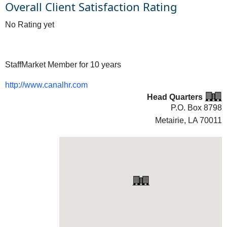
Overall Client Satisfaction Rating
No Rating yet
StaffMarket Member for 10 years
http://www.canalhr.com
Head Quarters
P.O. Box 8798
Metairie, LA
70011