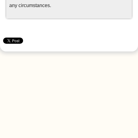
any circumstances.