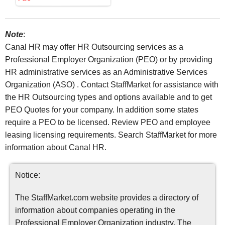
Note
:
Canal HR may offer HR Outsourcing services as a
Professional Employer Organization (PEO) or by providing
HR administrative services as an Administrative Services
Organization (ASO) . Contact StaffMarket for assistance with
the HR Outsourcing types and options available and to get
PEO Quotes for your company. In addition some states
require a PEO to be licensed. Review PEO and employee
leasing licensing requirements. Search StaffMarket for more
information about Canal HR.
Notice:
The StaffMarket.com website provides a directory of
information about companies operating in the
Professional Employer Organization industry. The