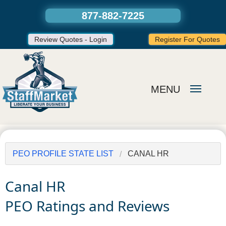
877-882-7225
Review Quotes - Login
Register For Quotes
MENU
PEO PROFILE STATE LIST
CANAL HR
Canal HR
PEO Ratings and Reviews