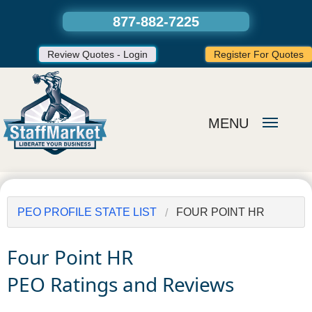
877-882-7225
Review Quotes - Login
Register For Quotes
MENU
PEO PROFILE STATE LIST
FOUR POINT HR
Four Point HR
PEO Ratings and Reviews