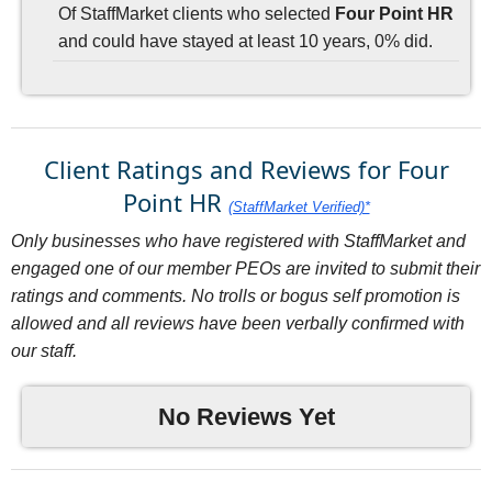
Of StaffMarket clients who selected
Four Point HR
and could have stayed at least 10 years, 0% did.
Client Ratings and Reviews for Four
Point HR
(StaffMarket Verified)*
Only businesses who have registered with StaffMarket and
engaged one of our member PEOs are invited to submit their
ratings and comments. No trolls or bogus self promotion is
allowed and all reviews have been verbally confirmed with
our staff.
No Reviews Yet