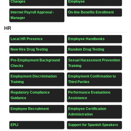
Changes
Employee
Internet Payroll Approval -
On-line Benefits Enrollment
Manager
HR
Local HR Presence
Employee Handbooks
New Hire Drug Testing
Random Drug Testing
Pre-Employment Background
Sexual Harassment Prevention
Checks
Training
Employment Discrimination
Employment Confirmation to
Training
Third Parties
Regulatory Compliance
Performance Evaluations
Guidance
Assistance
Employee Recruitment
Employee Certification
Administration
EPLI
Support for Spanish Speakers