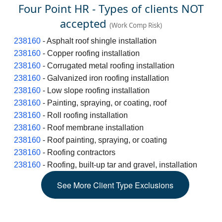
Four Point HR - Types of clients NOT
accepted
(Work Comp Risk)
238160
- Asphalt roof shingle installation
238160
- Copper roofing installation
238160
- Corrugated metal roofing installation
238160
- Galvanized iron roofing installation
238160
- Low slope roofing installation
238160
- Painting, spraying, or coating, roof
238160
- Roll roofing installation
238160
- Roof membrane installation
238160
- Roof painting, spraying, or coating
238160
- Roofing contractors
238160
- Roofing, built-up tar and gravel, installation
See
More
Client Type Exclusions