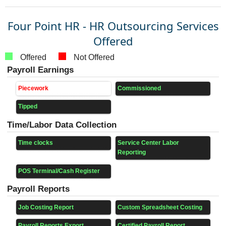
Four Point HR - HR Outsourcing Services
Offered
Offered
Not Offered
Payroll Earnings
Piecework
Commissioned
Tipped
Time/Labor Data Collection
Time clocks
Service Center Labor
Reporting
POS Terminal/Cash Register
Payroll Reports
Job Costing Report
Custom Spreadsheet Costing
Payroll Reports Export
Certified Payroll Report