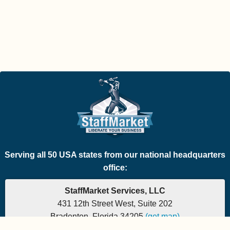
Serving all 50 USA states from our national headquarters
office:
StaffMarket Services, LLC
431 12th Street West, Suite 202
Bradenton, Florida 34205
(get map)
Which PEO is the right fit for your company? Let's