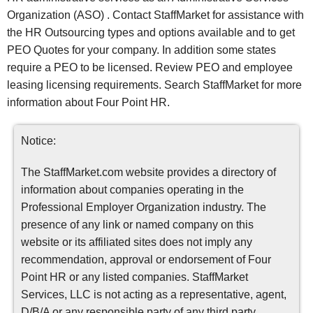
Organization (ASO) . Contact StaffMarket for assistance with
the HR Outsourcing types and options available and to get
PEO Quotes for your company. In addition some states
require a PEO to be licensed. Review PEO and employee
leasing licensing requirements. Search StaffMarket for more
information about Four Point HR.
Notice:
The StaffMarket.com website provides a directory of
information about companies operating in the
Professional Employer Organization industry. The
presence of any link or named company on this
website or its affiliated sites does not imply any
recommendation, approval or endorsement of Four
Point HR or any listed companies. StaffMarket
Services, LLC is not acting as a representative, agent,
D/B/A or any responsible party of any third party