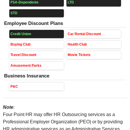
FSA-Dependents
LTD
STD
Employee Discount Plans
Credit Union
Car Rental Discount
Buying Club
Health Club
Travel Discount
Movie Tickets
Amusement Parks
Business Insurance
P&C
Note
:
Four Point HR may offer HR Outsourcing services as a
Professional Employer Organization (PEO) or by providing
HR administrative services as an Administrative Services