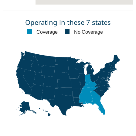
Operating in these 7 states
Coverage
No Coverage