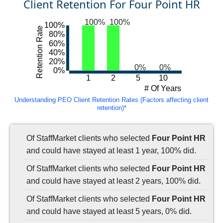
Client Retention For Four Point HR
100%
100%
100%
Retention Rate
80%
60%
40%
20%
0%
0%
0%
1
2
5
10
# Of Years
Understanding PEO Client Retention Rates (Factors affecting client
retention)*
Of StaffMarket clients who selected
Four Point HR
and could have stayed at least 1 year, 100% did.
Of StaffMarket clients who selected
Four Point HR
and could have stayed at least 2 years, 100% did.
Of StaffMarket clients who selected
Four Point HR
and could have stayed at least 5 years, 0% did.