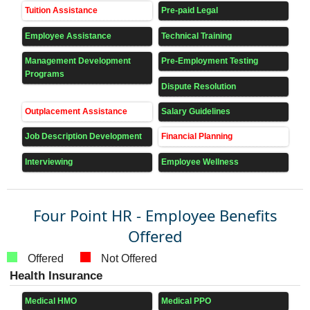
Tuition Assistance
Pre-paid Legal
Employee Assistance
Technical Training
Management Development
Pre-Employment Testing
Programs
Dispute Resolution
Outplacement Assistance
Salary Guidelines
Job Description Development
Financial Planning
Interviewing
Employee Wellness
Four Point HR - Employee Benefits
Offered
Offered
Not Offered
Health Insurance
Medical HMO
Medical PPO