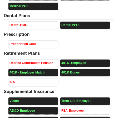
Medical POS
Dental Plans
Dental HMO
Dental PPO
Prescription
Prescription Card
Retirement Plans
Defined Contribution Pension
401K- Employee
401K - Employer Match
401K Bonus
IRA
Supplemental Insurance
Vision
Term Life-Employee
AD&D-Employee
FSA-Employee