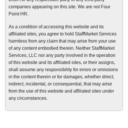
companies appearing on this site. We are not Four
Point HR.
As a condition of accessing this website and its
affiliated sites, you agree to hold StaffMarket Services
harmless from any claim that may arise from your use
of any content embodied therein. Neither StaffMarket
Services, LLC nor any party involved in the operation
of this website and its affiliated sites, or their assigns,
shall assume any responsibility for errors or omissions
in the content therein or for damages, whether direct,
indirect, incidental, or consequential, that may arise
from the use of this website and affiliated sites under
any circumstances.