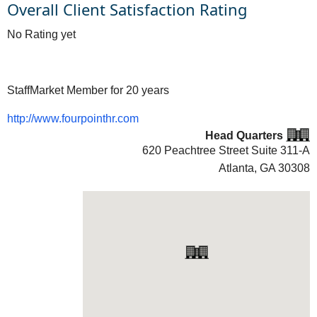
Overall Client Satisfaction Rating
No Rating yet
StaffMarket Member for 20 years
http://www.fourpointhr.com
Head Quarters
620 Peachtree Street Suite 311-A
Atlanta, GA
30308