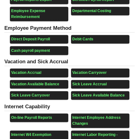
Employee Expense
Departmental Costing
Reimbursement
Employee Payment Method
Direct Deposit Payroll
Debit Cards
Cash payroll payment
Vacation and Sick Accrual
Vacation Accrual
Vacation Carryover
Vacation Available Balance
Sick Leave Accrual
Sick Leave Carryover
Sick Leave Available Balance
Internet Capability
On-line Payroll Reports
Internet Employee Address
Changes
Internet W4 Exemption
Internet Labor Reporting -