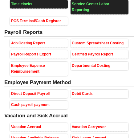
Time clocks
Service Center Labor
Reporting
POS Terminal/Cash Register
Payroll Reports
Job Costing Report
Custom Spreadsheet Costing
Payroll Reports Export
Certified Payroll Report
Employee Expense
Departmental Costing
Reimbursement
Employee Payment Method
Direct Deposit Payroll
Debit Cards
Cash payroll payment
Vacation and Sick Accrual
Vacation Accrual
Vacation Carryover