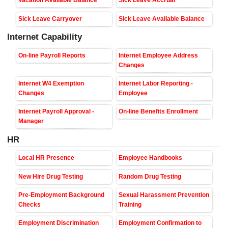
Vacation Available Balance
Sick Leave Accrual
Sick Leave Carryover
Sick Leave Available Balance
Internet Capability
On-line Payroll Reports
Internet Employee Address
Changes
Internet W4 Exemption
Internet Labor Reporting -
Changes
Employee
Internet Payroll Approval -
On-line Benefits Enrollment
Manager
HR
Local HR Presence
Employee Handbooks
New Hire Drug Testing
Random Drug Testing
Pre-Employment Background
Sexual Harassment Prevention
Checks
Training
Employment Discrimination
Employment Confirmation to