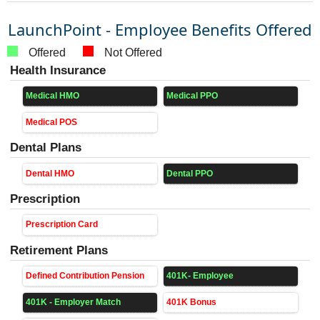
LaunchPoint - Employee Benefits Offered
Offered
Not Offered
Health Insurance
Medical HMO
Medical PPO
Medical POS
Dental Plans
Dental HMO
Dental PPO
Prescription
Prescription Card
Retirement Plans
Defined Contribution Pension
401K- Employee
401K - Employer Match
401K Bonus