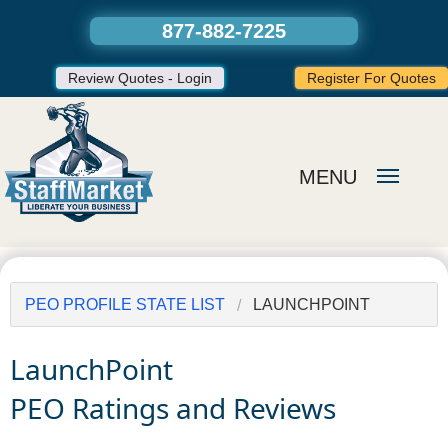
877-882-7225
Review Quotes - Login
Register For Quotes
MENU
PEO PROFILE STATE LIST
LAUNCHPOINT
LaunchPoint
PEO Ratings and Reviews