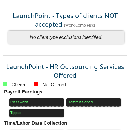
LaunchPoint - Types of clients NOT
accepted
(Work Comp Risk)
No client type exclusions identified.
LaunchPoint - HR Outsourcing Services
Offered
Offered
Not Offered
Payroll Earnings
Piecework
Commissioned
Tipped
Time/Labor Data Collection