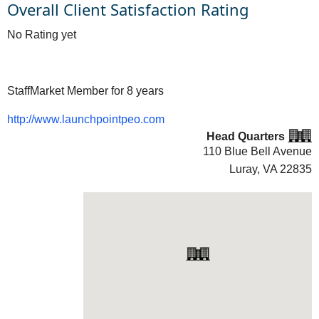
Overall Client Satisfaction Rating
No Rating yet
StaffMarket Member for 8 years
http://www.launchpointpeo.com
Head Quarters
110 Blue Bell Avenue
Luray, VA
22835