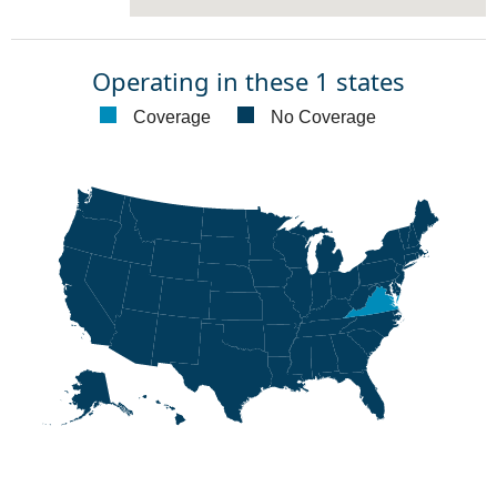
Operating in these 1 states
Coverage
No Coverage