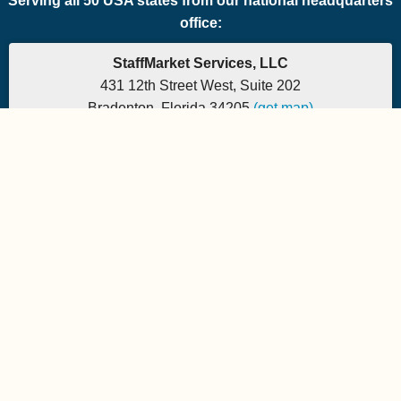
Serving all 50 USA states from our national headquarters
office:
StaffMarket Services, LLC
431 12th Street West, Suite 202
Bradenton, Florida 34205
(get map)
Which PEO is the right fit for your company? Let's
find out.
Phone: 877-882-7225 | Fax: 877-471-5608
Office hours are 9:00am to 5:00pm EST
Send e-mail to:
StaffMarket Information
StaffMarket Social
Copyright 2026 StaffMarket Services. All rights reserved.
StaffMarket and StaffMarket.com are registered trademarks of