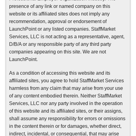
presence of any link or named company on this
website or its affiliated sites does not imply any
recommendation, approval or endorsement of
LaunchPoint or any listed companies. StaffMarket
Services, LLC is not acting as a representative, agent,
D/B/A or any responsible party of any third party
companies appearing on this site. We are not
LaunchPoint.
As a condition of accessing this website and its
affiliated sites, you agree to hold StaffMarket Services
harmless from any claim that may arise from your use
of any content embodied therein. Neither StaffMarket
Services, LLC nor any party involved in the operation
of this website and its affiliated sites, or their assigns,
shall assume any responsibility for errors or omissions
in the content therein or for damages, whether direct,
indirect, incidental, or consequential, that may arise