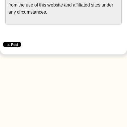
from the use of this website and affiliated sites under
any circumstances.