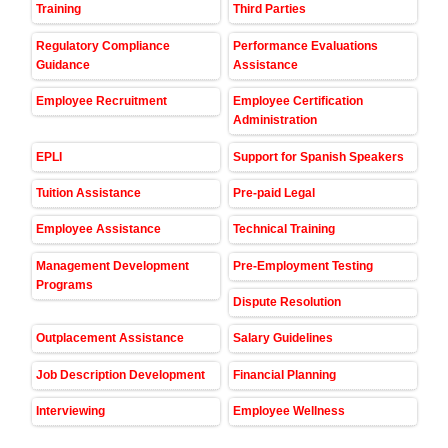
Training
Third Parties
Regulatory Compliance
Performance Evaluations
Guidance
Assistance
Employee Recruitment
Employee Certification
Administration
EPLI
Support for Spanish Speakers
Tuition Assistance
Pre-paid Legal
Employee Assistance
Technical Training
Management Development
Pre-Employment Testing
Programs
Dispute Resolution
Outplacement Assistance
Salary Guidelines
Job Description Development
Financial Planning
Interviewing
Employee Wellness