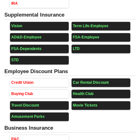
IRA
Supplemental Insurance
Vision
Term Life-Employee
AD&D-Employee
FSA-Employee
FSA-Dependents
LTD
STD
Employee Discount Plans
Credit Union
Car Rental Discount
Buying Club
Health Club
Travel Discount
Movie Tickets
Amusement Parks
Business Insurance
P&C