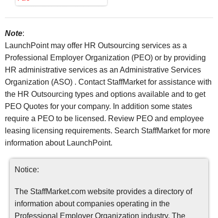
Note
:
LaunchPoint may offer HR Outsourcing services as a
Professional Employer Organization (PEO) or by providing
HR administrative services as an Administrative Services
Organization (ASO) . Contact StaffMarket for assistance with
the HR Outsourcing types and options available and to get
PEO Quotes for your company. In addition some states
require a PEO to be licensed. Review PEO and employee
leasing licensing requirements. Search StaffMarket for more
information about LaunchPoint.
Notice:
The StaffMarket.com website provides a directory of
information about companies operating in the
Professional Employer Organization industry. The