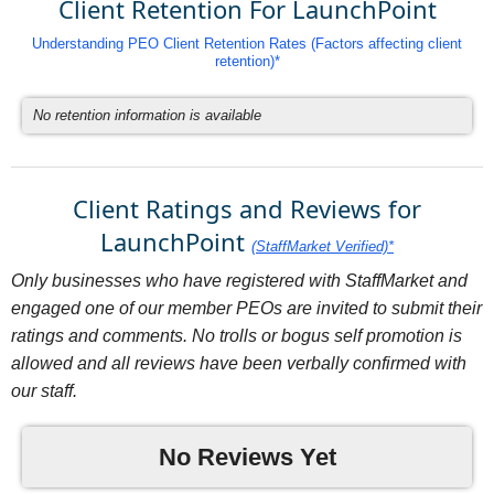
Client Retention For LaunchPoint
Understanding PEO Client Retention Rates (Factors affecting client
retention)*
No retention information is available
Client Ratings and Reviews for
LaunchPoint
(StaffMarket Verified)*
Only businesses who have registered with StaffMarket and
engaged one of our member PEOs are invited to submit their
ratings and comments. No trolls or bogus self promotion is
allowed and all reviews have been verbally confirmed with
our staff.
No Reviews Yet