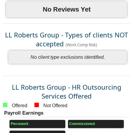
No Reviews Yet
LL Roberts Group - Types of clients NOT
accepted
(Work Comp Risk)
No client type exclusions identified.
LL Roberts Group - HR Outsourcing
Services Offered
Offered
Not Offered
Payroll Earnings
Piecework
Commissioned