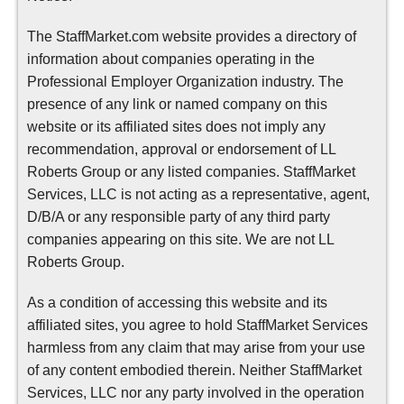
The StaffMarket.com website provides a directory of
information about companies operating in the
Professional Employer Organization industry. The
presence of any link or named company on this
website or its affiliated sites does not imply any
recommendation, approval or endorsement of LL
Roberts Group or any listed companies. StaffMarket
Services, LLC is not acting as a representative, agent,
D/B/A or any responsible party of any third party
companies appearing on this site. We are not LL
Roberts Group.
As a condition of accessing this website and its
affiliated sites, you agree to hold StaffMarket Services
harmless from any claim that may arise from your use
of any content embodied therein. Neither StaffMarket
Services, LLC nor any party involved in the operation