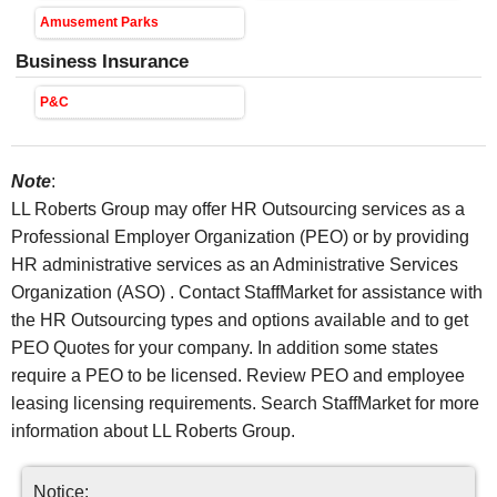
Amusement Parks
Business Insurance
P&C
Note
:
LL Roberts Group may offer HR Outsourcing services as a
Professional Employer Organization (PEO) or by providing
HR administrative services as an Administrative Services
Organization (ASO) . Contact StaffMarket for assistance with
the HR Outsourcing types and options available and to get
PEO Quotes for your company. In addition some states
require a PEO to be licensed. Review PEO and employee
leasing licensing requirements. Search StaffMarket for more
information about LL Roberts Group.
Notice: