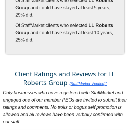
Of StaffMarket clients who selected
LL Roberts
Group
and could have stayed at least 5 years,
29% did.
Of StaffMarket clients who selected
LL Roberts
Group
and could have stayed at least 10 years,
25% did.
Client Ratings and Reviews for LL
Roberts Group
(StaffMarket Verified)*
Only businesses who have registered with StaffMarket and
engaged one of our member PEOs are invited to submit their
ratings and comments. No trolls or bogus self promotion is
allowed and all reviews have been verbally confirmed with
our staff.