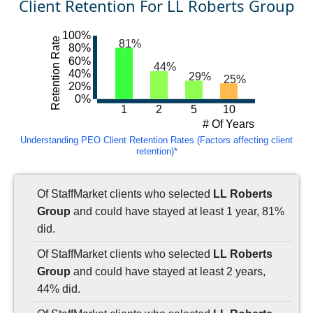
Client Retention For LL Roberts Group
100%
Retention Rate
81%
80%
60%
44%
40%
29%
25%
20%
0%
1
2
5
10
# Of Years
Understanding PEO Client Retention Rates (Factors affecting client
retention)*
Of StaffMarket clients who selected
LL Roberts
Group
and could have stayed at least 1 year, 81%
did.
Of StaffMarket clients who selected
LL Roberts
Group
and could have stayed at least 2 years,
44% did.