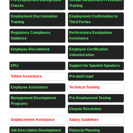
Checks
Training
Employment Discrimination
Employment Confirmation to
Training
Third Parties
Regulatory Compliance
Performance Evaluations
Guidance
Assistance
Employee Recruitment
Employee Certification
Administration
EPLI
Support for Spanish Speakers
Tuition Assistance
Pre-paid Legal
Employee Assistance
Technical Training
Management Development
Pre-Employment Testing
Programs
Dispute Resolution
Outplacement Assistance
Salary Guidelines
Job Description Development
Financial Planning