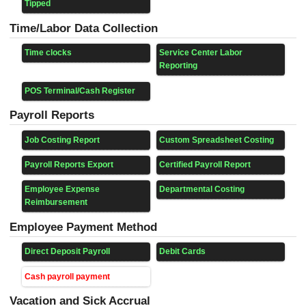
Tipped
Time/Labor Data Collection
Time clocks
Service Center Labor
Reporting
POS Terminal/Cash Register
Payroll Reports
Job Costing Report
Custom Spreadsheet Costing
Payroll Reports Export
Certified Payroll Report
Employee Expense
Departmental Costing
Reimbursement
Employee Payment Method
Direct Deposit Payroll
Debit Cards
Cash payroll payment
Vacation and Sick Accrual