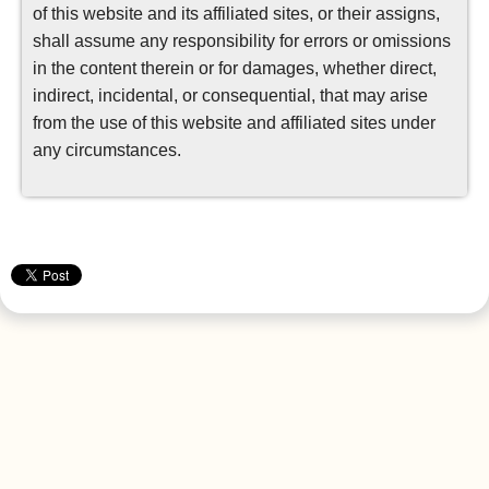
of this website and its affiliated sites, or their assigns,
shall assume any responsibility for errors or omissions
in the content therein or for damages, whether direct,
indirect, incidental, or consequential, that may arise
from the use of this website and affiliated sites under
any circumstances.