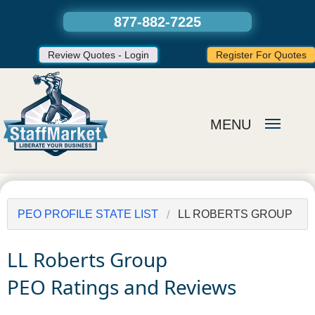
877-882-7225
Review Quotes - Login
Register For Quotes
MENU
PEO PROFILE STATE LIST
LL ROBERTS GROUP
LL Roberts Group
PEO Ratings and Reviews