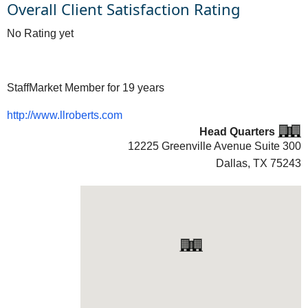
Overall Client Satisfaction Rating
No Rating yet
StaffMarket Member for 19 years
http://www.llroberts.com
Head Quarters
12225 Greenville Avenue Suite 300
Dallas, TX
75243