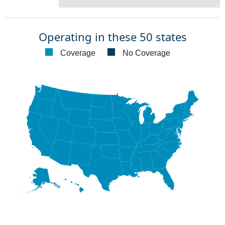
Operating in these 50 states
Coverage
No Coverage