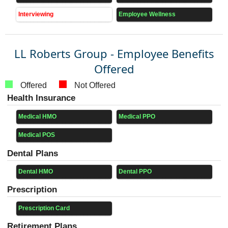
Interviewing
Employee Wellness
LL Roberts Group - Employee Benefits
Offered
Offered
Not Offered
Health Insurance
Medical HMO
Medical PPO
Medical POS
Dental Plans
Dental HMO
Dental PPO
Prescription
Prescription Card
Retirement Plans