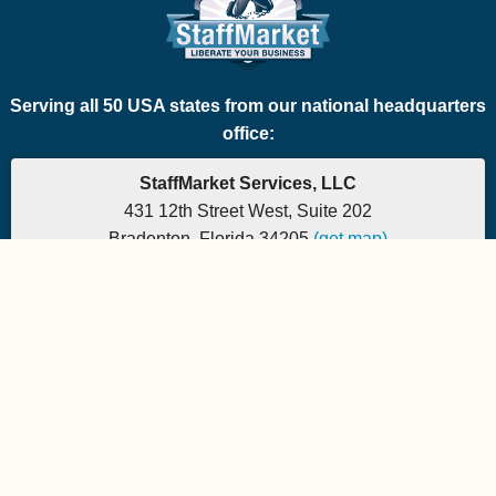
Serving all 50 USA states from our national headquarters
office:
StaffMarket Services, LLC
431 12th Street West, Suite 202
Bradenton, Florida 34205
(get map)
Which PEO is the right fit for your company? Let's
find out.
Phone: 877-882-7225 | Fax: 877-471-5608
Office hours are 9:00am to 5:00pm EST
Send e-mail to:
StaffMarket Information
StaffMarket Social