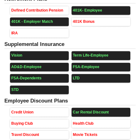
Defined Contribution Pension
401K- Employee
401K - Employer Match
401K Bonus
IRA
Supplemental Insurance
Vision
Term Life-Employee
AD&D-Employee
FSA-Employee
FSA-Dependents
LTD
STD
Employee Discount Plans
Credit Union
Car Rental Discount
Buying Club
Health Club
Travel Discount
Movie Tickets