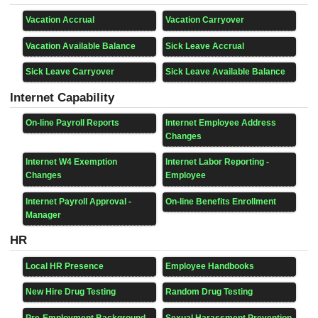
Vacation Accrual
Vacation Carryover
Vacation Available Balance
Sick Leave Accrual
Sick Leave Carryover
Sick Leave Available Balance
Internet Capability
On-line Payroll Reports
Internet Employee Address
Changes
Internet W4 Exemption
Internet Labor Reporting -
Changes
Employee
Internet Payroll Approval -
On-line Benefits Enrollment
Manager
HR
Local HR Presence
Employee Handbooks
New Hire Drug Testing
Random Drug Testing
Pre-Employment Background
Sexual Harassment Prevention