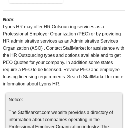
Note
:
Lyons HR may offer HR Outsourcing services as a
Professional Employer Organization (PEO) or by providing
HR administrative services as an Administrative Services
Organization (ASO) . Contact StaffMarket for assistance with
the HR Outsourcing types and options available and to get
PEO Quotes for your company. In addition some states
require a PEO to be licensed. Review PEO and employee
leasing licensing requirements. Search StaffMarket for more
information about Lyons HR.
Notice:
The StaffMarket.com website provides a directory of
information about companies operating in the
Professional Employer Organization industry. The