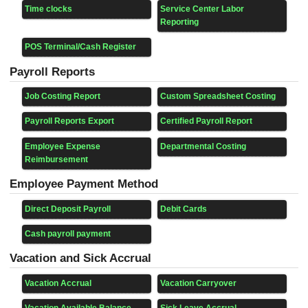
Time clocks
Service Center Labor
Reporting
POS Terminal/Cash Register
Payroll Reports
Job Costing Report
Custom Spreadsheet Costing
Payroll Reports Export
Certified Payroll Report
Employee Expense
Departmental Costing
Reimbursement
Employee Payment Method
Direct Deposit Payroll
Debit Cards
Cash payroll payment
Vacation and Sick Accrual
Vacation Accrual
Vacation Carryover