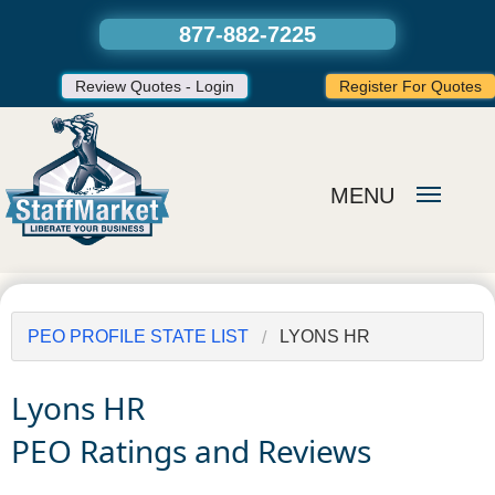
877-882-7225
Review Quotes - Login
Register For Quotes
MENU
PEO PROFILE STATE LIST
LYONS HR
Lyons HR
PEO Ratings and Reviews