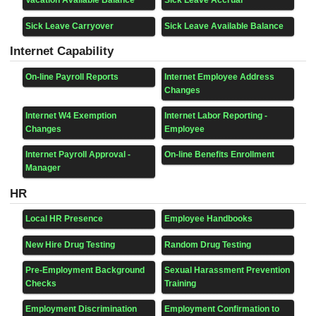
Vacation Available Balance
Sick Leave Accrual
Sick Leave Carryover
Sick Leave Available Balance
Internet Capability
On-line Payroll Reports
Internet Employee Address
Changes
Internet W4 Exemption
Internet Labor Reporting -
Changes
Employee
Internet Payroll Approval -
On-line Benefits Enrollment
Manager
HR
Local HR Presence
Employee Handbooks
New Hire Drug Testing
Random Drug Testing
Pre-Employment Background
Sexual Harassment Prevention
Checks
Training
Employment Discrimination
Employment Confirmation to