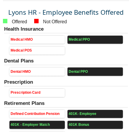
Lyons HR - Employee Benefits Offered
Offered
Not Offered
Health Insurance
Medical HMO
Medical PPO
Medical POS
Dental Plans
Dental HMO
Dental PPO
Prescription
Prescription Card
Retirement Plans
Defined Contribution Pension
401K- Employee
401K - Employer Match
401K Bonus