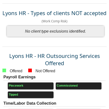
Lyons HR - Types of clients NOT accepted
(Work Comp Risk)
No client type exclusions identified.
Lyons HR - HR Outsourcing Services
Offered
Offered
Not Offered
Payroll Earnings
Piecework
Commissioned
Tipped
Time/Labor Data Collection