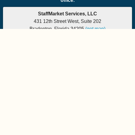
office:
StaffMarket Services, LLC
431 12th Street West, Suite 202
Bradenton, Florida 34205
(get map)
Which PEO is the right fit for your company? Let's
find out.
Phone: 877-882-7225 | Fax: 877-471-5608
Office hours are 9:00am to 5:00pm EST
Send e-mail to:
StaffMarket Information
StaffMarket Social
Copyright 2026 StaffMarket Services. All rights reserved.
StaffMarket and StaffMarket.com are registered trademarks of
StaffMarket Services, LLC.