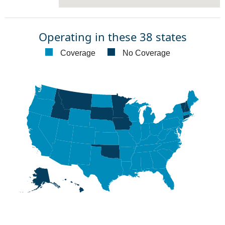
Operating in these 38 states
Coverage
No Coverage