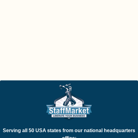
Serving all 50 USA states from our national headquarters