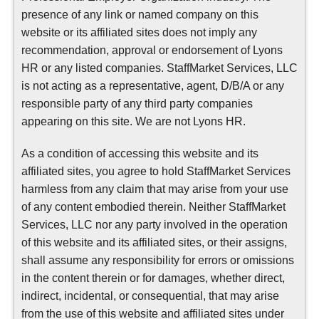
presence of any link or named company on this
website or its affiliated sites does not imply any
recommendation, approval or endorsement of Lyons
HR or any listed companies. StaffMarket Services, LLC
is not acting as a representative, agent, D/B/A or any
responsible party of any third party companies
appearing on this site. We are not Lyons HR.
As a condition of accessing this website and its
affiliated sites, you agree to hold StaffMarket Services
harmless from any claim that may arise from your use
of any content embodied therein. Neither StaffMarket
Services, LLC nor any party involved in the operation
of this website and its affiliated sites, or their assigns,
shall assume any responsibility for errors or omissions
in the content therein or for damages, whether direct,
indirect, incidental, or consequential, that may arise
from the use of this website and affiliated sites under