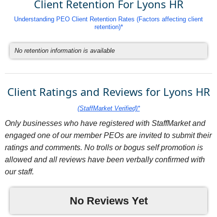
Client Retention For Lyons HR
Understanding PEO Client Retention Rates (Factors affecting client
retention)*
No retention information is available
Client Ratings and Reviews for Lyons HR
(StaffMarket Verified)*
Only businesses who have registered with StaffMarket and
engaged one of our member PEOs are invited to submit their
ratings and comments. No trolls or bogus self promotion is
allowed and all reviews have been verbally confirmed with
our staff.
No Reviews Yet