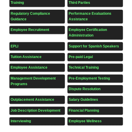
Training
Third Parties
Regulatory Compliance
Performance Evaluations
Guidance
Assistance
Employee Recruitment
Employee Certification
Administration
EPLI
Support for Spanish Speakers
Tuition Assistance
Pre-paid Legal
Employee Assistance
Technical Training
Management Development
Pre-Employment Testing
Programs
Dispute Resolution
Outplacement Assistance
Salary Guidelines
Job Description Development
Financial Planning
Interviewing
Employee Wellness