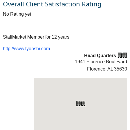
Overall Client Satisfaction Rating
No Rating yet
StaffMarket Member for 12 years
http://www.lyonshr.com
Head Quarters
1941 Florence Boulevard
Florence, AL
35630