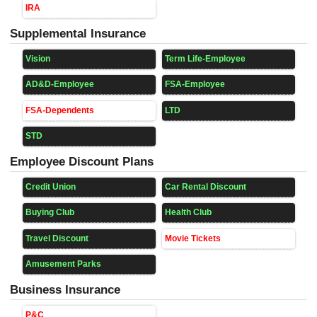
IRA
Supplemental Insurance
Vision
Term Life-Employee
AD&D-Employee
FSA-Employee
FSA-Dependents
LTD
STD
Employee Discount Plans
Credit Union
Car Rental Discount
Buying Club
Health Club
Travel Discount
Movie Tickets
Amusement Parks
Business Insurance
P&C