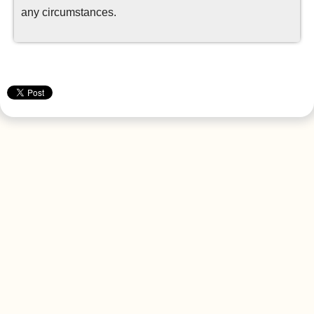
any circumstances.