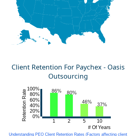
Client Retention For Paychex - Oasis
Outsourcing
100%
86%
Retention Rate
80%
80%
60%
46%
37%
40%
20%
0%
1
2
5
10
# Of Years
Understanding PEO Client Retention Rates (Factors affecting client