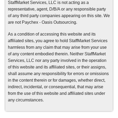
StaffMarket Services, LLC is not acting as a
representative, agent, D/B/A or any responsible party
of any third party companies appearing on this site. We
are not Paychex - Oasis Outsourcing.
As a condition of accessing this website and its
affiliated sites, you agree to hold StaffMarket Services
harmless from any claim that may arise from your use
of any content embodied therein. Neither StaffMarket
Services, LLC nor any party involved in the operation
of this website and its affiliated sites, or their assigns,
shall assume any responsibility for errors or omissions
in the content therein or for damages, whether direct,
indirect, incidental, or consequential, that may arise
from the use of this website and affiliated sites under
any circumstances.