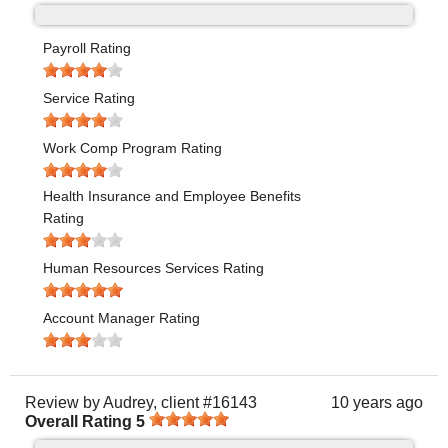
Payroll Rating
Service Rating
Work Comp Program Rating
Health Insurance and Employee Benefits
Rating
Human Resources Services Rating
Account Manager Rating
Review by
Audrey, client #16143
10 years ago
Overall Rating
5