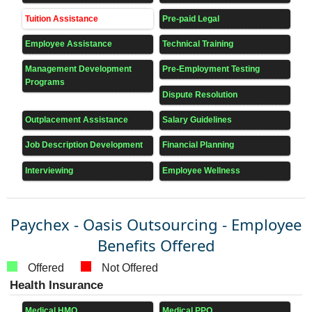
Tuition Assistance
Pre-paid Legal
Employee Assistance
Technical Training
Management Development
Pre-Employment Testing
Programs
Dispute Resolution
Outplacement Assistance
Salary Guidelines
Job Description Development
Financial Planning
Interviewing
Employee Wellness
Paychex - Oasis Outsourcing - Employee
Benefits Offered
Offered
Not Offered
Health Insurance
Medical HMO
Medical PPO