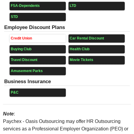
FSA-Dependents
LTD
STD
Employee Discount Plans
Credit Union
Car Rental Discount
Buying Club
Health Club
Travel Discount
Movie Tickets
Amusement Parks
Business Insurance
P&C
Note
:
Paychex - Oasis Outsourcing may offer HR Outsourcing
services as a Professional Employer Organization (PEO) or