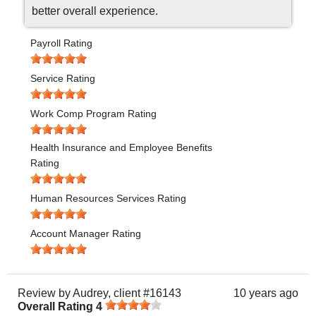
better overall experience.
Payroll Rating
Service Rating
Work Comp Program Rating
Health Insurance and Employee Benefits
Rating
Human Resources Services Rating
Account Manager Rating
Review by
Audrey, client #16143
10 years ago
Overall Rating
4