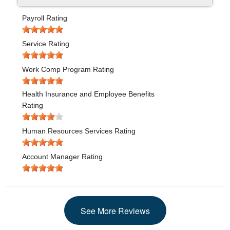
Payroll Rating
Service Rating
Work Comp Program Rating
Health Insurance and Employee Benefits
Rating
Human Resources Services Rating
Account Manager Rating
See More Reviews