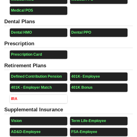
Medical POS
Dental Plans
Dental HMO
Dental PPO
Prescription
Prescription Card
Retirement Plans
Defined Contribution Pension
401K- Employee
401K - Employer Match
401K Bonus
IRA
Supplemental Insurance
Vision
Term Life-Employee
AD&D-Employee
FSA-Employee