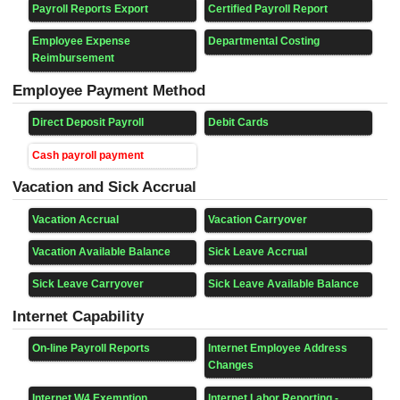
Payroll Reports Export
Certified Payroll Report
Employee Expense
Departmental Costing
Reimbursement
Employee Payment Method
Direct Deposit Payroll
Debit Cards
Cash payroll payment
Vacation and Sick Accrual
Vacation Accrual
Vacation Carryover
Vacation Available Balance
Sick Leave Accrual
Sick Leave Carryover
Sick Leave Available Balance
Internet Capability
On-line Payroll Reports
Internet Employee Address
Changes
Internet W4 Exemption
Internet Labor Reporting -