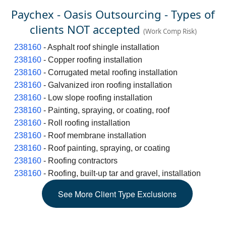
Paychex - Oasis Outsourcing - Types of
clients NOT accepted
(Work Comp Risk)
238160
- Asphalt roof shingle installation
238160
- Copper roofing installation
238160
- Corrugated metal roofing installation
238160
- Galvanized iron roofing installation
238160
- Low slope roofing installation
238160
- Painting, spraying, or coating, roof
238160
- Roll roofing installation
238160
- Roof membrane installation
238160
- Roof painting, spraying, or coating
238160
- Roofing contractors
238160
- Roofing, built-up tar and gravel, installation
See
More
Client Type Exclusions