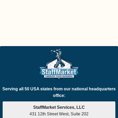
Serving all 50 USA states from our national headquarters
office:
StaffMarket Services, LLC
431 12th Street West, Suite 202