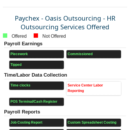
Paychex - Oasis Outsourcing - HR
Outsourcing Services Offered
Offered
Not Offered
Payroll Earnings
Piecework
Commissioned
Tipped
Time/Labor Data Collection
Time clocks
Service Center Labor
Reporting
POS Terminal/Cash Register
Payroll Reports
Job Costing Report
Custom Spreadsheet Costing