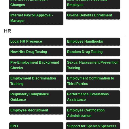
Changes
Employee
Internet Payroll Approval -
On-line Benefits Enrollment
Manager
HR
Local HR Presence
Employee Handbooks
New Hire Drug Testing
Random Drug Testing
Pre-Employment Background
Sexual Harassment Prevention
Checks
Training
Employment Discrimination
Employment Confirmation to
Training
Third Parties
Regulatory Compliance
Performance Evaluations
Guidance
Assistance
Employee Recruitment
Employee Certification
Administration
EPLI
Support for Spanish Speakers