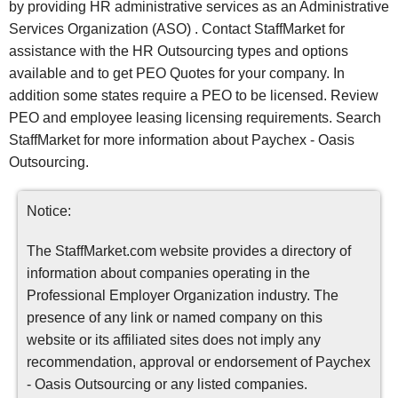
by providing HR administrative services as an Administrative
Services Organization (ASO) . Contact StaffMarket for
assistance with the HR Outsourcing types and options
available and to get PEO Quotes for your company. In
addition some states require a PEO to be licensed. Review
PEO and employee leasing licensing requirements. Search
StaffMarket for more information about Paychex - Oasis
Outsourcing.
Notice:
The StaffMarket.com website provides a directory of
information about companies operating in the
Professional Employer Organization industry. The
presence of any link or named company on this
website or its affiliated sites does not imply any
recommendation, approval or endorsement of Paychex
- Oasis Outsourcing or any listed companies.