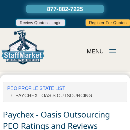
877-882-7225
Review Quotes - Login
Register For Quotes
MENU
PEO PROFILE STATE LIST
PAYCHEX - OASIS OUTSOURCING
Paychex - Oasis Outsourcing
PEO Ratings and Reviews