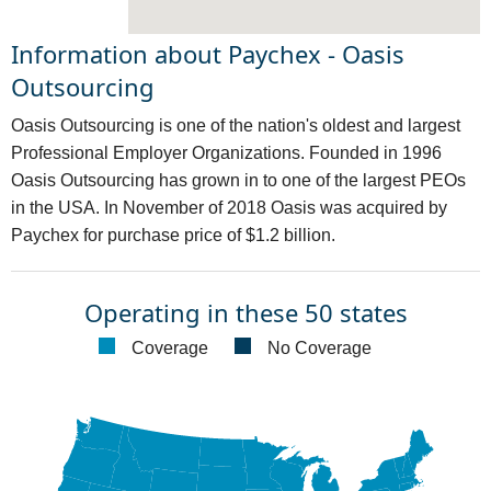
Information about Paychex - Oasis
Outsourcing
Oasis Outsourcing is one of the nation's oldest and largest
Professional Employer Organizations. Founded in 1996
Oasis Outsourcing has grown in to one of the largest PEOs
in the USA. In November of 2018 Oasis was acquired by
Paychex for purchase price of $1.2 billion.
Operating in these 50 states
Coverage
No Coverage