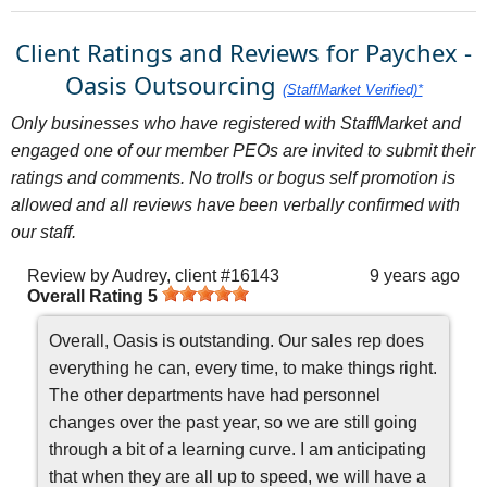
Client Ratings and Reviews for Paychex -
Oasis Outsourcing
(StaffMarket Verified)*
Only businesses who have registered with StaffMarket and
engaged one of our member PEOs are invited to submit their
ratings and comments. No trolls or bogus self promotion is
allowed and all reviews have been verbally confirmed with
our staff.
Review by
Audrey, client #16143
9 years ago
Overall Rating
5
Overall, Oasis is outstanding. Our sales rep does
everything he can, every time, to make things right.
The other departments have had personnel
changes over the past year, so we are still going
through a bit of a learning curve. I am anticipating
that when they are all up to speed, we will have a