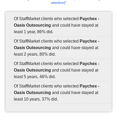
retention)*
Of StaffMarket clients who selected
Paychex -
Oasis Outsourcing
and could have stayed at
least 1 year, 86% did.
Of StaffMarket clients who selected
Paychex -
Oasis Outsourcing
and could have stayed at
least 2 years, 80% did.
Of StaffMarket clients who selected
Paychex -
Oasis Outsourcing
and could have stayed at
least 5 years, 46% did.
Of StaffMarket clients who selected
Paychex -
Oasis Outsourcing
and could have stayed at
least 10 years, 37% did.