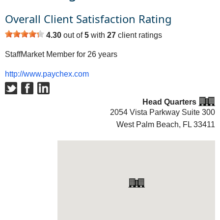
Overall Client Satisfaction Rating
4.30
out of
5
with
27
client ratings
StaffMarket Member for 26 years
http://www.paychex.com
Head Quarters
2054 Vista Parkway Suite 300
West Palm Beach, FL
33411