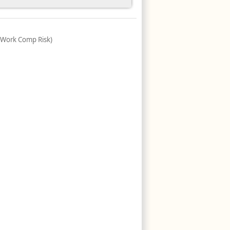
(Work Comp Risk)