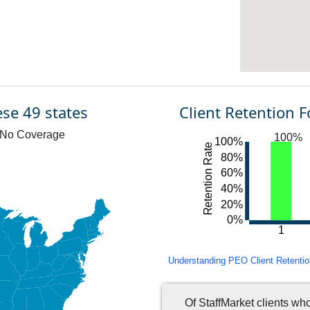
ese 49 states
Client Retention 
No Coverage
100%
100%
Retention Rate
80%
60%
40%
20%
0%
1
Understanding PEO Client Retention 
Of StaffMarket clients wh