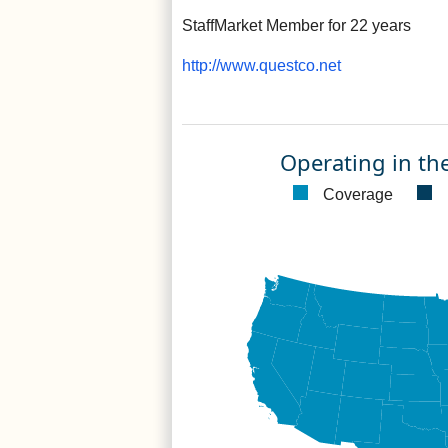
StaffMarket Member for 22 years
http://www.questco.net
Operating in th
Coverage