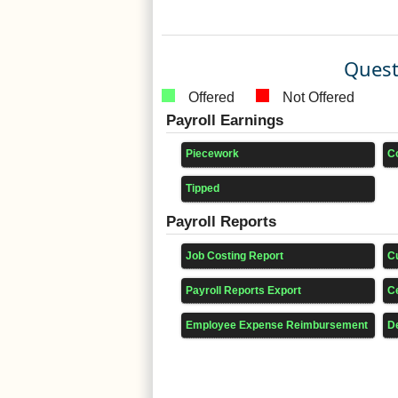
Quest
Offered
Not Offered
Payroll Earnings
Piecework
C
Tipped
Payroll Reports
Job Costing Report
C
Payroll Reports Export
Ce
Employee Expense Reimbursement
D