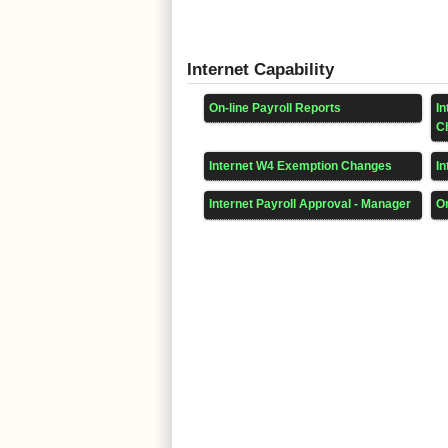
Internet Capability
On-line Payroll Reports
I
C
Internet W4 Exemption Changes
In
Internet Payroll Approval - Manager
On