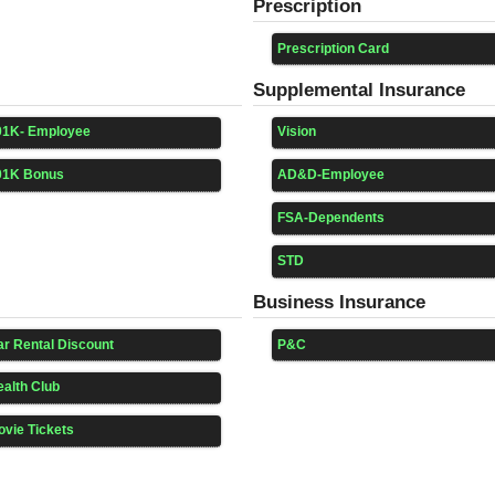
Prescription
Prescription Card
Supplemental Insurance
01K- Employee
Vision
01K Bonus
AD&D-Employee
FSA-Dependents
STD
Business Insurance
r Rental Discount
P&C
alth Club
vie Tickets