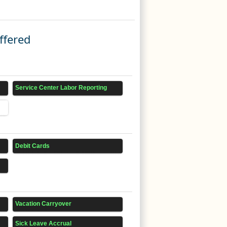
ffered
Service Center Labor Reporting
Debit Cards
Vacation Carryover
Sick Leave Accrual