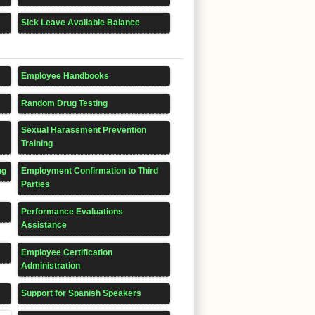
Sick Leave Available Balance
Employee Handbooks
Random Drug Testing
Sexual Harassment Prevention
Training
ng
Employment Confirmation to Third
Parties
Performance Evaluations
Assistance
Employee Certification
Administration
Support for Spanish Speakers