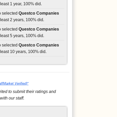
least 1 year, 100% did.
o selected
Questco Companies
least 2 years, 100% did.
o selected
Questco Companies
least 5 years, 100% did.
o selected
Questco Companies
least 10 years, 100% did.
affMarket Verified)*
ed to submit their ratings and
ith our staff.