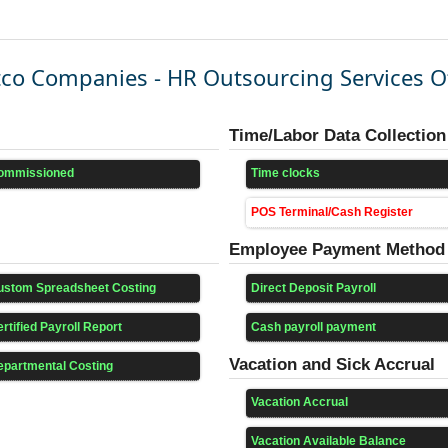
co Companies - HR Outsourcing Services O
Time/Labor Data Collection
ommissioned
Time clocks
POS Terminal/Cash Register
Employee Payment Method
ustom Spreadsheet Costing
Direct Deposit Payroll
rtified Payroll Report
Cash payroll payment
Vacation and Sick Accrual
epartmental Costing
Vacation Accrual
Vacation Available Balance