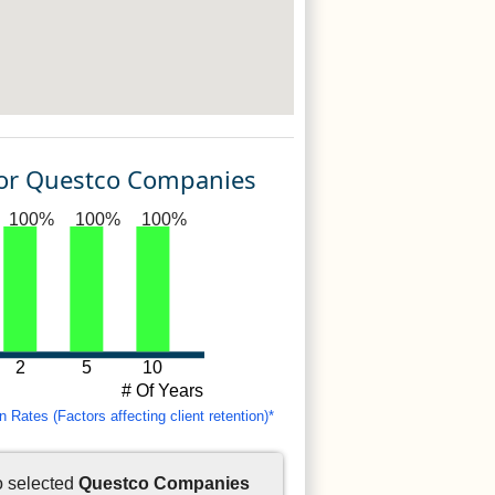
For Questco Companies
100%
100%
100%
2
5
10
# Of Years
Rates (Factors affecting client retention)*
o selected
Questco Companies