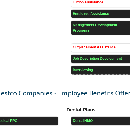
Tuition Assistance
Employee Assistance
Management Development
Programs
Outplacement Assistance
Job Description Development
Interviewing
estco Companies - Employee Benefits Offe
Dental Plans
edical PPO
Dental HMO