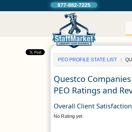
877-882-7225
PEO PROFILE STATE LIST
QU
Questco Companies
PEO Ratings and Re
Overall Client Satisfactio
No Rating yet