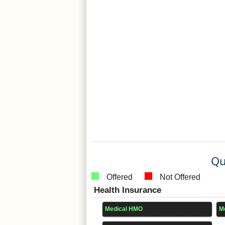
Qu
Offered
Not Offered
Health Insurance
Medical HMO
M