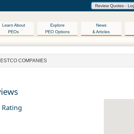
Review Quotes - Lo
Learn About
Explore
News
PEOs
PEO Options
& Articles
ESTCO COMPANIES
views
n Rating