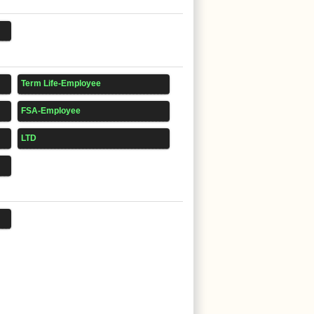
Term Life-Employee
FSA-Employee
LTD