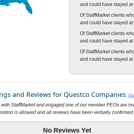
and could have stayed at 
Of StaffMarket clients wh
and could have stayed at 
Of StaffMarket clients wh
and could have stayed at 
Of StaffMarket clients wh
and could have stayed at 
tings and Reviews for Questco Companies
(St
with StaffMarket and engaged one of our member PEOs are invit
motion is allowed and all reviews have been verbally confirmed w
No Reviews Yet