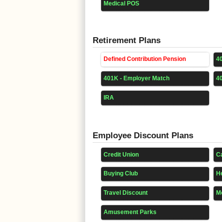
Medical POS
Retirement Plans
Defined Contribution Pension
4
401K - Employer Match
4
IRA
Employee Discount Plans
Credit Union
Ca
Buying Club
He
Travel Discount
Mo
Amusement Parks