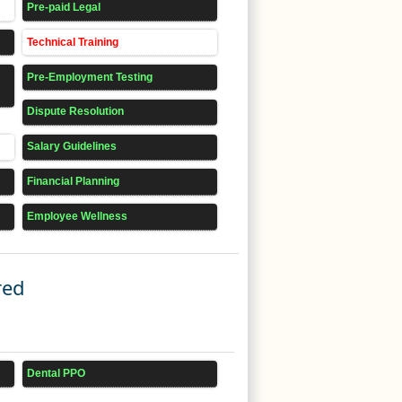
Pre-paid Legal
Technical Training
Pre-Employment Testing
Dispute Resolution
Salary Guidelines
Financial Planning
Employee Wellness
red
Dental PPO