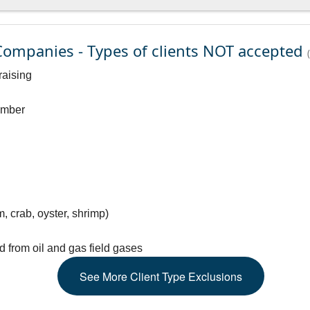
ompanies - Types of clients NOT accepted
raising
timber
m, crab, oyster, shrimp)
d from oil and gas field gases
See
More
Client Type Exclusions