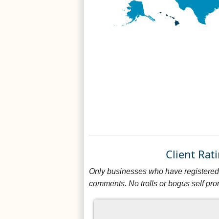
Client Ra
Only businesses who have registered 
comments. No trolls or bogus self pro