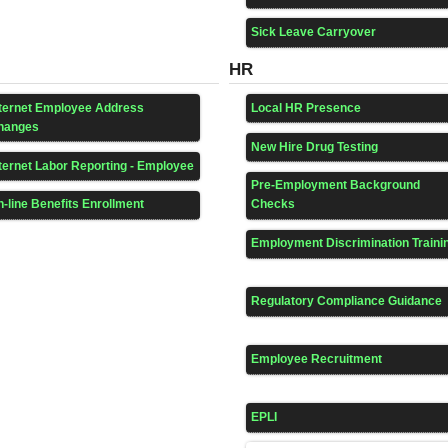
Sick Leave Carryover
HR
nternet Employee Address
Local HR Presence
hanges
New Hire Drug Testing
ternet Labor Reporting - Employee
Pre-Employment Background
-line Benefits Enrollment
Checks
Employment Discrimination Traini
Regulatory Compliance Guidance
Employee Recruitment
EPLI