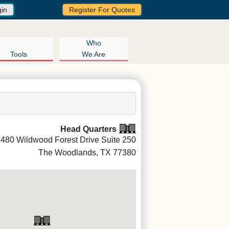
gin
Register For Quotes
Who
Tools
We Are
Head Quarters
480 Wildwood Forest Drive Suite 250
The Woodlands, TX
77380