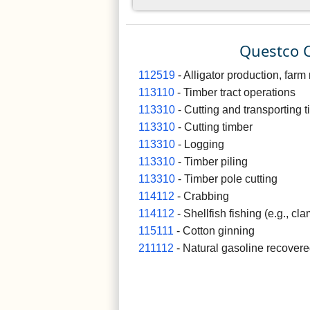
Questco C
112519
- Alligator production, farm 
113110
- Timber tract operations
113310
- Cutting and transporting 
113310
- Cutting timber
113310
- Logging
113310
- Timber piling
113310
- Timber pole cutting
114112
- Crabbing
114112
- Shellfish fishing (e.g., cla
115111
- Cotton ginning
211112
- Natural gasoline recovere