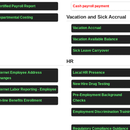
rtified Payroll Report
Cash payroll payment
Vacation and Sick Accrual
epartmental Costing
Vacation Accrual
Vacation Available Balance
Sick Leave Carryover
HR
nternet Employee Address
Local HR Presence
hanges
New Hire Drug Testing
ternet Labor Reporting - Employee
Pre-Employment Background
-line Benefits Enrollment
Checks
Employment Discrimination Traini
Regulatory Compliance Guidance