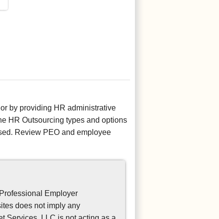
r by providing HR administrative
 the HR Outsourcing types and options
censed. Review PEO and employee
 Professional Employer
sites does not imply any
 Services, LLC is not acting as a