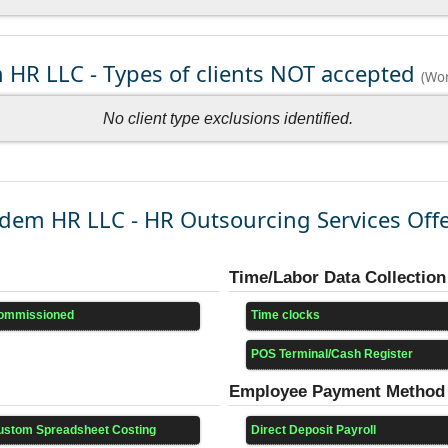
HR LLC - Types of clients NOT accepted
(Wor
No client type exclusions identified.
dem HR LLC - HR Outsourcing Services Off
Time/Labor Data Collection
ommissioned
Time clocks
POS Terminal/Cash Register
Employee Payment Method
ustom Spreadsheet Costing
Direct Deposit Payroll