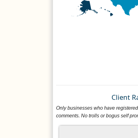
Client 
Only businesses who have registered 
comments. No trolls or bogus self pro