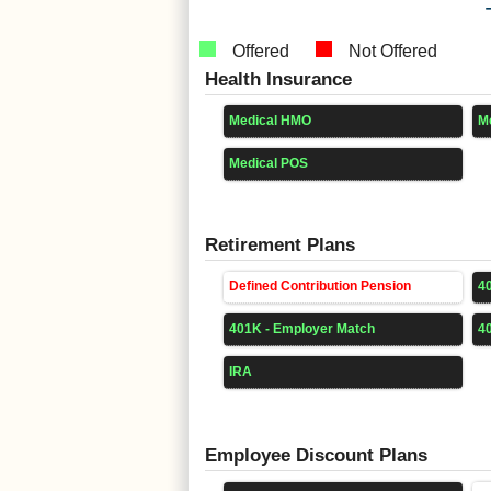
Offered
Not Offered
Health Insurance
Medical HMO
M
Medical POS
Retirement Plans
Defined Contribution Pension
4
401K - Employer Match
4
IRA
Employee Discount Plans