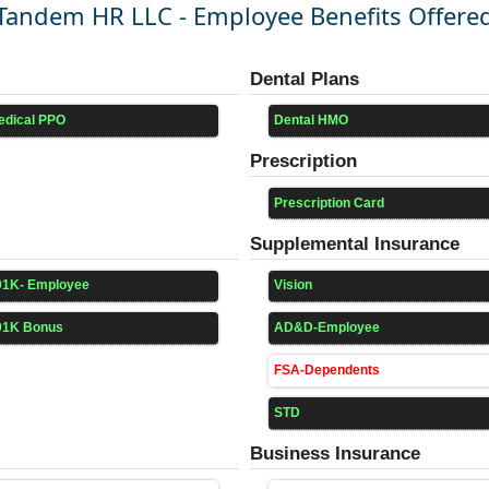
Tandem HR LLC - Employee Benefits Offere
Dental Plans
edical PPO
Dental HMO
Prescription
Prescription Card
Supplemental Insurance
01K- Employee
Vision
01K Bonus
AD&D-Employee
FSA-Dependents
STD
Business Insurance