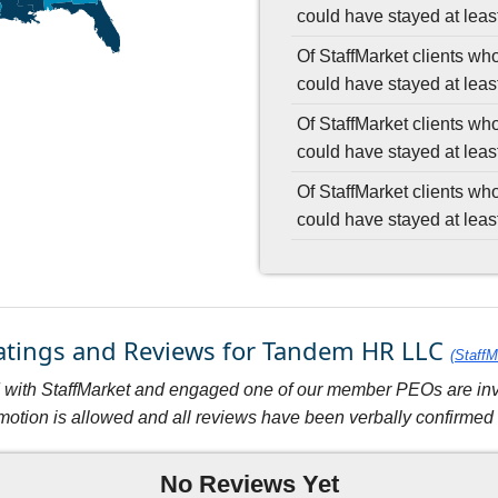
could have stayed at least
Of StaffMarket clients wh
could have stayed at leas
Of StaffMarket clients wh
could have stayed at leas
Of StaffMarket clients wh
could have stayed at leas
Ratings and Reviews for Tandem HR LLC
(StaffM
with StaffMarket and engaged one of our member PEOs are invit
motion is allowed and all reviews have been verbally confirmed w
No Reviews Yet