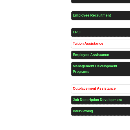
Employee Recruitment
EPLI
Tuition Assistance
Employee Assistance
Management Development
Programs
Outplacement Assistance
Job Description Development
Interviewing