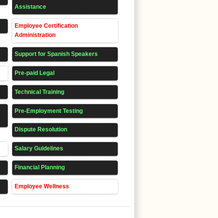
Assistance
Employee Certification
Administration
Support for Spanish Speakers
Pre-paid Legal
Technical Training
Pre-Employment Testing
Dispute Resolution
Salary Guidelines
Financial Planning
Employee Wellness