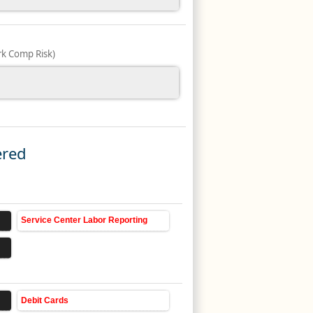
k Comp Risk)
ered
Service Center Labor Reporting
Debit Cards