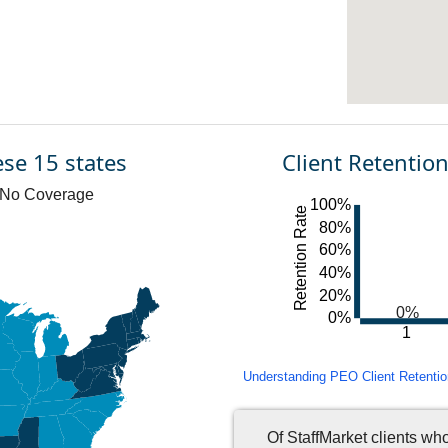
ese 15 states
Client Retentio
No Coverage
100%
Retention Rate
80%
60%
40%
20%
0%
0%
1
Understanding PEO Client Retention 
Of StaffMarket clients wh