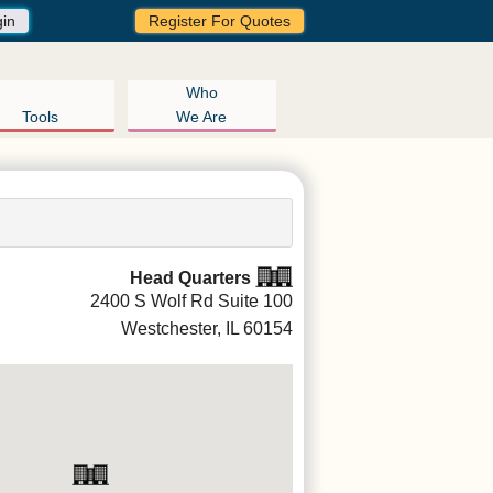
gin
Register For Quotes
Who
Tools
We Are
Head Quarters
2400 S Wolf Rd Suite 100
Westchester, IL
60154