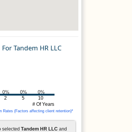
n For Tandem HR LLC
0%
0%
0%
2
5
10
# Of Years
Rates (Factors affecting client retention)*
o selected
Tandem HR LLC
and