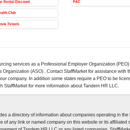
r Rental Discount
P&C
alth Club
vie Tickets
ing services as a Professional Employer Organization (PEO) o
s Organization (ASO) . Contact StaffMarket for assistance with
 your company. In addition some states require a PEO to be li
ch StaffMarket for more information about Tandem HR LLC.
es a directory of information about companies operating in the
 of any link or named company on this website or its affiliated 
sement of Tandem HR LLC or any listed companies. StaffMarket