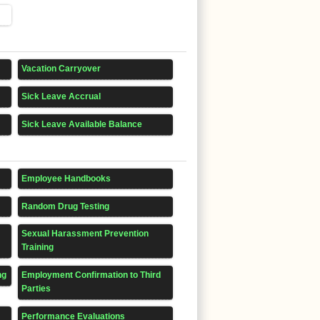
Vacation Carryover
Sick Leave Accrual
Sick Leave Available Balance
Employee Handbooks
Random Drug Testing
Sexual Harassment Prevention
Training
ng
Employment Confirmation to Third
Parties
Performance Evaluations