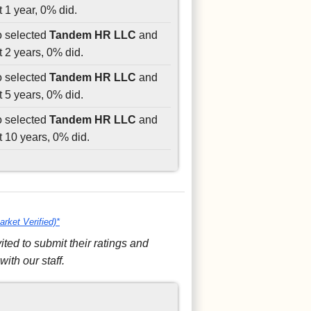
 1 year, 0% did.
o selected
Tandem HR LLC
and
t 2 years, 0% did.
o selected
Tandem HR LLC
and
t 5 years, 0% did.
o selected
Tandem HR LLC
and
t 10 years, 0% did.
arket Verified)*
ed to submit their ratings and
ith our staff.