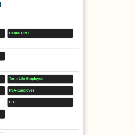
d
Dental PPO
Term Life-Employee
FSA-Employee
LTD