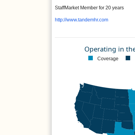
StaffMarket Member for 20 years
http://www.tandemhr.com
Operating in th
Coverage