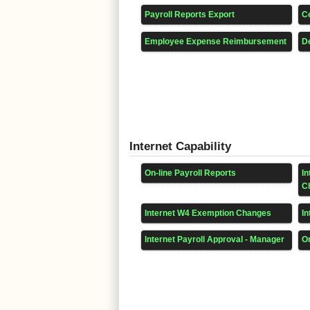
Payroll Reports Export
Ce
Employee Expense Reimbursement
D
Internet Capability
On-line Payroll Reports
I
C
Internet W4 Exemption Changes
In
Internet Payroll Approval - Manager
On