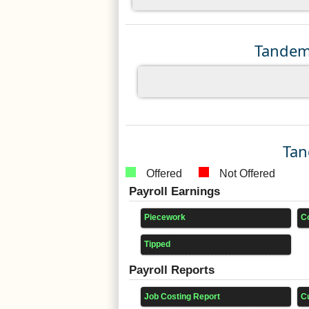
Tandem 
Tan
Offered
Not Offered
Payroll Earnings
Piecework
C
Tipped
Payroll Reports
Job Costing Report
C