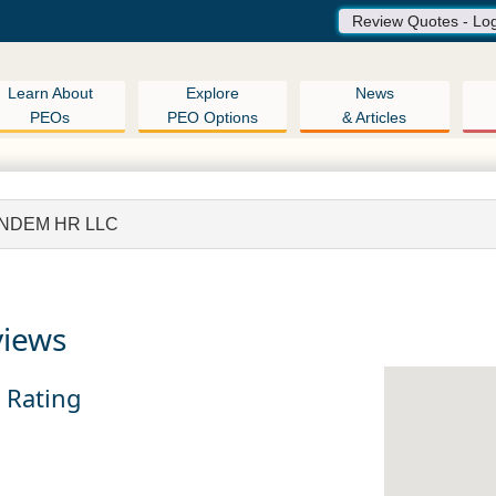
Review Quotes - Lo
Learn About
Explore
News
PEOs
PEO Options
& Articles
NDEM HR LLC
views
n Rating