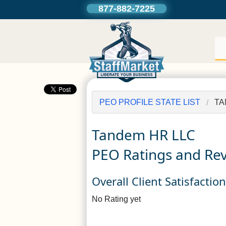
877-882-7225
PEO PROFILE STATE LIST
TA
Tandem HR LLC
PEO Ratings and Re
Overall Client Satisfactio
No Rating yet