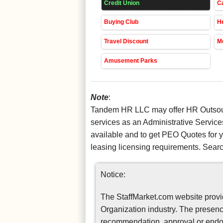
Credit Union
Ca
Buying Club
He
Travel Discount
Mo
Amusement Parks
Note
:
Tandem HR LLC may offer HR Outsourc
services as an Administrative Service
available and to get PEO Quotes for
leasing licensing requirements. Sear
Notice:
The StaffMarket.com website provid
Organization industry. The presence
recommendation, approval or endor