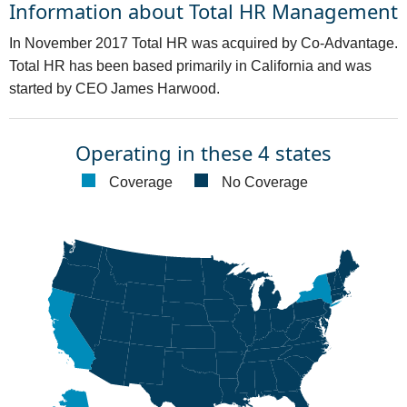
Information about Total HR Management
In November 2017 Total HR was acquired by Co-Advantage.
Total HR has been based primarily in California and was
started by CEO James Harwood.
Operating in these 4 states
Coverage
No Coverage