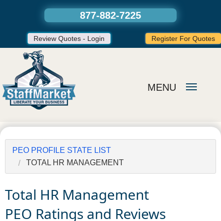
877-882-7225
Review Quotes - Login
Register For Quotes
MENU
PEO PROFILE STATE LIST
TOTAL HR MANAGEMENT
Total HR Management
PEO Ratings and Reviews