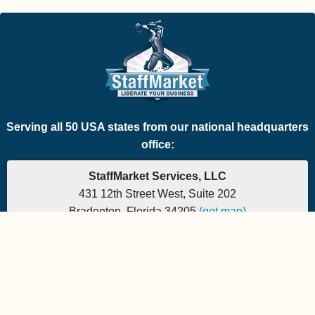
Serving all 50 USA states from our national headquarters
office:
StaffMarket Services, LLC
431 12th Street West, Suite 202
Bradenton, Florida 34205
(get map)
Which PEO is the right fit for your company? Let's
find out.
Phone: 877-882-7225 | Fax: 877-471-5608
Office hours are 9:00am to 5:00pm EST
Send e-mail to:
StaffMarket Information