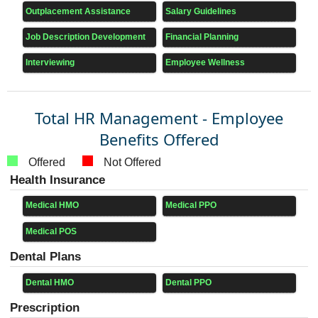
Outplacement Assistance
Salary Guidelines
Job Description Development
Financial Planning
Interviewing
Employee Wellness
Total HR Management - Employee
Benefits Offered
Offered
Not Offered
Health Insurance
Medical HMO
Medical PPO
Medical POS
Dental Plans
Dental HMO
Dental PPO
Prescription