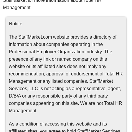
StaffMarket for more information about Total HR
Management.
Notice:
The StaffMarket.com website provides a directory of
information about companies operating in the
Professional Employer Organization industry. The
presence of any link or named company on this
website or its affiliated sites does not imply any
recommendation, approval or endorsement of Total HR
Management or any listed companies. StaffMarket
Services, LLC is not acting as a representative, agent,
D/B/A or any responsible party of any third party
companies appearing on this site. We are not Total HR
Management.
As a condition of accessing this website and its
affiliated sites, you agree to hold StaffMarket Services