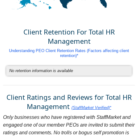
Client Retention For Total HR
Management
Understanding PEO Client Retention Rates (Factors affecting client
retention)*
No retention information is available
Client Ratings and Reviews for Total HR
Management
(StaffMarket Verified)*
Only businesses who have registered with StaffMarket and
engaged one of our member PEOs are invited to submit their
ratings and comments. No trolls or bogus self promotion is