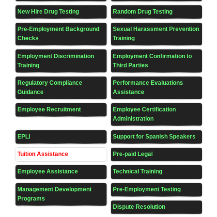
New Hire Drug Testing
Random Drug Testing
Pre-Employment Background
Sexual Harassment Prevention
Checks
Training
Employment Discrimination
Employment Confirmation to
Training
Third Parties
Regulatory Compliance
Performance Evaluations
Guidance
Assistance
Employee Recruitment
Employee Certification
Administration
EPLI
Support for Spanish Speakers
Tuition Assistance
Pre-paid Legal
Employee Assistance
Technical Training
Management Development
Pre-Employment Testing
Programs
Dispute Resolution