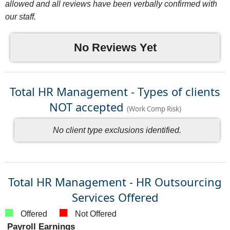
allowed and all reviews have been verbally confirmed with
our staff.
No Reviews Yet
Total HR Management - Types of clients
NOT accepted
(Work Comp Risk)
No client type exclusions identified.
Total HR Management - HR Outsourcing
Services Offered
Offered
Not Offered
Payroll Earnings