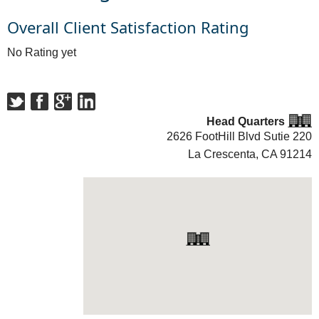
Overall Client Satisfaction Rating
No Rating yet
Head Quarters
2626 FootHill Blvd Sutie 220
La Crescenta, CA
91214