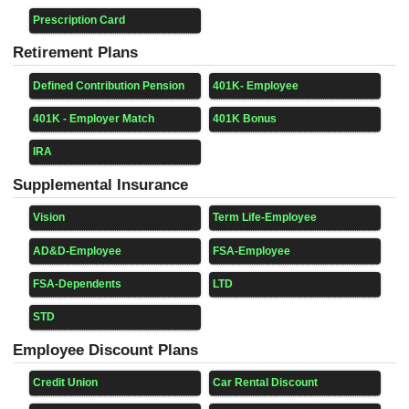
Prescription Card
Retirement Plans
Defined Contribution Pension
401K- Employee
401K - Employer Match
401K Bonus
IRA
Supplemental Insurance
Vision
Term Life-Employee
AD&D-Employee
FSA-Employee
FSA-Dependents
LTD
STD
Employee Discount Plans
Credit Union
Car Rental Discount