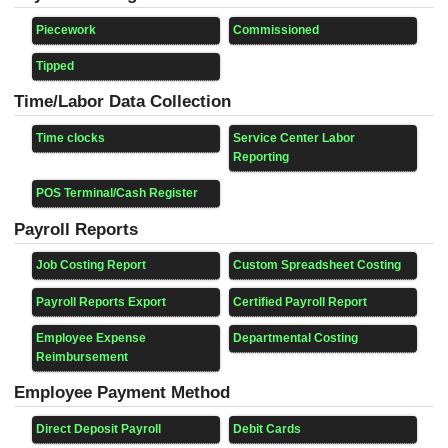
Piecework
Commissioned
Tipped
Time/Labor Data Collection
Time clocks
Service Center Labor
Reporting
POS Terminal/Cash Register
Payroll Reports
Job Costing Report
Custom Spreadsheet Costing
Payroll Reports Export
Certified Payroll Report
Employee Expense
Departmental Costing
Reimbursement
Employee Payment Method
Direct Deposit Payroll
Debit Cards