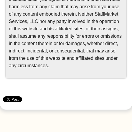
harmless from any claim that may arise from your use
of any content embodied therein. Neither StaffMarket
Services, LLC nor any party involved in the operation
of this website and its affiliated sites, or their assigns,
shall assume any responsibility for errors or omissions
in the content therein or for damages, whether direct,
indirect, incidental, or consequential, that may arise
from the use of this website and affiliated sites under
any circumstances.