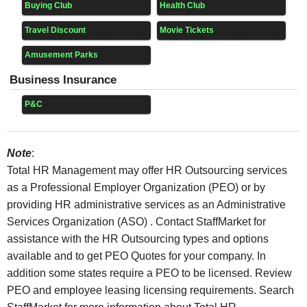
Buying Club
Health Club
Travel Discount
Movie Tickets
Amusement Parks
Business Insurance
P&C
Note
:
Total HR Management may offer HR Outsourcing services
as a Professional Employer Organization (PEO) or by
providing HR administrative services as an Administrative
Services Organization (ASO) . Contact StaffMarket for
assistance with the HR Outsourcing types and options
available and to get PEO Quotes for your company. In
addition some states require a PEO to be licensed. Review
PEO and employee leasing licensing requirements. Search