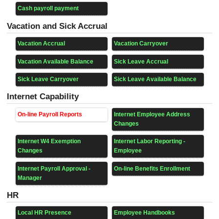
Cash payroll payment
Vacation and Sick Accrual
Vacation Accrual
Vacation Carryover
Vacation Available Balance
Sick Leave Accrual
Sick Leave Carryover
Sick Leave Available Balance
Internet Capability
On-line Payroll Reports
Internet Employee Address
Changes
Internet W4 Exemption
Internet Labor Reporting -
Changes
Employee
Internet Payroll Approval -
On-line Benefits Enrollment
Manager
HR
Local HR Presence
Employee Handbooks