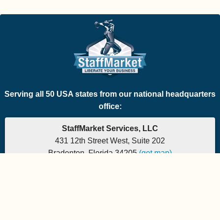
Serving all 50 USA states from our national headquarters
office:
StaffMarket Services, LLC
431 12th Street West, Suite 202
Bradenton, Florida 34205
(get map)
Which PEO is the right fit for your company? Let's
find out.
Phone: 877-882-7225 | Fax: 877-471-5608
Office hours are 9:00am to 5:00pm EST
Send e-mail to:
StaffMarket Information