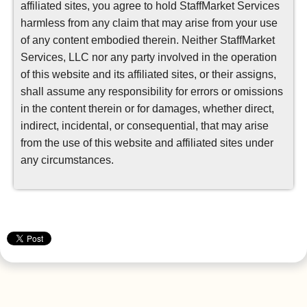
affiliated sites, you agree to hold StaffMarket Services
harmless from any claim that may arise from your use
of any content embodied therein. Neither StaffMarket
Services, LLC nor any party involved in the operation
of this website and its affiliated sites, or their assigns,
shall assume any responsibility for errors or omissions
in the content therein or for damages, whether direct,
indirect, incidental, or consequential, that may arise
from the use of this website and affiliated sites under
any circumstances.