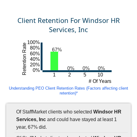
Client Retention For Windsor HR
Services, Inc
100%
Retention Rate
80%
67%
60%
40%
20%
0%
0%
0%
0%
1
2
5
10
# Of Years
Understanding PEO Client Retention Rates (Factors affecting client
retention)*
Of StaffMarket clients who selected
Windsor HR
Services, Inc
and could have stayed at least 1
year, 67% did.