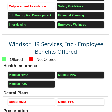
Outplacement Assistance
Salary Guidelines
Job Description Development
Financial Planning
Interviewing
Employee Wellness
Windsor HR Services, Inc - Employee
Benefits Offered
Offered
Not Offered
Health Insurance
Medical HMO
Medical PPO
Medical POS
Dental Plans
Dental HMO
Dental PPO
Prescription