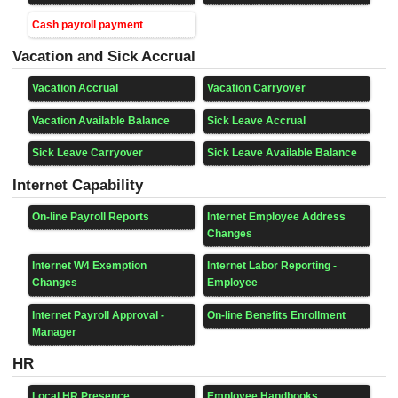
Cash payroll payment
Vacation and Sick Accrual
Vacation Accrual
Vacation Carryover
Vacation Available Balance
Sick Leave Accrual
Sick Leave Carryover
Sick Leave Available Balance
Internet Capability
On-line Payroll Reports
Internet Employee Address
Changes
Internet W4 Exemption
Internet Labor Reporting -
Changes
Employee
Internet Payroll Approval -
On-line Benefits Enrollment
Manager
HR
Local HR Presence
Employee Handbooks