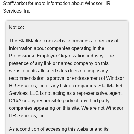
StaffMarket for more information about Windsor HR
Services, Inc.
Notice:
The StaffMarket.com website provides a directory of
information about companies operating in the
Professional Employer Organization industry. The
presence of any link or named company on this
website or its affiliated sites does not imply any
recommendation, approval or endorsement of Windsor
HR Services, Inc or any listed companies. StaffMarket
Services, LLC is not acting as a representative, agent,
D/B/A or any responsible party of any third party
companies appearing on this site. We are not Windsor
HR Services, Inc.
As a condition of accessing this website and its