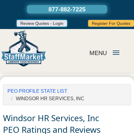
877-882-7225
Review Quotes - Login
Register For Quotes
MENU
PEO PROFILE STATE LIST
WINDSOR HR SERVICES, INC
Windsor HR Services, Inc
PEO Ratings and Reviews