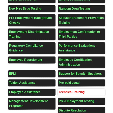
New Hire Drug Testing
Random Drug Testing
Pre-Employment Background
Sexual Harassment Prevention
Checks
Training
Employment Discrimination
Employment Confirmation to
Training
Third Parties
Regulatory Compliance
Performance Evaluations
Guidance
Assistance
Employee Recruitment
Employee Certification
Administration
EPLI
Support for Spanish Speakers
Tuition Assistance
Pre-paid Legal
Employee Assistance
Technical Training
Management Development
Pre-Employment Testing
Programs
Dispute Resolution