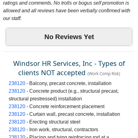
ratings and comments. No trolls or bogus self promotion is
allowed and all reviews have been verbally confirmed with
our staff.
No Reviews Yet
Windsor HR Services, Inc - Types of
clients NOT accepted
(Work Comp Risk)
238120
- Balcony, precast concrete, installation
238120
- Concrete product (e.g., structural precast,
structural prestressed) installation
238120
- Concrete reinforcement placement
238120
- Curtain wall, precast concrete, installation
238120
- Erecting structural steel
238120
- Iron work, structural, contractors
238120
- Placing and tying reinforcing rod at a