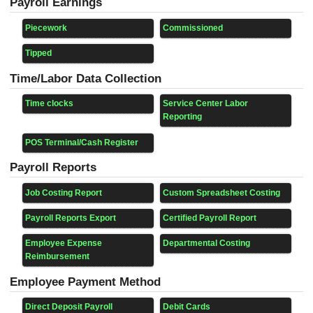
Payroll Earnings
Piecework
Commissioned
Tipped
Time/Labor Data Collection
Time clocks
Service Center Labor
Reporting
POS Terminal/Cash Register
Payroll Reports
Job Costing Report
Custom Spreadsheet Costing
Payroll Reports Export
Certified Payroll Report
Employee Expense
Departmental Costing
Reimbursement
Employee Payment Method
Direct Deposit Payroll
Debit Cards