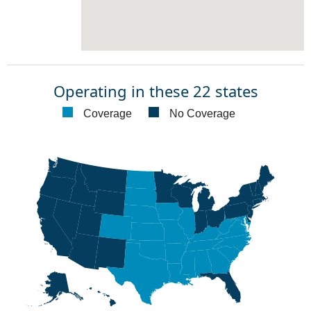
Operating in these 22 states
Coverage
No Coverage