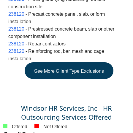
construction site
238120
- Precast concrete panel, slab, or form
installation
238120
- Prestressed concrete beam, slab or other
component installation
238120
- Rebar contractors
238120
- Reinforcing rod, bar, mesh and cage
installation
See
More
Client Type Exclusions
Windsor HR Services, Inc - HR
Outsourcing Services Offered
Offered
Not Offered