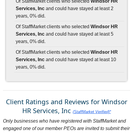
Of StaffMarket clients who selected
Windsor HR
Services, Inc
and could have stayed at least 2
years, 0% did.
Of StaffMarket clients who selected
Windsor HR
Services, Inc
and could have stayed at least 5
years, 0% did.
Of StaffMarket clients who selected
Windsor HR
Services, Inc
and could have stayed at least 10
years, 0% did.
Client Ratings and Reviews for Windsor
HR Services, Inc
(StaffMarket Verified)*
Only businesses who have registered with StaffMarket and
engaged one of our member PEOs are invited to submit their