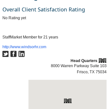
Overall Client Satisfaction Rating
No Rating yet
StaffMarket Member for 21 years
http://www.windsorhr.com
Head Quarters
8000 Warren Parkway Suite 103
Frisco, TX
75034