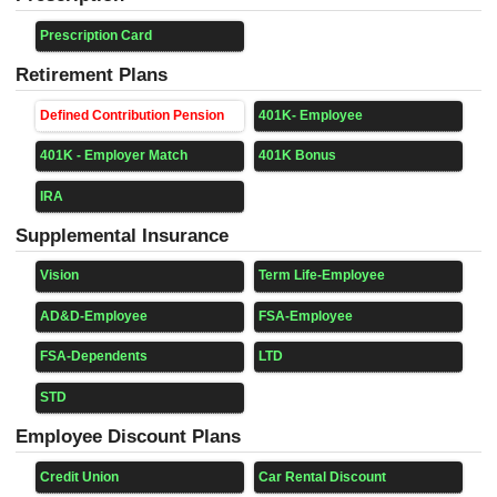
Prescription Card
Retirement Plans
Defined Contribution Pension
401K- Employee
401K - Employer Match
401K Bonus
IRA
Supplemental Insurance
Vision
Term Life-Employee
AD&D-Employee
FSA-Employee
FSA-Dependents
LTD
STD
Employee Discount Plans
Credit Union
Car Rental Discount