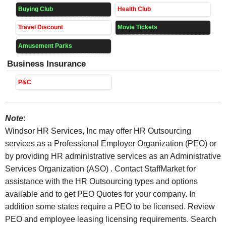
Buying Club
Health Club
Travel Discount
Movie Tickets
Amusement Parks
Business Insurance
P&C
Note
:
Windsor HR Services, Inc may offer HR Outsourcing
services as a Professional Employer Organization (PEO) or
by providing HR administrative services as an Administrative
Services Organization (ASO) . Contact StaffMarket for
assistance with the HR Outsourcing types and options
available and to get PEO Quotes for your company. In
addition some states require a PEO to be licensed. Review
PEO and employee leasing licensing requirements. Search