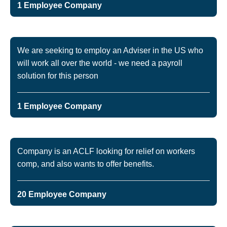
1 Employee Company
We are seeking to employ an Adviser in the US who
will work all over the world - we need a payroll
solution for this person
1 Employee Company
Company is an ACLF looking for relief on workers
comp, and also wants to offer benefits.
20 Employee Company