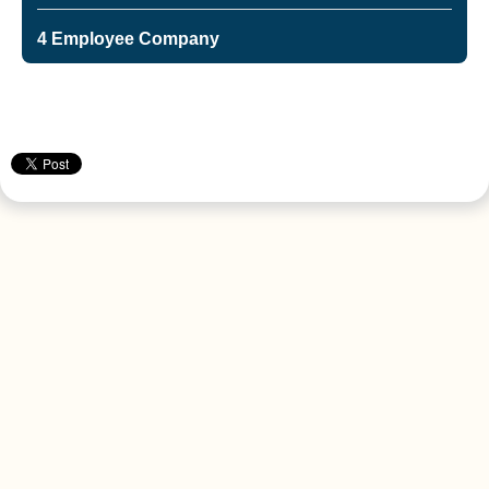
4 Employee Company