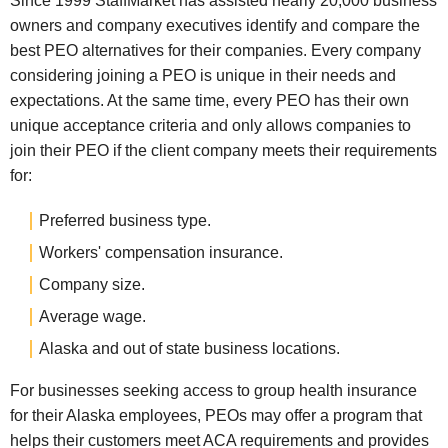
Since 1999 StaffMarket has assisted nearly 20,000 business
owners and company executives identify and compare the
best PEO alternatives for their companies. Every company
considering joining a PEO is unique in their needs and
expectations. At the same time, every PEO has their own
unique acceptance criteria and only allows companies to
join their PEO if the client company meets their requirements
for:
Preferred business type.
Workers' compensation insurance.
Company size.
Average wage.
Alaska and out of state business locations.
For businesses seeking access to group health insurance
for their Alaska employees, PEOs may offer a program that
helps their customers meet ACA requirements and provides