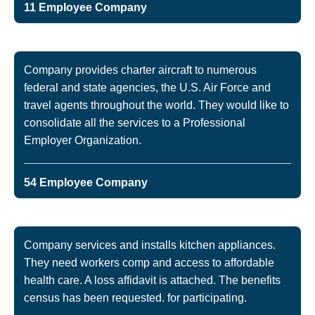
11 Employee Company
Company provides charter aircraft to numerous
federal and state agencies, the U.S. Air Force and
travel agents throughout the world. They would like to
consolidate all the services to a Professional
Employer Organization.
54 Employee Company
Company services and installs kitchen appliances.
They need workers comp and access to affordable
health care. A loss affidavit is attached. The benefits
census has been requested. for participating.