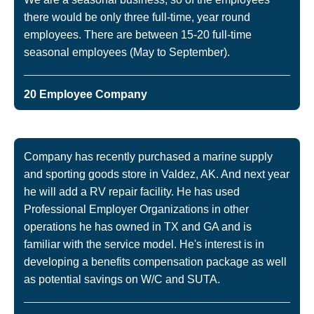
there would be only three full-time, year round
employees. There are between 15-20 full-time
seasonal employees (May to September).
20 Employee Company
Company has recently purchased a marine supply
and sporting goods store in Valdez, AK. And next year
he will add a RV repair facility. He has used
Professional Employer Organizations in other
operations he has owned in TX and GA and is
familiar with the service model. He's interest is in
developing a benefits compensation package as well
as potential savings on W/C and SUTA.