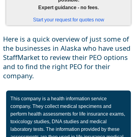
Expert guidance - no fees.
Start your request for quotes now
Here is a quick overview of just some of
the businesses in Alaska who have used
StaffMarket to review their PEO options
and to find the right PEO for their
company.
This company is a health information service
company. They collect medical specimens and
perform health assessments for life insurance exams,
toxicology studies, DNA studies and medical
laboratory tests. The information provided by these
assessments are then used in life insurance medical