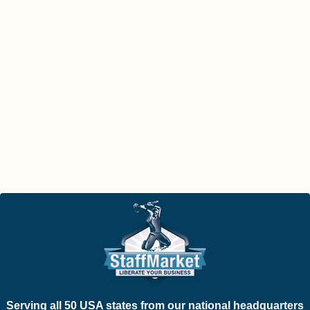
Serving all 50 USA states from our national headquarters