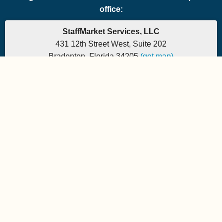
office:
StaffMarket Services, LLC
431 12th Street West, Suite 202
Bradenton, Florida 34205
(get map)
Phone: 877-882-7225 | Fax: 877-471-5608
Office hours are 9:00am to 5:00pm EST
Send e-mail to:
StaffMarket Information
StaffMarket Social
Copyright 2026 StaffMarket Services. All rights reserved.
StaffMarket and StaffMarket.com are registered trademarks of
StaffMarket Services, LLC.