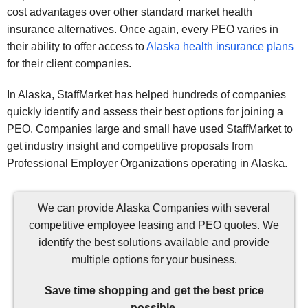
cost advantages over other standard market health
insurance alternatives. Once again, every PEO varies in
their ability to offer access to
Alaska health insurance plans
for their client companies.
In Alaska, StaffMarket has helped hundreds of companies
quickly identify and assess their best options for joining a
PEO. Companies large and small have used StaffMarket to
get industry insight and competitive proposals from
Professional Employer Organizations operating in Alaska.
We can provide Alaska Companies with several
competitive employee leasing and PEO quotes. We
identify the best solutions available and provide
multiple options for your business.
Save time shopping and get the best price
possible.