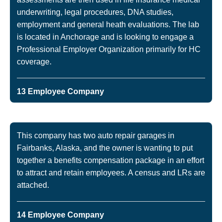
underwriting, legal procedures, DNA studies,
employment and general heath evaluations. The lab
is located in Anchorage and is looking to engage a
Professional Employer Organization primarily for HC
coverage.
13 Employee Company
This company has two auto repair garages in
Fairbanks, Alaska, and the owner is wanting to put
together a benefits compensation package in an effort
to attract and retain employees. A census and LRs are
attached.
14 Employee Company