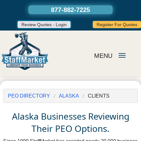
877-882-7225
Review Quotes - Login
Register For Quotes
MENU
PEO DIRECTORY
ALASKA
CLIENTS
Alaska Businesses Reviewing
Their PEO Options.