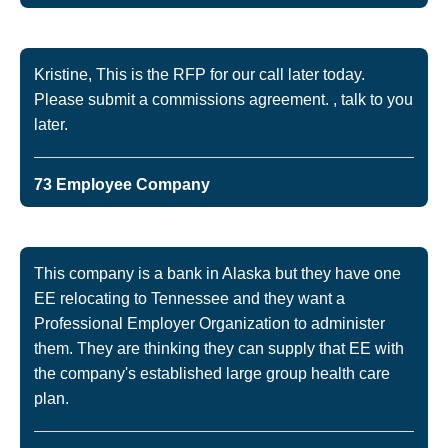
Kristine, This is the RFP for our call later today.
Please submit a commissions agreement. , talk to you
later.
73 Employee Company
This company is a bank in Alaska but they have one
EE relocating to Tennessee and they want a
Professional Employer Organization to administer
them. They are thinking they can supply that EE with
the company's established large group health care
plan.