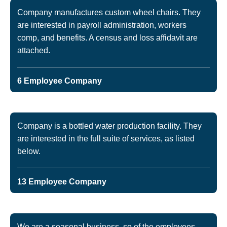
Company manufactures custom wheel chairs. They
are interested in payroll administration, workers
comp, and benefits. A census and loss affidavit are
attached.
6 Employee Company
Company is a bottled water production facility. They
are interested in the full suite of services, as listed
below.
13 Employee Company
We are a seasonal business, so of the employees