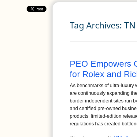
Tag Archives:
TN
PEO Empowers C
for Rolex and Ric
As benchmarks of ultra-luxury 
are continuously expanding the
border independent sites run b
and certified pre-owned busin
products, limited-edition releas
regulations has created bottle