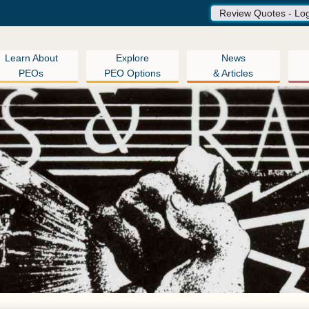
Review Quotes - Lo
Learn About
Explore
News
PEOs
PEO Options
& Articles