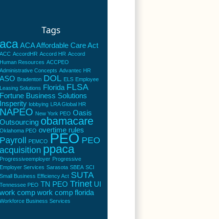
Tags
aca
ACA Affordable Care Act
ACC
AccordHR
Accord HR
Accord
Human Resources
ACCPEO
Administrative Concepts
Advantec HR
DOL
ASO
Bradenton
ELS
Employee
FLSA
Florida
Leasing Solutions
Fortune Business Solutions
Insperity
lobbying
LRA Global HR
NAPEO
Oasis
New York PEO
obamacare
Outsourcing
overtime rules
Oklahoma PEO
PEO
Payroll
PEO
PEMCO
ppaca
acquisition
Progressiveemployer
Progressive
Employer Services
Sarasota
SBEA
SCI
SUTA
Small Business Efficiency Act
Trinet
TN PEO
UI
Tennessee PEO
work comp
work comp florida
Workforce Business Services