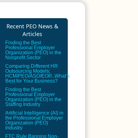
Recent PEO News &
Articles
Finding the Best
Professional Employer
Organization (PEO) in the
Nonprofit Sector
Comparing Different HR
Outsourcing Models:
HCM/PEO/ASO/EOR..What’s
Best for Your Business?
Finding the Best
Professional Employer
Organization (PEO) in the
Staffing Industry
Artificial Intelligence (AI) in
the Professional Employer
Organization (PEO)
Industry
FTC Rule Banning Non-