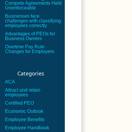
Compete Agreements Held
Unenforceable
Businesses face
challenges with classifying
employees correctly
Advantages of PEOs for
Business Owners
Overtime Pay Rule
Changes for Employers
Categories
ACA
Attract and retain
employees
Certified PEO
Economic Outlook
Employee Benefits
Employee Handbook