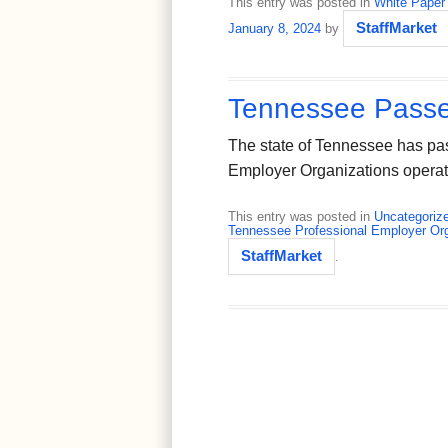
This entry was posted in
White Paper
StaffMarket
January 8, 2024
by
Tennessee Passe
The state of Tennessee has pas
Employer Organizations operat
This entry was posted in
Uncategoriz
Tennessee Professional Employer Org
StaffMarket
.