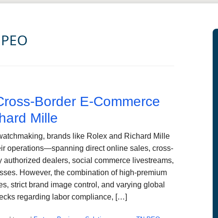
 PEO
ross-Border E-Commerce
hard Mille
watchmaking, brands like Rolex and Richard Mille
ir operations—spanning direct online sales, cross-
y authorized dealers, social commerce livestreams,
esses. However, the combination of high-premium
es, strict brand image control, and varying global
necks regarding labor compliance, […]