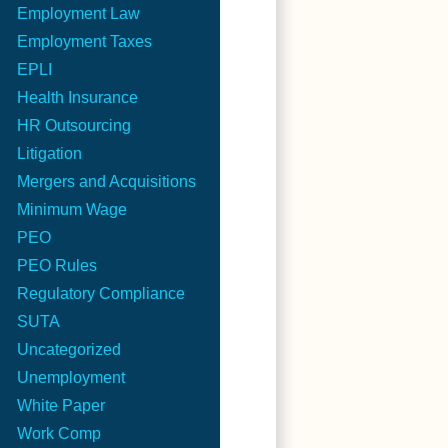
Employment Law
Employment Taxes
EPLI
Health Insurance
HR Outsourcing
Litigation
Mergers and Acquisitions
Minimum Wage
PEO
PEO Rules
Regulatory Compliance
SUTA
Uncategorized
Unemployment
White Paper
Work Comp