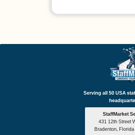
Serving all 50 USA sta
headquarter
StaffMarket S
431 12th Street 
Bradenton, Florid