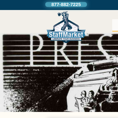
877-882-7225