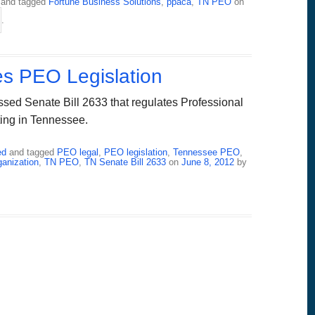
and tagged
Fortune Business Solutions
,
ppaca
,
TN PEO
on
.
s PEO Legislation
sed Senate Bill 2633 that regulates Professional
ing in Tennessee.
ed
and tagged
PEO legal
,
PEO legislation
,
Tennessee PEO
,
anization
,
TN PEO
,
TN Senate Bill 2633
on
June 8, 2012
by