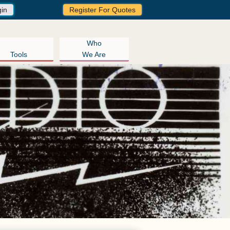
gin
Register For Quotes
Who
Tools
We Are