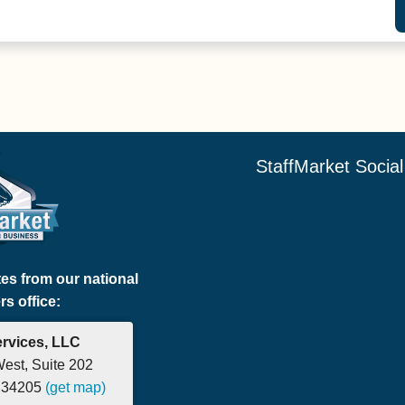
StaffMarket Socia
tes from our national
s office:
ervices, LLC
West, Suite 202
a 34205
(get map)