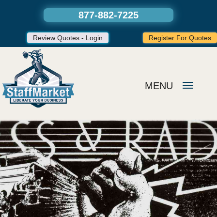
877-882-7225
Review Quotes - Login
Register For Quotes
MENU