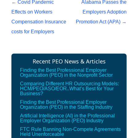
Post navigation
←
Covid Pandemic
Alabama Passes the
Effects on Workers
Employers Adoption
Compensation Insurance
Promotion Act (APA)
→
costs for Employers
Recent PEO News & Articles
Finding the Best Professional Employer
Organization (PEO) in the Nonprofit Sector
Comparing Different HR Outsourcing Models:
HCM/PEO/ASO/EOR..What’s Best for Your
Business?
Finding the Best Professional Employer
Organization (PEO) in the Staffing Industry
Artificial Intelligence (AI) in the Professional
Employer Organization (PEO) Industry
FTC Rule Banning Non-Compete Agreements
Held Unenforceable