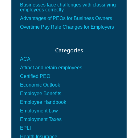
Businesses face challenges with classifying
employees correctly
Advantages of PEOs for Business Owners
Overtime Pay Rule Changes for Employers
Categories
ACA
Attract and retain employees
Certified PEO
Economic Outlook
Employee Benefits
Employee Handbook
Employment Law
Employment Taxes
EPLI
Health Insurance