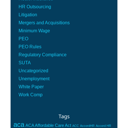
HR Outsourcing
Litigation
Mergers and Acquisitions
Minimum Wage
PEO
PEO Rules
Regulatory Compliance
SUTA
Uncategorized
Unemployment
White Paper
Work Comp
Tags
aca
ACA Affordable Care Act
ACC
AccordHR
Accord HR