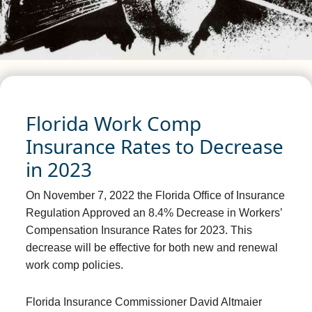
Florida Work Comp
Insurance Rates to Decrease
in 2023
On November 7, 2022 the Florida Office of Insurance
Regulation Approved an 8.4% Decrease in Workers’
Compensation Insurance Rates for 2023. This
decrease will be effective for both new and renewal
work comp policies.
Florida Insurance Commissioner David Altmaier