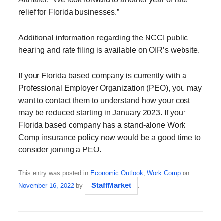
relief for Florida businesses.”
Additional information regarding the NCCI public
hearing and rate filing is available on OIR’s website.
If your Florida based company is currently with a
Professional Employer Organization (PEO), you may
want to contact them to understand how your cost
may be reduced starting in January 2023. If your
Florida based company has a stand-alone Work
Comp insurance policy now would be a good time to
consider joining a PEO.
This entry was posted in
Economic Outlook
,
Work Comp
on
StaffMarket
November 16, 2022
by
.