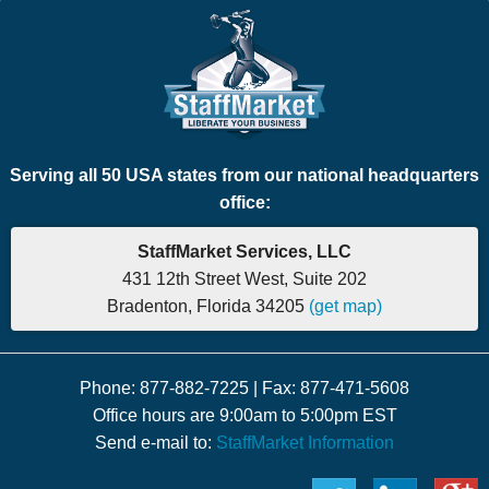
Serving all 50 USA states from our national headquarters
office:
StaffMarket Services, LLC
431 12th Street West, Suite 202
Bradenton, Florida 34205
(get map)
Phone: 877-882-7225 | Fax: 877-471-5608
Office hours are 9:00am to 5:00pm EST
Send e-mail to:
StaffMarket Information