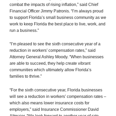
combat the impacts of rising inflation,” said Chief
Financial Officer Jimmy Patronis. “I’m always proud
to support Florida’s small business community as we
work to keep Florida the best place to live, work, and
run a business.”
“I’m pleased to see the sixth consecutive year of a
reduction in workers’ compensation rates,” said
Attorney General Ashley Moody. “When businesses
are able to succeed, they help create vibrant
communities which ultimately allow Florida’s
families to thrive.”
“For the sixth consecutive year, Florida businesses
will see a reduction in workers’ compensation rates –
which also means lower insurance costs for
employers,” said Insurance Commissioner David
Altmaier. “We look forward to another year of rate