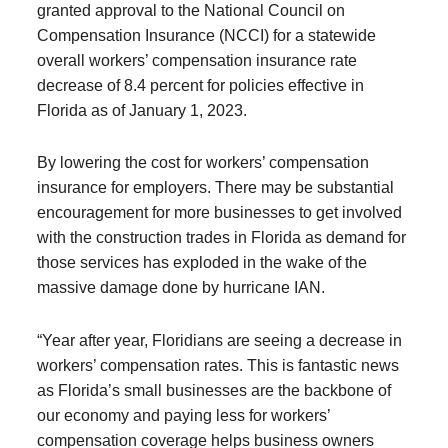
granted approval to the National Council on
Compensation Insurance (NCCI) for a statewide
overall workers’ compensation insurance rate
decrease of 8.4 percent for policies effective in
Florida as of January 1, 2023.
By lowering the cost for workers’ compensation
insurance for employers. There may be substantial
encouragement for more businesses to get involved
with the construction trades in Florida as demand for
those services has exploded in the wake of the
massive damage done by hurricane IAN.
“Year after year, Floridians are seeing a decrease in
workers’ compensation rates. This is fantastic news
as Florida’s small businesses are the backbone of
our economy and paying less for workers’
compensation coverage helps business owners