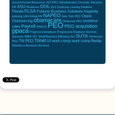
Accord Human Resources
ACCPEO
Administrative Concepts
Advantec
DOL
ASO
HR
Bradenton
ELS
Employee Leasing Solutions
FLSA
Florida
Fortune Business Solutions
Insperity
NAPEO
Oasis
lobbying
LRA Global HR
New York PEO
obamacare
Outsourcing
overtime
Oklahoma PEO
PEO
Payroll
PEO acquisition
rules
PEMCO
ppaca
Progressiveemployer
Progressive Employer Services
SUTA
Sarasota
SBEA
SCI
Small Business Efficiency Act
Tennessee
Trinet
TN PEO
UI
work comp
work comp florida
PEO
Workforce Business Services