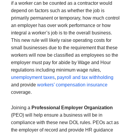
if a worker can be counted as a contractor would
depend on factors such as whether the job is
primarily permanent or temporary, how much control
an employer has over work performance or how
integral a worker’s job is to the overall business.
This new rule will likely raise operating costs for
small businesses due to the requirement that these
workers will now be classified as employees so the
employer must pay for abide by Wage and Hour
regulations including minimum wage rules,
unemployment taxes
,
payroll and tax withholding
and provide
workers’ compensation insurance
coverage.
Joining a
Professional Employer Organization
(PEO) will help ensure a business will be in
compliance with these new DOL rules. PEOs act as
the employer of record and provide HR guidance