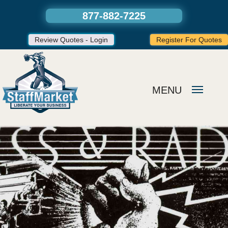
877-882-7225
Review Quotes - Login
Register For Quotes
MENU