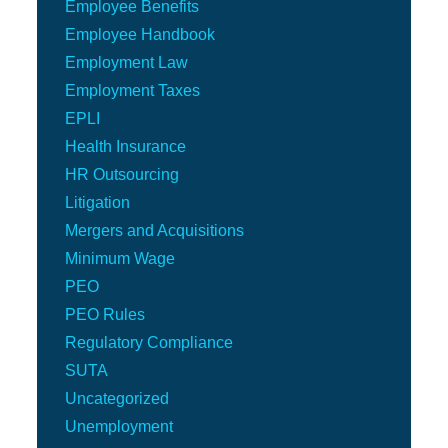
Employee Benefits
Employee Handbook
Employment Law
Employment Taxes
EPLI
Health Insurance
HR Outsourcing
Litigation
Mergers and Acquisitions
Minimum Wage
PEO
PEO Rules
Regulatory Compliance
SUTA
Uncategorized
Unemployment