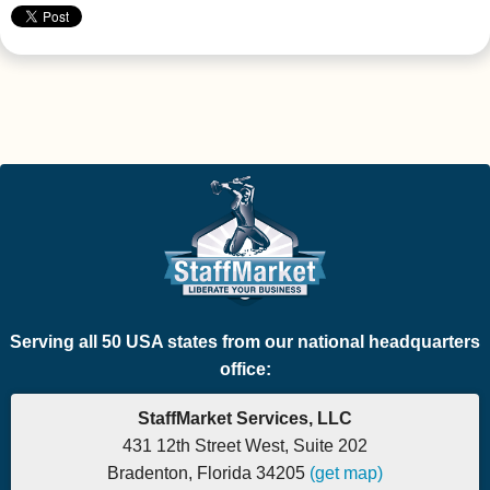
Serving all 50 USA states from our national headquarters
office:
StaffMarket Services, LLC
431 12th Street West, Suite 202
Bradenton, Florida 34205
(get map)