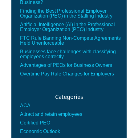
Business?
Finding the Best Professional Employer
Organization (PEO) in the Staffing Industry
Artificial Intelligence (AI) in the Professional
Employer Organization (PEO) Industry
FTC Rule Banning Non-Compete Agreements
Held Unenforceable
Businesses face challenges with classifying
employees correctly
Advantages of PEOs for Business Owners
Overtime Pay Rule Changes for Employers
Categories
ACA
Attract and retain employees
Certified PEO
Economic Outlook