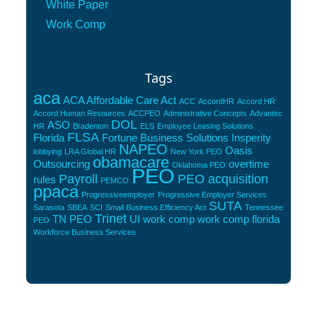
White Paper
Work Comp
Tags
aca
ACA Affordable Care Act
ACC
AccordHR
Accord HR
Accord Human Resources
ACCPEO
Administrative Concepts
Advantec
DOL
ASO
HR
Bradenton
ELS
Employee Leasing Solutions
FLSA
Florida
Fortune Business Solutions
Insperity
NAPEO
Oasis
lobbying
LRA Global HR
New York PEO
obamacare
Outsourcing
overtime
Oklahoma PEO
PEO
Payroll
PEO acquisition
rules
PEMCO
ppaca
Progressiveemployer
Progressive Employer Services
SUTA
Sarasota
SBEA
SCI
Small Business Efficiency Act
Tennessee
Trinet
TN PEO
UI
work comp
work comp florida
PEO
Workforce Business Services