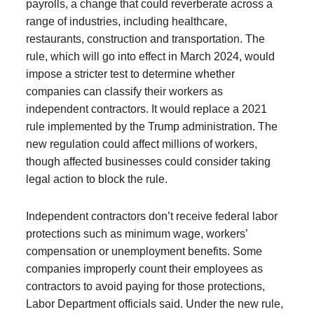
payrolls, a change that could reverberate across a
range of industries, including healthcare,
restaurants, construction and transportation. The
rule, which will go into effect in March 2024, would
impose a stricter test to determine whether
companies can classify their workers as
independent contractors. It would replace a 2021
rule implemented by the Trump administration. The
new regulation could affect millions of workers,
though affected businesses could consider taking
legal action to block the rule.
Independent contractors don’t receive federal labor
protections such as minimum wage, workers’
compensation or unemployment benefits. Some
companies improperly count their employees as
contractors to avoid paying for those protections,
Labor Department officials said. Under the new rule,