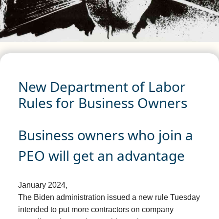
New Department of Labor
Rules for Business Owners
Business owners who join a
PEO will get an advantage
January 2024,
The Biden administration issued a new rule Tuesday
intended to put more contractors on company