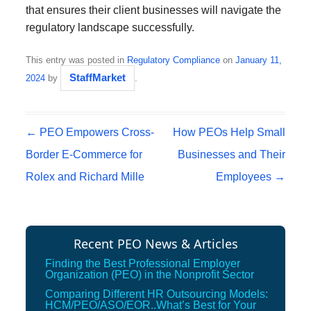
that ensures their client businesses will navigate the
regulatory landscape successfully.
This entry was posted in
Regulatory Compliance
on
January 11,
StaffMarket
2024
by
.
Post navigation
←
PEO Empowers Cross-
How PEOs Help Small
Border E-Commerce for
Businesses and Their
Rolex and Richard Mille
Employees
→
Recent PEO News & Articles
Finding the Best Professional Employer
Organization (PEO) in the Nonprofit Sector
Comparing Different HR Outsourcing Models:
HCM/PEO/ASO/EOR..What’s Best for Your