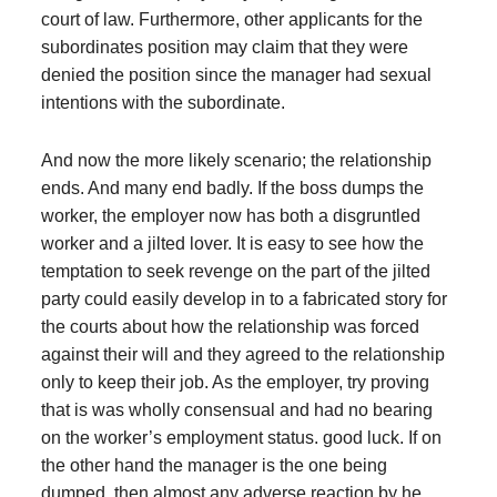
court of law. Furthermore, other applicants for the
subordinates position may claim that they were
denied the position since the manager had sexual
intentions with the subordinate.
And now the more likely scenario; the relationship
ends. And many end badly. If the boss dumps the
worker, the employer now has both a disgruntled
worker and a jilted lover. It is easy to see how the
temptation to seek revenge on the part of the jilted
party could easily develop in to a fabricated story for
the courts about how the relationship was forced
against their will and they agreed to the relationship
only to keep their job. As the employer, try proving
that is was wholly consensual and had no bearing
on the worker’s employment status. good luck. If on
the other hand the manager is the one being
dumped, then almost any adverse reaction by he