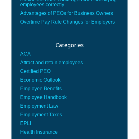
employees correctly
Advantages of PEOs for Business Owners
Overtime Pay Rule Changes for Employers
Categories
ACA
Attract and retain employees
Certified PEO
Economic Outlook
Employee Benefits
Employee Handbook
Employment Law
Employment Taxes
EPLI
Health Insurance