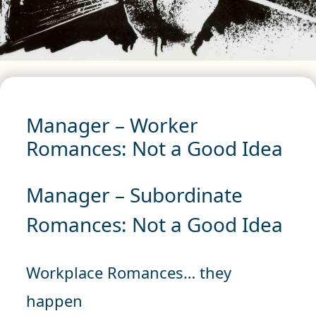
Manager – Worker
Romances: Not a Good Idea
Manager – Subordinate
Romances: Not a Good Idea
Workplace Romances… they
happen