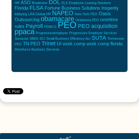
DOL
ASO
HR
Bradenton
ELS
Employee Leasing Solutions
FLSA
Florida
Fortune Business Solutions
Insperity
NAPEO
Oasis
lobbying
LRA Global HR
New York PEO
obamacare
Outsourcing
overtime
Oklahoma PEO
PEO
Payroll
PEO acquisition
rules
PEMCO
ppaca
Progressiveemployer
Progressive Employer Services
SUTA
Sarasota
SBEA
SCI
Small Business Efficiency Act
Tennessee
Trinet
TN PEO
UI
work comp
work comp florida
PEO
Workforce Business Services