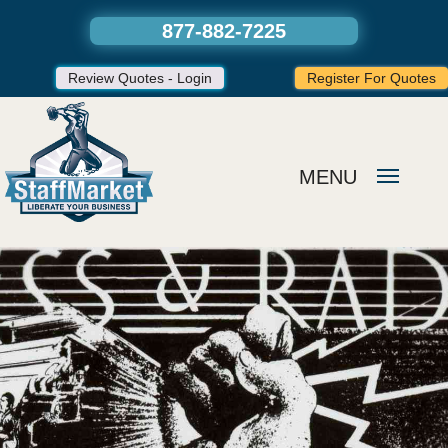
877-882-7225
Review Quotes - Login
Register For Quotes
MENU