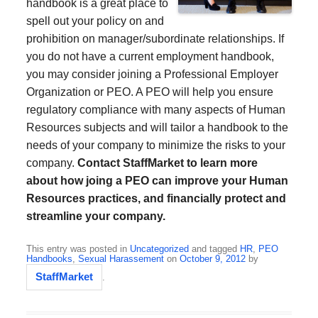
handbook is a great place to
spell out your policy on and
prohibition on manager/subordinate relationships. If
you do not have a current employment handbook,
you may consider joining a Professional Employer
Organization or PEO. A PEO will help you ensure
regulatory compliance with many aspects of Human
Resources subjects and will tailor a handbook to the
needs of your company to minimize the risks to your
company.
Contact StaffMarket to learn more
about how joing a PEO can improve your Human
Resources practices, and financially protect and
streamline your company.
This entry was posted in
Uncategorized
and tagged
HR
,
PEO
Handbooks
,
Sexual Harassement
on
October 9, 2012
by
StaffMarket
.