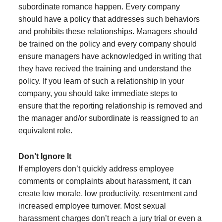
subordinate romance happen. Every company
should have a policy that addresses such behaviors
and prohibits these relationships. Managers should
be trained on the policy and every company should
ensure managers have acknowledged in writing that
they have recived the training and understand the
policy. If you learn of such a relationship in your
company, you should take immediate steps to
ensure that the reporting relationship is removed and
the manager and/or subordinate is reassigned to an
equivalent role.
Don’t Ignore It
If employers don’t quickly address employee
comments or complaints about harassment, it can
create low morale, low productivity, resentment and
increased employee turnover. Most sexual
harassment charges don’t reach a jury trial or even a