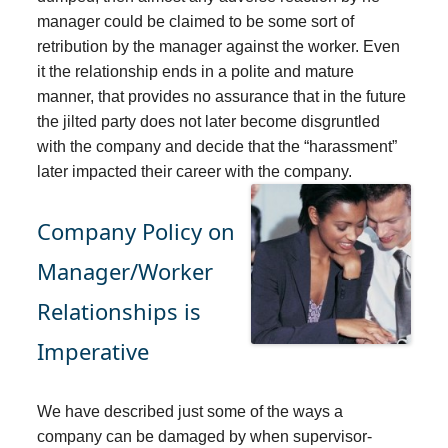
manager could be claimed to be some sort of
retribution by the manager against the worker. Even
it the relationship ends in a polite and mature
manner, that provides no assurance that in the future
the jilted party does not later become disgruntled
with the company and decide that the “harassment”
later impacted their career with the company.
Company Policy on
Manager/Worker
Relationships is
Imperative
We have described just some of the ways a
company can be damaged by when supervisor-