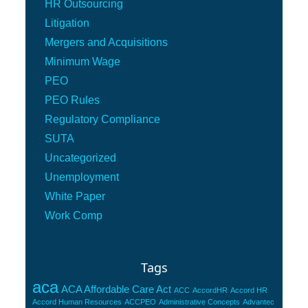
HR Outsourcing
Litigation
Mergers and Acquisitions
Minimum Wage
PEO
PEO Rules
Regulatory Compliance
SUTA
Uncategorized
Unemployment
White Paper
Work Comp
Tags
aca
ACA Affordable Care Act
ACC
AccordHR
Accord HR
Accord Human Resources
ACCPEO
Administrative Concepts
Advantec