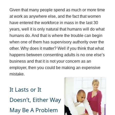
Given that many people spend as much or more time
at work as anywhere else, and the fact that women
have entered the workforce in mass in the last 30
years, well it is only natural that humans will do what
humans do. And that is where the trouble can begin
when one of them has supervisory authority over the
other. Why does it matter? Well if you think that what
happens between consenting adults is no one else’s
business and that it is not your concern as an
employer, then you could be making an expensive
mistake.
It Lasts or It
Doesn’t, Either Way
May Be A Problem