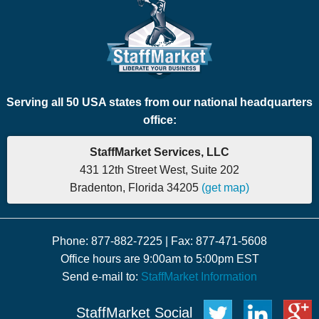
Serving all 50 USA states from our national headquarters
office:
StaffMarket Services, LLC
431 12th Street West, Suite 202
Bradenton, Florida 34205
(get map)
Phone: 877-882-7225 | Fax: 877-471-5608
Office hours are 9:00am to 5:00pm EST
Send e-mail to:
StaffMarket Information
StaffMarket Social