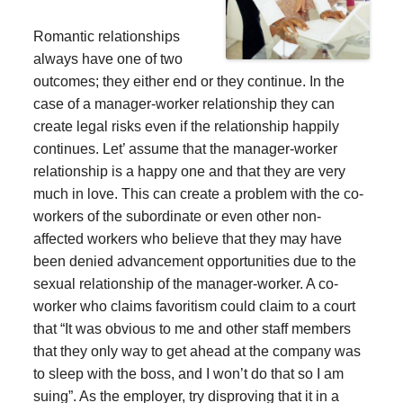
Romantic relationships
always have one of two
outcomes; they either end or they continue. In the
case of a manager-worker relationship they can
create legal risks even if the relationship happily
continues. Let’ assume that the manager-worker
relationship is a happy one and that they are very
much in love. This can create a problem with the co-
workers of the subordinate or even other non-
affected workers who believe that they may have
been denied advancement opportunities due to the
sexual relationship of the manager-worker. A co-
worker who claims favoritism could claim to a court
that “It was obvious to me and other staff members
that they only way to get ahead at the company was
to sleep with the boss, and I won’t do that so I am
suing”. As the employer, try disproving that it in a