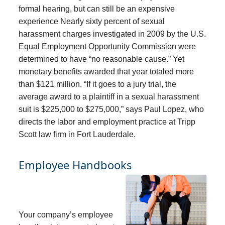
formal hearing, but can still be an expensive
experience Nearly sixty percent of sexual
harassment charges investigated in 2009 by the U.S.
Equal Employment Opportunity Commission were
determined to have “no reasonable cause.” Yet
monetary benefits awarded that year totaled more
than $121 million. “If it goes to a jury trial, the
average award to a plaintiff in a sexual harassment
suit is $225,000 to $275,000,” says Paul Lopez, who
directs the labor and employment practice at Tripp
Scott law firm in Fort Lauderdale.
Employee Handbooks
Your company’s employee