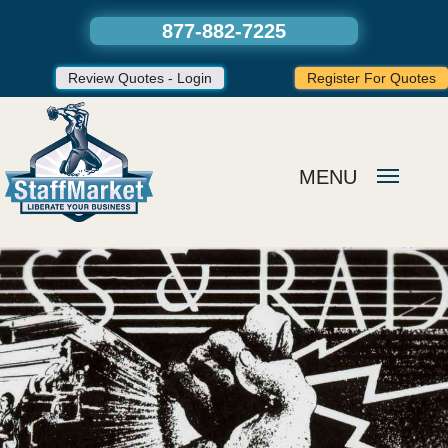
877-882-7225
Review Quotes - Login
Register For Quotes
MENU