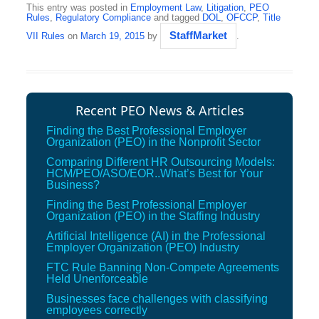
This entry was posted in
Employment Law
,
Litigation
,
PEO
Rules
,
Regulatory Compliance
and tagged
DOL
,
OFCCP
,
Title
StaffMarket
VII Rules
on
March 19, 2015
by
.
Recent PEO News & Articles
Finding the Best Professional Employer
Organization (PEO) in the Nonprofit Sector
Comparing Different HR Outsourcing Models:
HCM/PEO/ASO/EOR..What’s Best for Your
Business?
Finding the Best Professional Employer
Organization (PEO) in the Staffing Industry
Artificial Intelligence (AI) in the Professional
Employer Organization (PEO) Industry
FTC Rule Banning Non-Compete Agreements
Held Unenforceable
Businesses face challenges with classifying
employees correctly