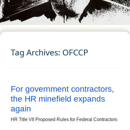
Tag Archives:
OFCCP
For government contractors,
the HR minefield expands
again
HR Title VII Proposed Rules for Federal Contractors