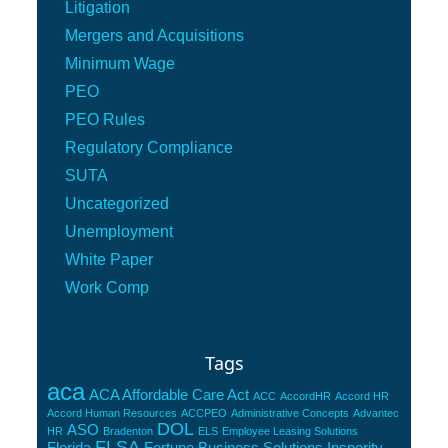
Litigation
Mergers and Acquisitions
Minimum Wage
PEO
PEO Rules
Regulatory Compliance
SUTA
Uncategorized
Unemployment
White Paper
Work Comp
Tags
aca
ACA Affordable Care Act
ACC
AccordHR
Accord HR
Accord Human Resources
ACCPEO
Administrative Concepts
Advantec
DOL
ASO
HR
Bradenton
ELS
Employee Leasing Solutions
FLSA
Florida
Fortune Business Solutions
Insperity