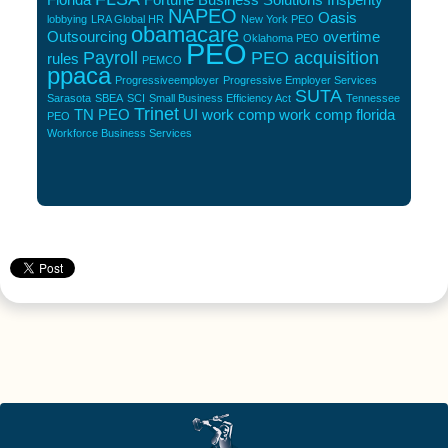
NAPEO
Oasis
lobbying
LRA Global HR
New York PEO
obamacare
Outsourcing
overtime
Oklahoma PEO
PEO
Payroll
PEO acquisition
rules
PEMCO
ppaca
Progressiveemployer
Progressive Employer Services
SUTA
Sarasota
SBEA
SCI
Small Business Efficiency Act
Tennessee
Trinet
TN PEO
UI
work comp
work comp florida
PEO
Workforce Business Services