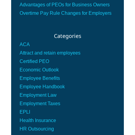
Advantages of PEOs for Business Owners
Overtime Pay Rule Changes for Employers
Categories
ACA
Attract and retain employees
Certified PEO
Economic Outlook
Employee Benefits
Employee Handbook
Employment Law
Employment Taxes
EPLI
Health Insurance
HR Outsourcing