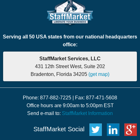
Serving all 50 USA states from our national headquarters
office:
StaffMarket Services, LLC
431 12th Street West, Suite 202
Bradenton, Florida 34205
(get map)
Phone: 877-882-7225 | Fax: 877-471-5608
Office hours are 9:00am to 5:00pm EST
Send e-mail to:
StaffMarket Information
StaffMarket Social