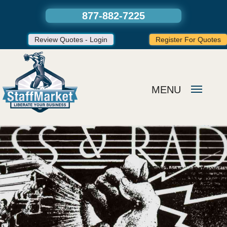
877-882-7225
Review Quotes - Login
Register For Quotes
MENU