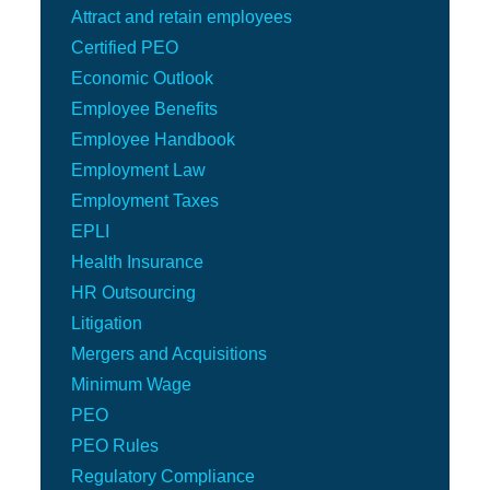
Attract and retain employees
Certified PEO
Economic Outlook
Employee Benefits
Employee Handbook
Employment Law
Employment Taxes
EPLI
Health Insurance
HR Outsourcing
Litigation
Mergers and Acquisitions
Minimum Wage
PEO
PEO Rules
Regulatory Compliance