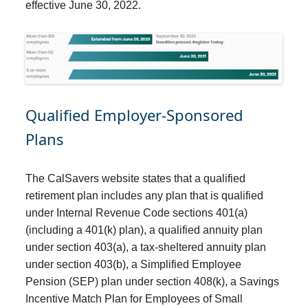
effective June 30, 2022.
Qualified Employer-Sponsored
Plans
The CalSavers website states that a qualified
retirement plan includes any plan that is qualified
under Internal Revenue Code sections 401(a)
(including a 401(k) plan), a qualified annuity plan
under section 403(a), a tax-sheltered annuity plan
under section 403(b), a Simplified Employee
Pension (SEP) plan under section 408(k), a Savings
Incentive Match Plan for Employees of Small