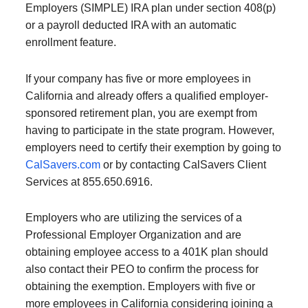
Employers (SIMPLE) IRA plan under section 408(p)
or a payroll deducted IRA with an automatic
enrollment feature.
If your company has five or more employees in
California and already offers a qualified employer-
sponsored retirement plan, you are exempt from
having to participate in the state program. However,
employers need to certify their exemption by going to
CalSavers.com
or by contacting CalSavers Client
Services at 855.650.6916.
Employers who are utilizing the services of a
Professional Employer Organization and are
obtaining employee access to a 401K plan should
also contact their PEO to confirm the process for
obtaining the exemption. Employers with five or
more employees in California considering joining a