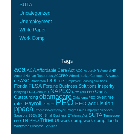
SUTA
Uncategorized
Unemployment
White Paper
Work Comp
Tags
aca
ACA Affordable Care Act
ACC
AccordHR
Accord HR
Accord Human Resources
ACCPEO
Administrative Concepts
Advantec
DOL
ASO
HR
Bradenton
ELS
Employee Leasing Solutions
FLSA
Florida
Fortune Business Solutions
Insperity
NAPEO
Oasis
lobbying
LRA Global HR
New York PEO
obamacare
Outsourcing
overtime
Oklahoma PEO
PEO
Payroll
PEO acquisition
rules
PEMCO
ppaca
Progressiveemployer
Progressive Employer Services
SUTA
Sarasota
SBEA
SCI
Small Business Efficiency Act
Tennessee
Trinet
TN PEO
UI
work comp
work comp florida
PEO
Workforce Business Services