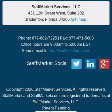
StaffMarket Services, LLC
431 12th Street West, Suite 202
Bradenton, Florida 34205
(get map)
Phone: 877-882-7225 | Fax: 877-471-5608
Office hours are 9:00am to 5:00pm EST
Send e-mail to:
StaffMarket Information
StaffMarket Social
Copyright 2026 StaffMarket Services. All rights reserved.
StaffMarket and StaffMarket.com are registered trademarks of
StaffMarket Services, LLC.
Patent Pending