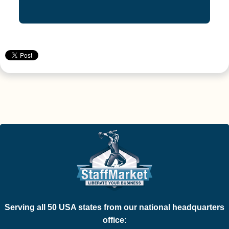
Serving all 50 USA states from our national headquarters
office: