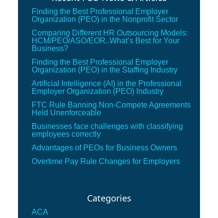
Finding the Best Professional Employer
Organization (PEO) in the Nonprofit Sector
Comparing Different HR Outsourcing Models:
HCM/PEO/ASO/EOR..What’s Best for Your
Business?
Finding the Best Professional Employer
Organization (PEO) in the Staffing Industry
Artificial Intelligence (AI) in the Professional
Employer Organization (PEO) Industry
FTC Rule Banning Non-Compete Agreements
Held Unenforceable
Businesses face challenges with classifying
employees correctly
Advantages of PEOs for Business Owners
Overtime Pay Rule Changes for Employers
Categories
ACA