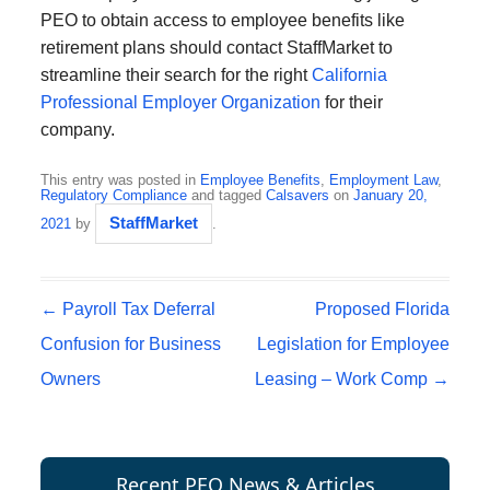
PEO to obtain access to employee benefits like
retirement plans should contact StaffMarket to
streamline their search for the right
California
Professional Employer Organization
for their
company.
This entry was posted in
Employee Benefits
,
Employment Law
,
Regulatory Compliance
and tagged
Calsavers
on
January 20,
StaffMarket
2021
by
.
Post navigation
←
Payroll Tax Deferral
Proposed Florida
Confusion for Business
Legislation for Employee
Owners
Leasing – Work Comp
→
Recent PEO News & Articles