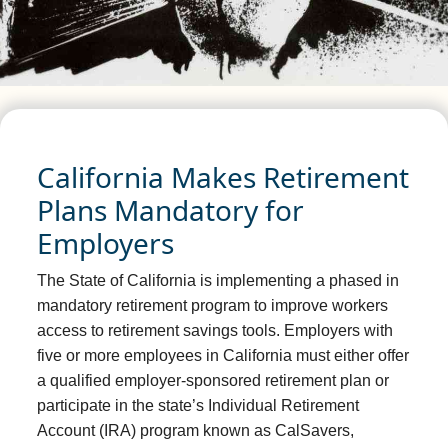
California Makes Retirement
Plans Mandatory for
Employers
The State of California is implementing a phased in
mandatory retirement program to improve workers
access to retirement savings tools. Employers with
five or more employees in California must either offer
a qualified employer-sponsored retirement plan or
participate in the state’s Individual Retirement
Account (IRA) program known as CalSavers,