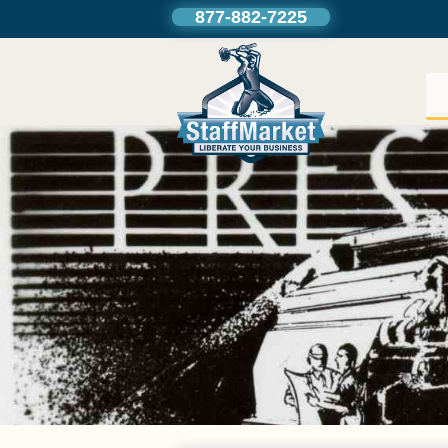
877-882-7225