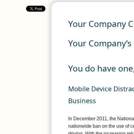
Your Company Ce
Your Company’s C
You do have one,
Mobile Device Distr
Business
In December 2011, the National
nationwide ban on the use of c
driving. With the increasing r