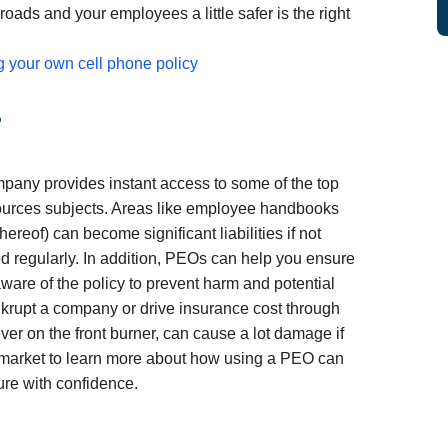
 roads and your employees a little safer is the right
g your own cell phone policy
?
mpany provides instant access to some of the top
urces subjects. Areas like employee handbooks
ereof) can become significant liabilities if not
 regularly. In addition, PEOs can help you ensure
aware of the policy to prevent harm and potential
nkrupt a company or drive insurance cost through
ever on the front burner, can cause a lot damage if
fmarket to learn more about how using a PEO can
ure with confidence.