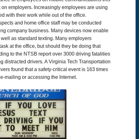
 on employers. Increasingly employees are using
 with their work while out of the office.
ospects and home office staff may be conducted
oing company business. Many devices now enable
 well as standard texting. Many employers
sk at the office, but should they be doing that
ng to the NTSB report over 3000 driving fatalities
g distracted drivers. A Virginia Tech Transportation
ivers found that a safety-critical event is 163 times
g, e-mailing or accessing the Internet.