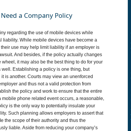
u Need a Company Policy
iny regarding the use of mobile devices while
ial liability. While mobile devices have become a
heir use may help limit liability if an employer is
 lawsuit. And besides, if the policy actually changes
heel, it may also be the best thing to do for your
well. Establishing a policy is one thing, but
 it is another. Courts may view an unenforced
employer and thus not a valid protection from
ablish the policy and work to ensure that the entire
f a mobile phone related event occurs, a reasonable,
y is the only way to potentially insulate your
ity. Such planning allows employers to assert that
 the scope of their authority and thus the
usly liable. Aside from reducing your company’s