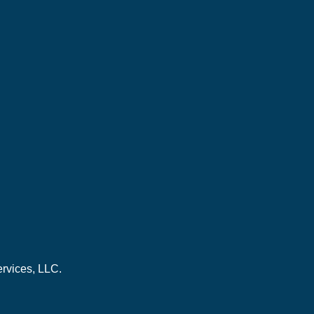
ervices, LLC.