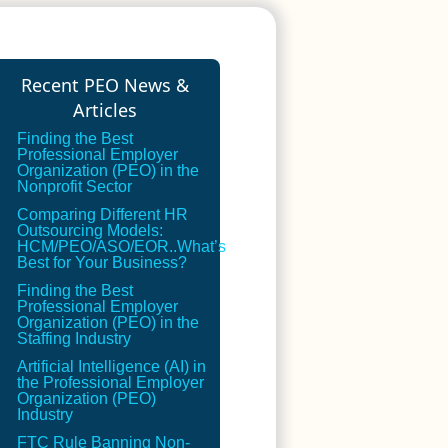
Recent PEO News &
Articles
Finding the Best
Professional Employer
Organization (PEO) in the
Nonprofit Sector
Comparing Different HR
Outsourcing Models:
HCM/PEO/ASO/EOR..What’s
Best for Your Business?
Finding the Best
Professional Employer
Organization (PEO) in the
Staffing Industry
Artificial Intelligence (AI) in
the Professional Employer
Organization (PEO)
Industry
FTC Rule Banning Non-