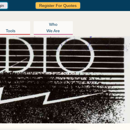
gin
Register For Quotes
Who
Tools
We Are