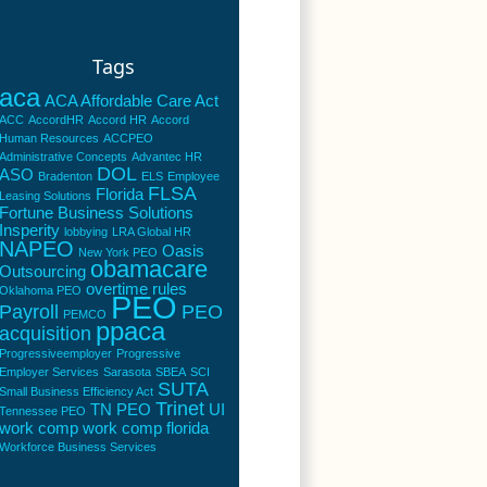
Tags
aca
ACA Affordable Care Act
ACC
AccordHR
Accord HR
Accord
Human Resources
ACCPEO
Administrative Concepts
Advantec HR
DOL
ASO
Bradenton
ELS
Employee
FLSA
Florida
Leasing Solutions
Fortune Business Solutions
Insperity
lobbying
LRA Global HR
NAPEO
Oasis
New York PEO
obamacare
Outsourcing
overtime rules
Oklahoma PEO
PEO
Payroll
PEO
PEMCO
ppaca
acquisition
Progressiveemployer
Progressive
Employer Services
Sarasota
SBEA
SCI
SUTA
Small Business Efficiency Act
Trinet
TN PEO
UI
Tennessee PEO
work comp
work comp florida
Workforce Business Services