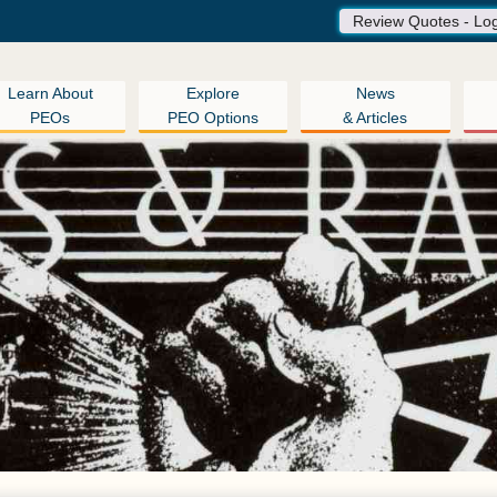
Review Quotes - Lo
Learn About
Explore
News
PEOs
PEO Options
& Articles