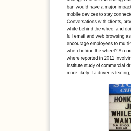
ban would have a major impact
mobile devices to stay connected
Conversations with clients, pr
while behind the wheel and d
full email and web browsing as
encourage employees to multi-ta
when behind the wheel? Accordi
where reported in 2011 involvin
Institute study of commercial dr
more likely if a driver is textin