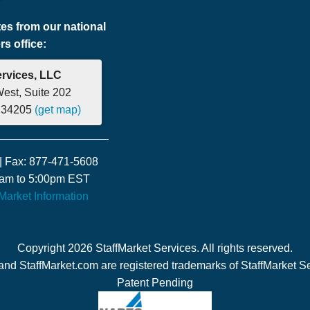
tes from our national
s office:
ervices, LLC
West, Suite 202
a 34205
(get map)
| Fax: 877-471-5608
00am to 5:00pm EST
fMarket Information
Copyright 2026 StaffMarket Services. All rights reserved.
and StaffMarket.com are registered trademarks of StaffMarket S
Patent Pending