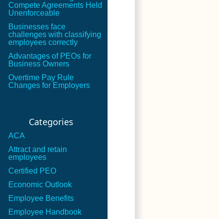
Compete Agreements Held
Unenforceable
Businesses face
challenges with classifying
employees correctly
Advantages of PEOs for
Business Owners
Overtime Pay Rule
Changes for Employers
Categories
ACA
Attract and retain
employees
Certified PEO
Economic Outlook
Employee Benefits
Employee Handbook