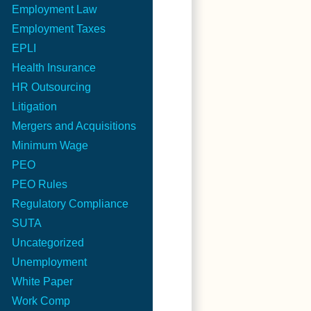
Employment Law
Employment Taxes
EPLI
Health Insurance
HR Outsourcing
Litigation
Mergers and Acquisitions
Minimum Wage
PEO
PEO Rules
Regulatory Compliance
SUTA
Uncategorized
Unemployment
White Paper
Work Comp