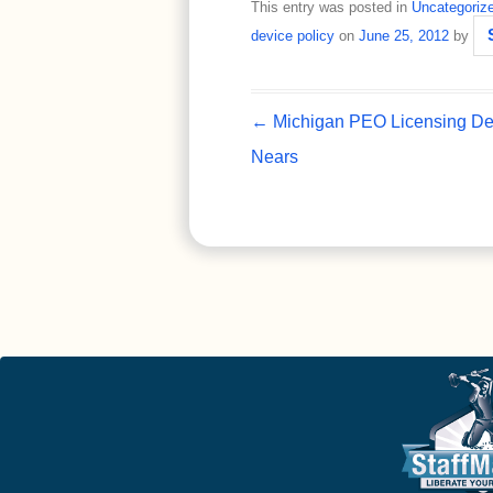
This entry was posted in
Uncategoriz
device policy
on
June 25, 2012
by
Post navigation
←
Michigan PEO Licensing De
Nears