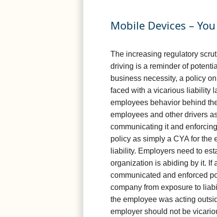
Mobile Devices – Yo
The increasing regulatory scrut
driving is a reminder of potent
business necessity, a policy on t
faced with a vicarious liability
employees behavior behind the w
employees and other drivers as 
communicating it and enforcing
policy as simply a CYA for the 
liability. Employers need to est
organization is abiding by it. I
communicated and enforced polic
company from exposure to liabil
the employee was acting outside
employer should not be vicario