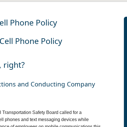
ll Phone Policy
ell Phone Policy
 right?
actions and Conducting Company
 Transportation Safety Board called for a
ell phones and text messaging devices while
eliance of employees on mobile communications this