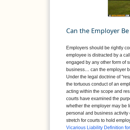
Can the Employer Be 
Employers should be rightly con
employee is distracted by a call
engaged by any other form of 
business… can the employer be 
Under the legal doctrine of “re
the tortuous conduct of an emp
acting within the scope and resp
courts have examined the purpos
whether the employer may be li
personal and business activity 
stretch for courts to hold emplo
Vicarious Liability Definition f