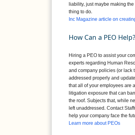
liability, just maybe making the
thing to do.
Inc Magazine article on creatin
How Can a PEO Help
Hiring a PEO to assist your co
experts regarding Human Reso
and company policies (or lack th
addressed properly and updated
that all of your employees are 
litigation exposure that can ba
the roof. Subjects that, while n
left unaddressed. Contact Staf
help your company face the fut
Learn more about PEOs