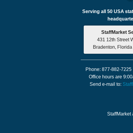
Serving all 50 USA sta
headquarter
StaffMarket S
431 12th Street 
Bradenton, Florid
Phone: 877-882-7225 
Office hours are 9:
Send e-mail to:
Staf
StaffMarket 