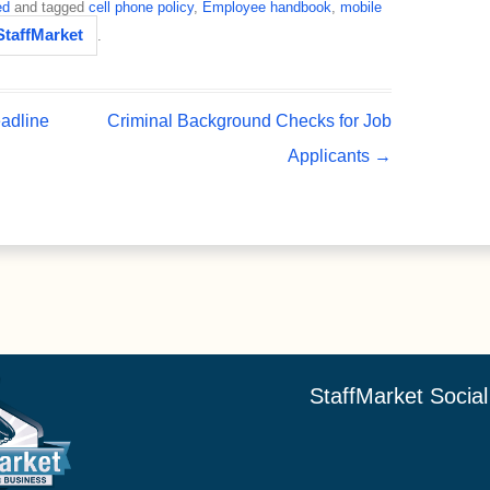
ed
and tagged
cell phone policy
,
Employee handbook
,
mobile
StaffMarket
.
adline
Criminal Background Checks for Job
Applicants
→
StaffMarket Socia