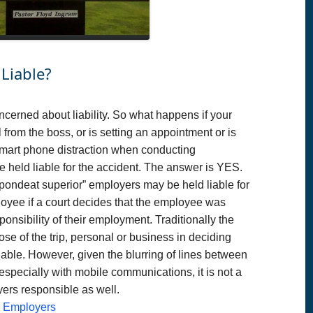
Liable?
cerned about liability. So what happens if your
 from the boss, or is setting an appointment or is
smart phone distraction when conducting
held liable for the accident. The answer is YES.
spondeat superior” employers may be held liable for
loyee if a court decides that the employee was
onsibility of their employment. Traditionally the
e of the trip, personal or business in deciding
able. However, given the blurring of lines between
especially with mobile communications, it is not a
yers responsible as well.
or Employers