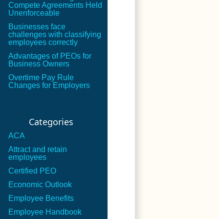
Compete Agreements Held
Unenforceable
Businesses face
challenges with classifying
employees correctly
Advantages of PEOs for
Business Owners
Overtime Pay Rule
Changes for Employers
Categories
ACA
Attract and retain
employees
Certified PEO
Economic Outlook
Employee Benefits
Employee Handbook