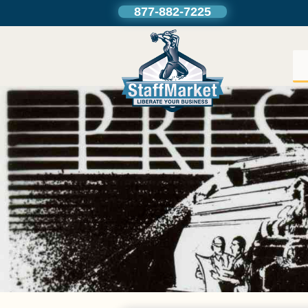
877-882-7225