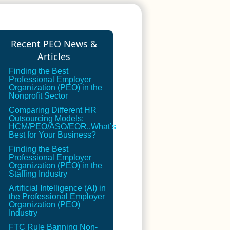
Recent PEO News &
Articles
Finding the Best
Professional Employer
Organization (PEO) in the
Nonprofit Sector
Comparing Different HR
Outsourcing Models:
HCM/PEO/ASO/EOR..What’s
Best for Your Business?
Finding the Best
Professional Employer
Organization (PEO) in the
Staffing Industry
Artificial Intelligence (AI) in
the Professional Employer
Organization (PEO)
Industry
FTC Rule Banning Non-