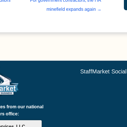
itors
For government contractors, the HR
minefield expands again
→
StaffMarket Socia
tes from our national
s office:
ervices, LLC