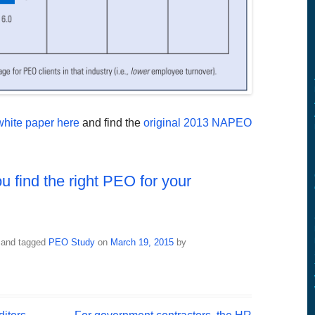
hite paper here
and find the
original 2013 NAPEO
u find the right PEO for your
and tagged
PEO Study
on
March 19, 2015
by