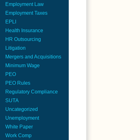
Employment Law
Employment Taxes
EPLI
Health Insurance
HR Outsourcing
Litigation
Mergers and Acquisitions
Minimum Wage
PEO
PEO Rules
Regulatory Compliance
SUTA
Uncategorized
Unemployment
White Paper
Work Comp