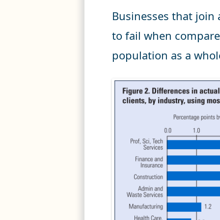
Businesses that join 
to fail when compare
population as a whol