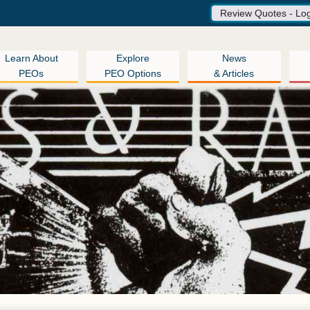
Review Quotes - Lo
Learn About
Explore
News
PEOs
PEO Options
& Articles