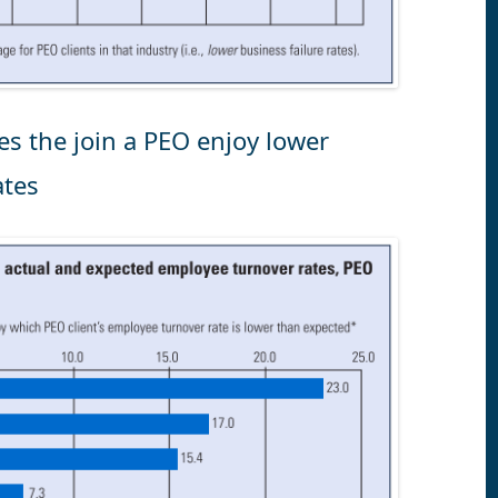
es the join a PEO enjoy lower
ates