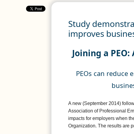
Study demonstrat
improves busines
Joining a PEO: 
PEOs can reduce 
busines
A new (September 2014) follow
Association of Professional Em
impacts for employers when the
Organization. The results are p