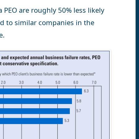
a PEO are roughly 50% less likely
d to similar companies in the
e.