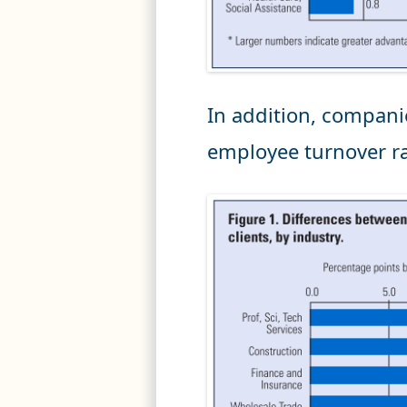
In addition, compani
employee turnover r