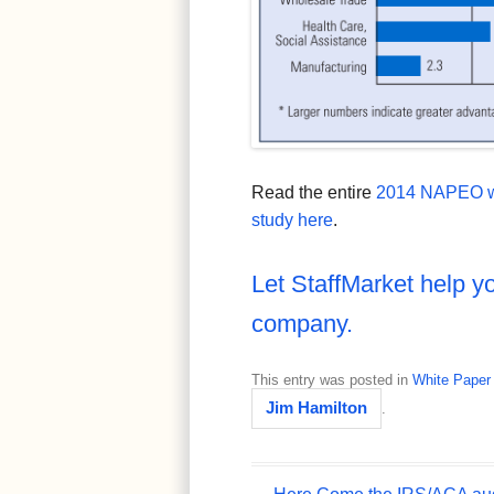
Read the entire
2014 NAPEO w
study here
.
Let StaffMarket help yo
company.
This entry was posted in
White Paper
Jim Hamilton
.