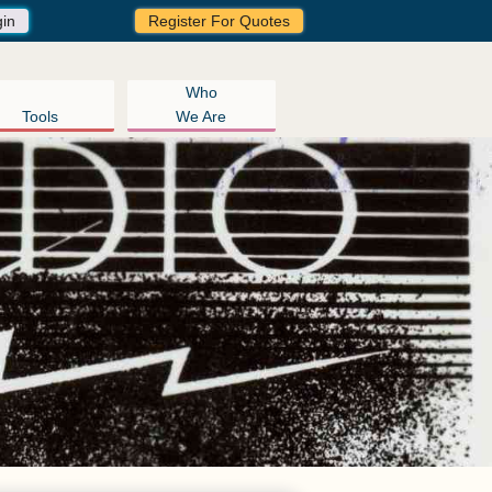
gin
Register For Quotes
Who
Tools
We Are