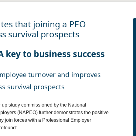
es that joining a PEO
s survival prospects
A key to business success
employee turnover and improves
s survival prospects
 up study commissioned by the National
ployers (NAPEO) further demonstrates the positive
y join forces with a Professional Employer
rofound: