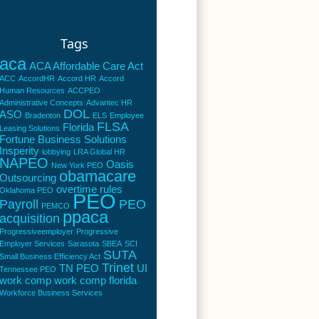
Tags
aca
ACA Affordable Care Act
ACC
AccordHR
Accord HR
Accord
Human Resources
ACCPEO
Administrative Concepts
Advantec HR
DOL
ASO
Bradenton
ELS
Employee
FLSA
Florida
Leasing Solutions
Fortune Business Solutions
Insperity
lobbying
LRA Global HR
NAPEO
Oasis
New York PEO
obamacare
Outsourcing
overtime rules
Oklahoma PEO
PEO
Payroll
PEO
PEMCO
ppaca
acquisition
Progressiveemployer
Progressive
Employer Services
Sarasota
SBEA
SCI
SUTA
Small Business Efficiency Act
Trinet
TN PEO
UI
Tennessee PEO
work comp
work comp florida
Workforce Business Services