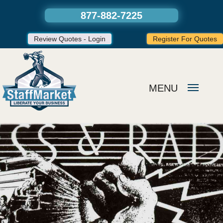
877-882-7225
Review Quotes - Login
Register For Quotes
MENU