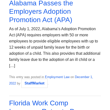
Alabama Passes the
Employers Adoption
Promotion Act (APA)
As of July 1, 2022, Alabama’s Adoption Promotion
Act (APA) requires employers with 50 or more
employees to provide eligible employees with up to
12 weeks of unpaid family leave for the birth or
adoption of a child. This also provides that additional
family leave due to the adoption of an ill child or a
[…]
This entry was posted in
Employment Law
on
December 1,
StaffMarket
2022
by
.
Florida Work Comp