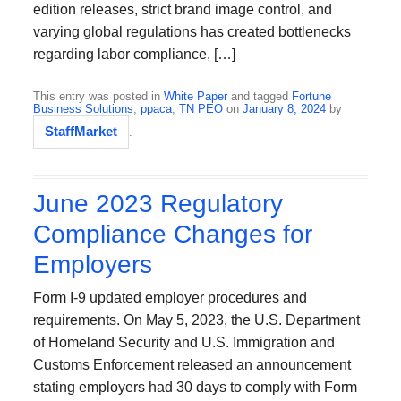
edition releases, strict brand image control, and
varying global regulations has created bottlenecks
regarding labor compliance, […]
This entry was posted in
White Paper
and tagged
Fortune
Business Solutions
,
ppaca
,
TN PEO
on
January 8, 2024
by
StaffMarket
.
June 2023 Regulatory
Compliance Changes for
Employers
Form I-9 updated employer procedures and
requirements. On May 5, 2023, the U.S. Department
of Homeland Security and U.S. Immigration and
Customs Enforcement released an announcement
stating employers had 30 days to comply with Form