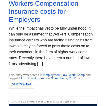
Workers Compensation
Insurance costs for
Employers
While the impact has yet to be fully understood, it
can only be assumed that Workers’ Compensation
Insurance carriers who are facing rising costs from
lawsuits may be forced to pass those costs on to
their customers in the form of higher work comp
rates. Recently there have been a number of law
firms advertising […]
This entry was posted in
Employment Law
,
Work Comp
and
tagged
COVID
,
work comp
on
November 9, 2022
by
StaffMarket
.