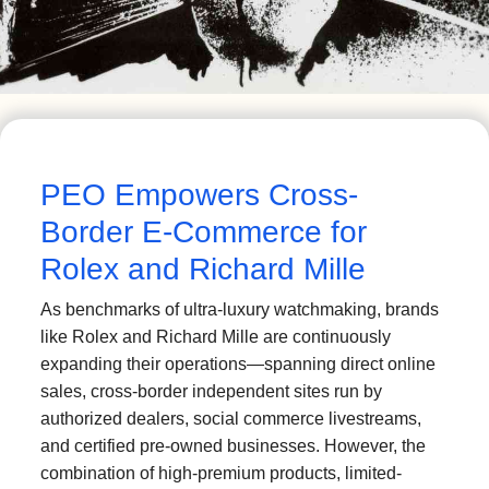
PEO Empowers Cross-
Border E-Commerce for
Rolex and Richard Mille
As benchmarks of ultra-luxury watchmaking, brands
like Rolex and Richard Mille are continuously
expanding their operations—spanning direct online
sales, cross-border independent sites run by
authorized dealers, social commerce livestreams,
and certified pre-owned businesses. However, the
combination of high-premium products, limited-