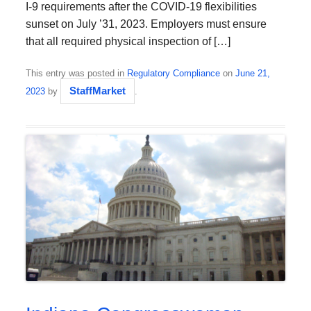
I-9 requirements after the COVID-19 flexibilities
sunset on July ’31, 2023. Employers must ensure
that all required physical inspection of […]
This entry was posted in
Regulatory Compliance
on
June 21,
StaffMarket
2023
by
.