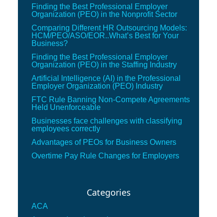
Finding the Best Professional Employer
Organization (PEO) in the Nonprofit Sector
Comparing Different HR Outsourcing Models:
HCM/PEO/ASO/EOR..What’s Best for Your
Business?
Finding the Best Professional Employer
Organization (PEO) in the Staffing Industry
Artificial Intelligence (AI) in the Professional
Employer Organization (PEO) Industry
FTC Rule Banning Non-Compete Agreements
Held Unenforceable
Businesses face challenges with classifying
employees correctly
Advantages of PEOs for Business Owners
Overtime Pay Rule Changes for Employers
Categories
ACA