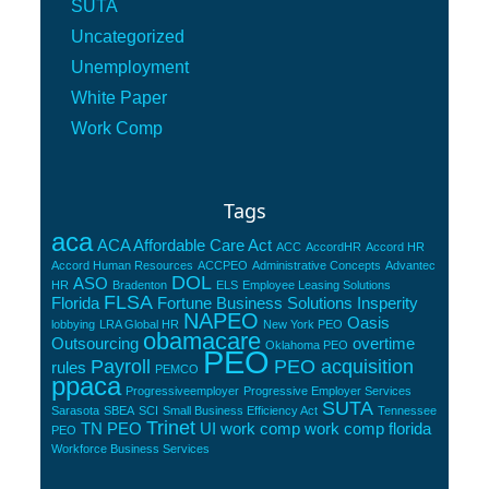
SUTA
Uncategorized
Unemployment
White Paper
Work Comp
Tags
aca
ACA Affordable Care Act
ACC
AccordHR
Accord HR
Accord Human Resources
ACCPEO
Administrative Concepts
Advantec
DOL
ASO
HR
Bradenton
ELS
Employee Leasing Solutions
FLSA
Florida
Fortune Business Solutions
Insperity
NAPEO
Oasis
lobbying
LRA Global HR
New York PEO
obamacare
Outsourcing
overtime
Oklahoma PEO
PEO
Payroll
PEO acquisition
rules
PEMCO
ppaca
Progressiveemployer
Progressive Employer Services
SUTA
Sarasota
SBEA
SCI
Small Business Efficiency Act
Tennessee
Trinet
TN PEO
UI
work comp
work comp florida
PEO
Workforce Business Services