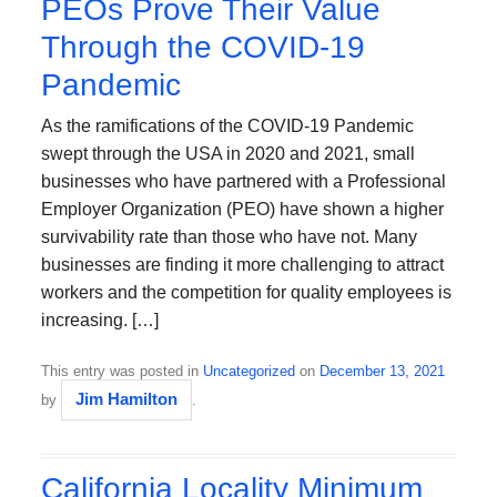
PEOs Prove Their Value
Through the COVID-19
Pandemic
As the ramifications of the COVID-19 Pandemic
swept through the USA in 2020 and 2021, small
businesses who have partnered with a Professional
Employer Organization (PEO) have shown a higher
survivability rate than those who have not. Many
businesses are finding it more challenging to attract
workers and the competition for quality employees is
increasing. […]
This entry was posted in
Uncategorized
on
December 13, 2021
Jim Hamilton
by
.
California Locality Minimum