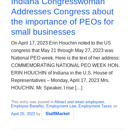
Indiana Congresswoman
Addresses Congress about
the importance of PEOs for
small businesses
On April 17, 2023 Erin Houchin noted to the US
congress that May 21 through May 27, 2023 was
National PEO week. Here is the text of her address:
COMMEMORATING NATIONAL PEO WEEK HON.
ERIN HOUCHIN of Indiana in the U.S. House of
Representatives – Monday, April 17, 2023 Mrs.
HOUCHIN. Mr. Speaker, I rise […]
This entry was posted in
Attract and retain employees
,
Employee Benefits
,
Employment Law
,
Employment Taxes
on
StaffMarket
April 25, 2023
by
.