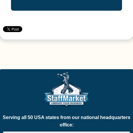
Serving all 50 USA states from our national headquarters
office: