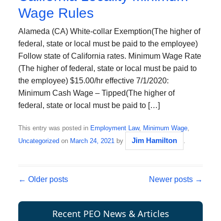
Wage Rules
Alameda (CA) White-collar Exemption(The higher of
federal, state or local must be paid to the employee)
Follow state of California rates. Minimum Wage Rate
(The higher of federal, state or local must be paid to
the employee) $15.00/hr effective 7/1/2020:
Minimum Cash Wage – Tipped(The higher of
federal, state or local must be paid to […]
This entry was posted in
Employment Law
,
Minimum Wage
,
Jim Hamilton
Uncategorized
on
March 24, 2021
by
.
Post navigation
←
Older posts
Newer posts
→
Recent PEO News & Articles