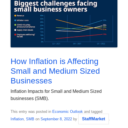
How Inflation is Affecting
Small and Medium Sized
Businesses
Inflation Impacts for Small and Medium Sized
businesses (SMB).
This entry was posted in
Economic Outlook
and tagged
StaffMarket
Inflation
,
SMB
on
September 8, 2022
by
.