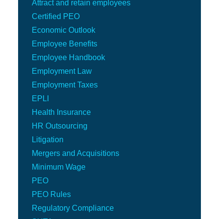
Attract and retain employees
Certified PEO
Economic Outlook
Employee Benefits
Employee Handbook
Employment Law
Employment Taxes
EPLI
Health Insurance
HR Outsourcing
Litigation
Mergers and Acquisitions
Minimum Wage
PEO
PEO Rules
Regulatory Compliance