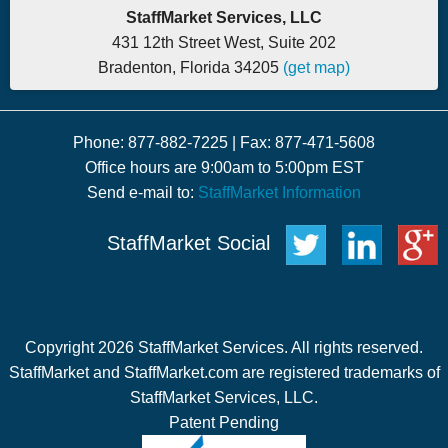
StaffMarket Services, LLC
431 12th Street West, Suite 202
Bradenton, Florida 34205
(get map)
Phone: 877-882-7225 | Fax: 877-471-5608
Office hours are 9:00am to 5:00pm EST
Send e-mail to:
StaffMarket Information
StaffMarket Social
Copyright 2026 StaffMarket Services. All rights reserved.
StaffMarket and StaffMarket.com are registered trademarks of
StaffMarket Services, LLC.
Patent Pending