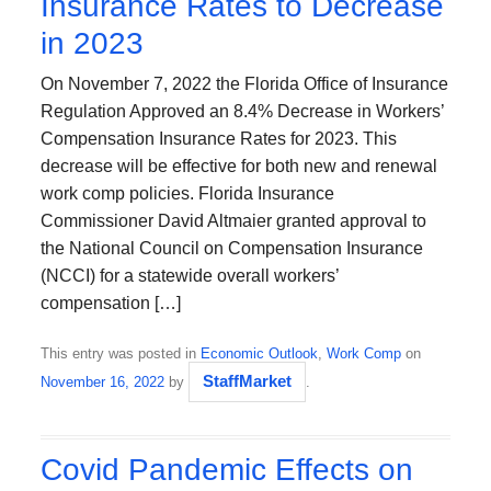
Insurance Rates to Decrease
in 2023
On November 7, 2022 the Florida Office of Insurance
Regulation Approved an 8.4% Decrease in Workers’
Compensation Insurance Rates for 2023. This
decrease will be effective for both new and renewal
work comp policies. Florida Insurance
Commissioner David Altmaier granted approval to
the National Council on Compensation Insurance
(NCCI) for a statewide overall workers’
compensation […]
This entry was posted in
Economic Outlook
,
Work Comp
on
StaffMarket
November 16, 2022
by
.
Covid Pandemic Effects on