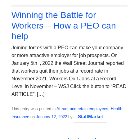
Winning the Battle for
Workers – How a PEO can
help
Joining forces with a PEO can make your company
or more attractive employer for job prospects. On
January 5th , 2022 the Wall Street Journal reported
that workers quit their jobs at a record rate in
November 2021. Workers Quit Jobs at a Record
Level in November – WSJ Click the button to “READ
ARTICLE”. […]
This entry was posted in
Attract and retain employees
,
Health
StaffMarket
Insurance
on
January 12, 2022
by
.