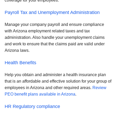
coverage for your employees.
Payroll Tax and Unemployment Administration
Manage your company payroll and ensure compliance
with Arizona employment related taxes and tax
administration. Also handle your unemployment claims
and work to ensure that the claims paid are valid under
Arizona laws.
Health Benefits
Help you obtain and administer a health insurance plan
that is an affordable and effective solution for your group of
employees in Arizona and other required areas.
Review
PEO benefit plans available in Arizona
.
HR Regulatory compliance