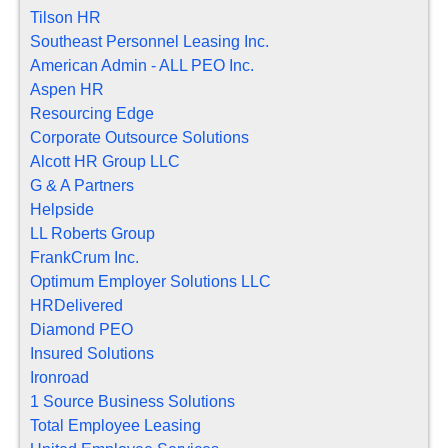
Tilson HR
Southeast Personnel Leasing Inc.
American Admin - ALL PEO Inc.
Aspen HR
Resourcing Edge
Corporate Outsource Solutions
Alcott HR Group LLC
G & A Partners
Helpside
LL Roberts Group
FrankCrum Inc.
Optimum Employer Solutions LLC
HRDelivered
Diamond PEO
Insured Solutions
Ironroad
1 Source Business Solutions
Total Employee Leasing