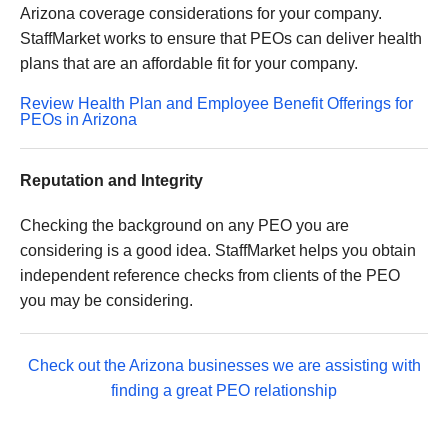
Arizona coverage considerations for your company.
StaffMarket works to ensure that PEOs can deliver health
plans that are an affordable fit for your company.
Review Health Plan and Employee Benefit Offerings for
PEOs in Arizona
Reputation and Integrity
Checking the background on any PEO you are
considering is a good idea. StaffMarket helps you obtain
independent reference checks from clients of the PEO
you may be considering.
Check out the Arizona businesses we are assisting with
finding a great PEO relationship