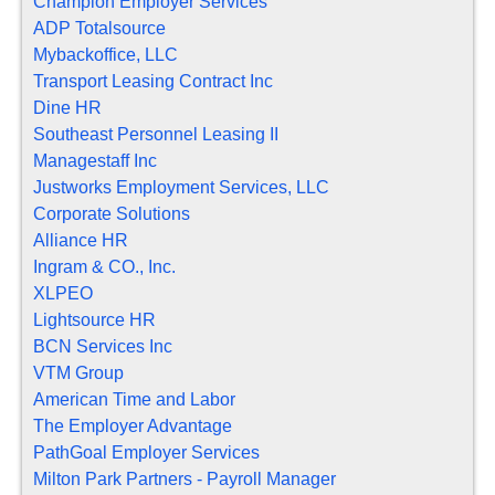
Champion Employer Services
ADP Totalsource
Mybackoffice, LLC
Transport Leasing Contract Inc
Dine HR
Southeast Personnel Leasing II
Managestaff Inc
Justworks Employment Services, LLC
Corporate Solutions
Alliance HR
Ingram & CO., Inc.
XLPEO
Lightsource HR
BCN Services Inc
VTM Group
American Time and Labor
The Employer Advantage
PathGoal Employer Services
Milton Park Partners - Payroll Manager