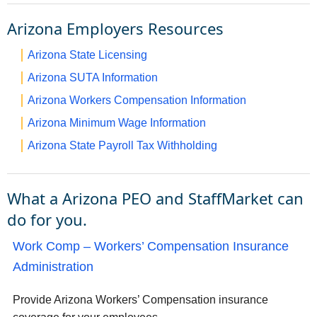
Arizona Employers Resources
Arizona State Licensing
Arizona SUTA Information
Arizona Workers Compensation Information
Arizona Minimum Wage Information
Arizona State Payroll Tax Withholding
What a Arizona PEO and StaffMarket can
do for you.
Work Comp – Workers’ Compensation Insurance
Administration
Provide Arizona Workers’ Compensation insurance