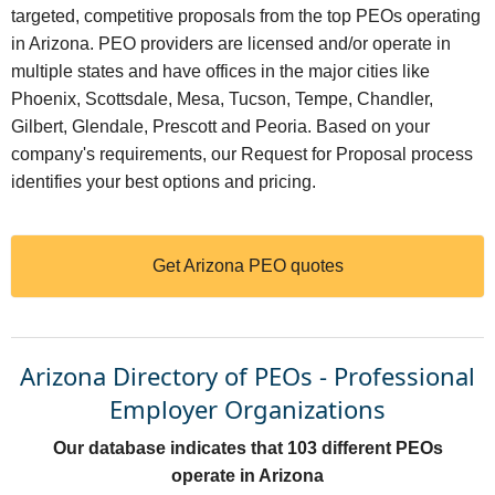
targeted, competitive proposals from the top PEOs operating
in Arizona. PEO providers are licensed and/or operate in
multiple states and have offices in the major cities like
Phoenix, Scottsdale, Mesa, Tucson, Tempe, Chandler,
Gilbert, Glendale, Prescott and Peoria. Based on your
company's requirements, our Request for Proposal process
identifies your best options and pricing.
Get Arizona PEO quotes
Arizona Directory of PEOs - Professional
Employer Organizations
Our database indicates that 103 different PEOs
operate in Arizona