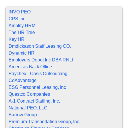
INVO PEO
CPS Inc
Amplify HRM
The HR Tree
Key HR
Dmdickason Staff Leasing CO.
Dynamic HR
Employers Depot Inc DBA RNLI
Americas Back Office
Paychex - Oasis Outsourcing
CoAdvantage
ESG Personnel Leasing, Inc
Questco Companies
A-1 Contract Staffing, Inc.
National PEO, LLC
Barrow Group
Premium Transportation Group, Inc.