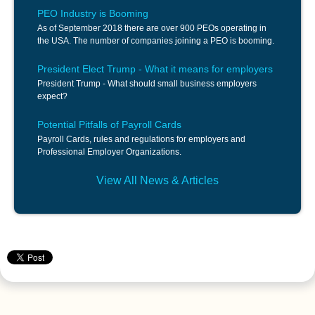
PEO Industry is Booming
As of September 2018 there are over 900 PEOs operating in
the USA. The number of companies joining a PEO is booming.
President Elect Trump - What it means for employers
President Trump - What should small business employers
expect?
Potential Pitfalls of Payroll Cards
Payroll Cards, rules and regulations for employers and
Professional Employer Organizations.
View All News & Articles