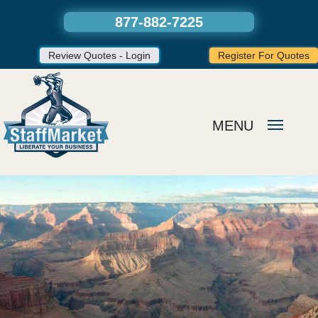
877-882-7225
Review Quotes - Login
Register For Quotes
MENU