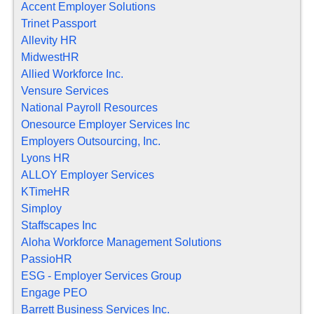
Accent Employer Solutions
Trinet Passport
Allevity HR
MidwestHR
Allied Workforce Inc.
Vensure Services
National Payroll Resources
Onesource Employer Services Inc
Employers Outsourcing, Inc.
Lyons HR
ALLOY Employer Services
KTimeHR
Simploy
Staffscapes Inc
Aloha Workforce Management Solutions
PassioHR
ESG - Employer Services Group
Engage PEO
Barrett Business Services Inc.