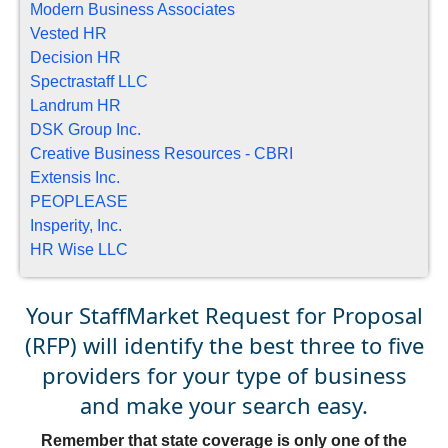
Modern Business Associates
Vested HR
Decision HR
Spectrastaff LLC
Landrum HR
DSK Group Inc.
Creative Business Resources - CBRI
Extensis Inc.
PEOPLEASE
Insperity, Inc.
HR Wise LLC
Your StaffMarket Request for Proposal
(RFP) will identify the best three to five
providers for your type of business
and make your search easy.
Remember that state coverage is only one of the