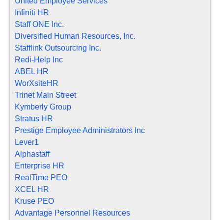
United Employee Services
Infiniti HR
Staff ONE Inc.
Diversified Human Resources, Inc.
Stafflink Outsourcing Inc.
Redi-Help Inc
ABEL HR
WorXsiteHR
Trinet Main Street
Kymberly Group
Stratus HR
Prestige Employee Administrators Inc
Lever1
Alphastaff
Enterprise HR
RealTime PEO
XCEL HR
Kruse PEO
Advantage Personnel Resources