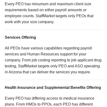
Every PEO has minumum and maximum client size
requirements based on either payroll amounts or
employee counts. StaffMarket targets only PEOs that
work with your size company.
Services Offering
All PEOs have various capabilites regarding payroll
services and Human Resources support for your
company. From job costing reporting to job applicant drug
testing, StaffMarket targets only PEO and ASO operating
in Arizona that can deliver the services you require.
Health Insurance and Supplemental Benefits Offering
Every PEO has differing access to medical insurance
plans. From HMOs to PPOs, each PEO has different