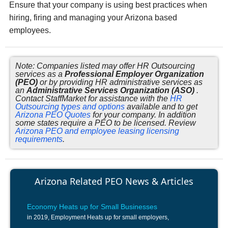
Ensure that your company is using best practices when
hiring, firing and managing your Arizona based
employees.
Note: Companies listed may offer HR Outsourcing
services as a
Professional Employer Organization
(PEO)
or by providing HR administrative services as
an
Administrative Services Organization (ASO)
.
Contact StaffMarket for assistance with the
HR
Outsourcing types and options
available and to get
Arizona PEO Quotes
for your company. In addition
some states require a PEO to be licensed. Review
Arizona PEO and employee leasing licensing
requirements
.
Arizona Related PEO News & Articles
Economy Heats up for Small Businesses
in 2019, Employment Heats up for small employers,