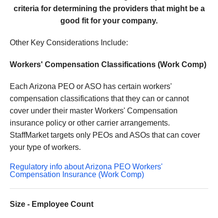
criteria for determining the providers that might be a
good fit for your company.
Other Key Considerations Include:
Workers' Compensation Classifications (Work Comp)
Each Arizona PEO or ASO has certain workers'
compensation classifications that they can or cannot
cover under their master Workers' Compensation
insurance policy or other carrier arrangements.
StaffMarket targets only PEOs and ASOs that can cover
your type of workers.
Regulatory info about Arizona PEO Workers'
Compensation Insurance (Work Comp)
Size - Employee Count