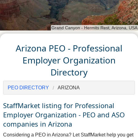
Grand Canyon - Hermits Rest, Arizona, USA
Arizona PEO - Professional
Employer Organization
Directory
PEO DIRECTORY
ARIZONA
StaffMarket listing for Professional
Employer Organization - PEO and ASO
companies in Arizona
Considering a PEO in Arizona? Let StaffMarket help you get