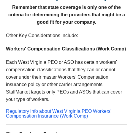
Remember that state coverage is only one of the
criteria for determining the providers that might be a
good fit for your company.
Other Key Considerations Include:
Workers' Compensation Classifications (Work Comp)
Each West Virginia PEO or ASO has certain workers'
compensation classifications that they can or cannot
cover under their master Workers' Compensation
insurance policy or other carrier arrangements.
StaffMarket targets only PEOs and ASOs that can cover
your type of workers.
Regulatory info about West Virginia PEO Workers'
Compensation Insurance (Work Comp)