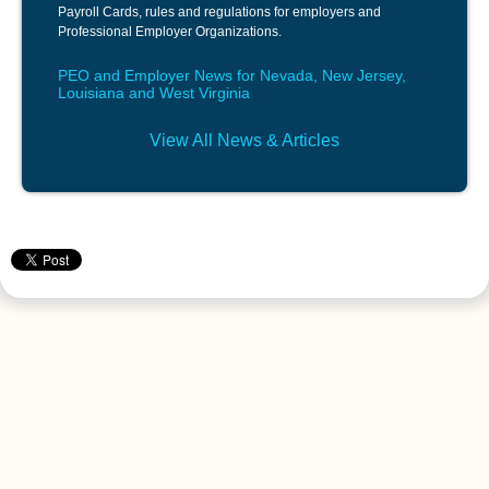
Payroll Cards, rules and regulations for employers and
Professional Employer Organizations.
PEO and Employer News for Nevada, New Jersey,
Louisiana and West Virginia
View All News & Articles