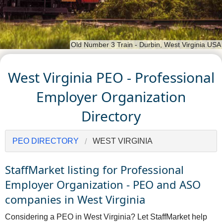
Old Number 3 Train - Durbin, West Virginia USA
West Virginia PEO - Professional
Employer Organization
Directory
PEO DIRECTORY
WEST VIRGINIA
StaffMarket listing for Professional
Employer Organization - PEO and ASO
companies in West Virginia
Considering a PEO in West Virginia? Let StaffMarket help