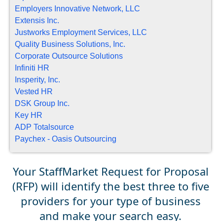
Employers Innovative Network, LLC
Extensis Inc.
Justworks Employment Services, LLC
Quality Business Solutions, Inc.
Corporate Outsource Solutions
Infiniti HR
Insperity, Inc.
Vested HR
DSK Group Inc.
Key HR
ADP Totalsource
Paychex - Oasis Outsourcing
Your StaffMarket Request for Proposal
(RFP) will identify the best three to five
providers for your type of business
and make your search easy.