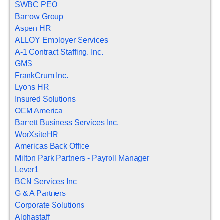
SWBC PEO
Barrow Group
Aspen HR
ALLOY Employer Services
A-1 Contract Staffing, Inc.
GMS
FrankCrum Inc.
Lyons HR
Insured Solutions
OEM America
Barrett Business Services Inc.
WorXsiteHR
Americas Back Office
Milton Park Partners - Payroll Manager
Lever1
BCN Services Inc
G & A Partners
Corporate Solutions
Alphastaff