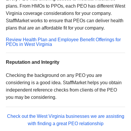
plans. From HMOs to PPOs, each PEO has different West
Virginia coverage considerations for your company.
StaffMarket works to ensure that PEOs can deliver health
plans that are an affordable fit for your company.
Review Health Plan and Employee Benefit Offerings for
PEOs in West Virginia
Reputation and Integrity
Checking the background on any PEO you are
considering is a good idea. StaffMarket helps you obtain
independent reference checks from clients of the PEO
you may be considering.
Check out the West Virginia businesses we are assisting
with finding a great PEO relationship