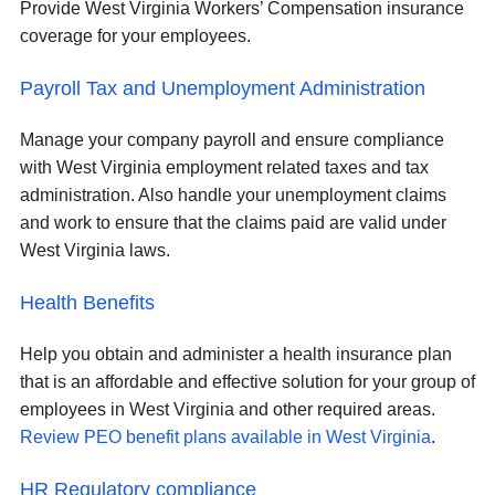
Provide West Virginia Workers’ Compensation insurance
coverage for your employees.
Payroll Tax and Unemployment Administration
Manage your company payroll and ensure compliance
with West Virginia employment related taxes and tax
administration. Also handle your unemployment claims
and work to ensure that the claims paid are valid under
West Virginia laws.
Health Benefits
Help you obtain and administer a health insurance plan
that is an affordable and effective solution for your group of
employees in West Virginia and other required areas.
Review PEO benefit plans available in West Virginia
.
HR Regulatory compliance