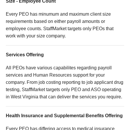
Size - Employee Count
Every PEO has minumum and maximum client size
requirements based on either payroll amounts or
employee counts. StaffMarket targets only PEOs that
work with your size company.
Services Offering
All PEOs have various capabilites regarding payroll
services and Human Resources support for your
company. From job costing reporting to job applicant drug
testing, StaffMarket targets only PEO and ASO operating
in West Virginia that can deliver the services you require.
Health Insurance and Supplemental Benefits Offering
Every PEO has differing access to medical insurance