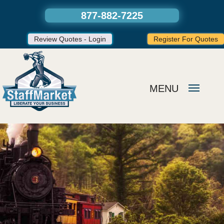
877-882-7225
Review Quotes - Login
Register For Quotes
MENU