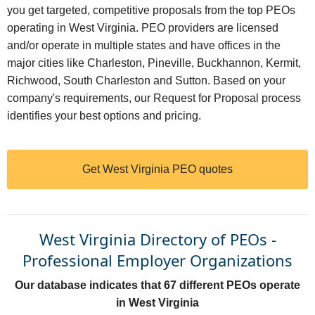
you get targeted, competitive proposals from the top PEOs
operating in West Virginia. PEO providers are licensed
and/or operate in multiple states and have offices in the
major cities like Charleston, Pineville, Buckhannon, Kermit,
Richwood, South Charleston and Sutton. Based on your
company's requirements, our Request for Proposal process
identifies your best options and pricing.
Get West Virginia PEO quotes
West Virginia Directory of PEOs -
Professional Employer Organizations
Our database indicates that 67 different PEOs operate
in West Virginia