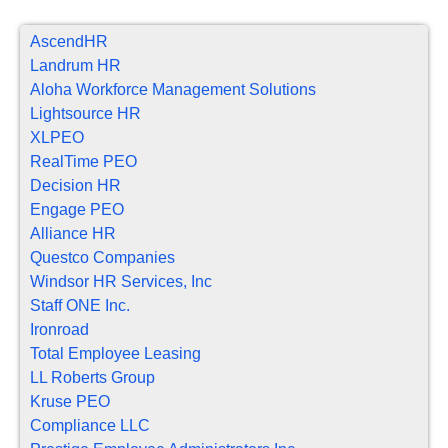
AscendHR
Landrum HR
Aloha Workforce Management Solutions
Lightsource HR
XLPEO
RealTime PEO
Decision HR
Engage PEO
Alliance HR
Questco Companies
Windsor HR Services, Inc
Staff ONE Inc.
Ironroad
Total Employee Leasing
LL Roberts Group
Kruse PEO
Compliance LLC