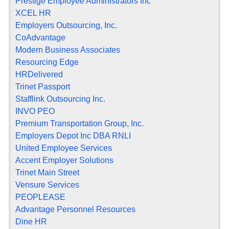
Prestige Employee Administrators Inc
XCEL HR
Employers Outsourcing, Inc.
CoAdvantage
Modern Business Associates
Resourcing Edge
HRDelivered
Trinet Passport
Stafflink Outsourcing Inc.
INVO PEO
Premium Transportation Group, Inc.
Employers Depot Inc DBA RNLI
United Employee Services
Accent Employer Solutions
Trinet Main Street
Vensure Services
PEOPLEASE
Advantage Personnel Resources
Dine HR