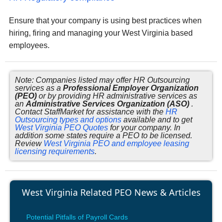
Ensure that your company is using best practices when
hiring, firing and managing your West Virginia based
employees.
Note: Companies listed may offer HR Outsourcing
services as a
Professional Employer Organization
(PEO)
or by providing HR administrative services as
an
Administrative Services Organization (ASO)
.
Contact StaffMarket for assistance with the
HR
Outsourcing types and options
available and to get
West Virginia PEO Quotes
for your company. In
addition some states require a PEO to be licensed.
Review
West Virginia PEO and employee leasing
licensing requirements
.
West Virginia Related PEO News & Articles
Potential Pitfalls of Payroll Cards