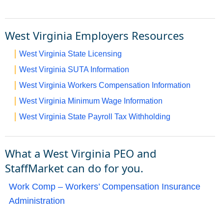
West Virginia Employers Resources
West Virginia State Licensing
West Virginia SUTA Information
West Virginia Workers Compensation Information
West Virginia Minimum Wage Information
West Virginia State Payroll Tax Withholding
What a West Virginia PEO and
StaffMarket can do for you.
Work Comp – Workers’ Compensation Insurance
Administration