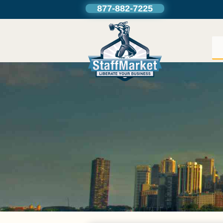
877-882-7225