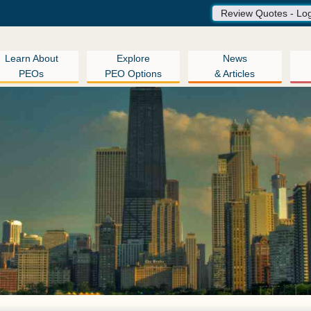
Review Quotes - Lo
Learn About
Explore
News
PEOs
PEO Options
& Articles