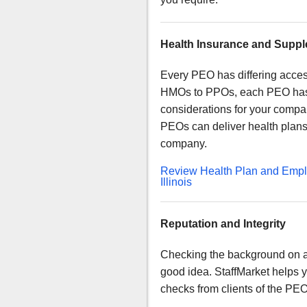
Health Insurance and Supple
Every PEO has differing acces
HMOs to PPOs, each PEO has d
considerations for your compan
PEOs can deliver health plans t
company.
Review Health Plan and Emplo
Illinois
Reputation and Integrity
Checking the background on a
good idea. StaffMarket helps 
checks from clients of the PE