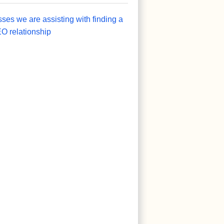
sses we are assisting with finding a
O relationship