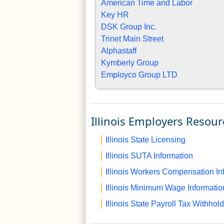
American Time and Labor
Key HR
DSK Group Inc.
Trinet Main Street
Alphastaff
Kymberly Group
Employco Group LTD
Illinois Employers Resour
Illinois State Licensing
Illinois SUTA Information
Illinois Workers Compensation In
Illinois Minimum Wage Informatio
Illinois State Payroll Tax Withhol