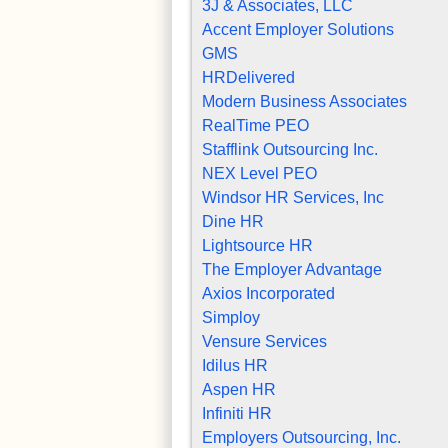
3J & Associates, LLC
Accent Employer Solutions
GMS
HRDelivered
Modern Business Associates
RealTime PEO
Stafflink Outsourcing Inc.
NEX Level PEO
Windsor HR Services, Inc
Dine HR
Lightsource HR
The Employer Advantage
Axios Incorporated
Simploy
Vensure Services
Idilus HR
Aspen HR
Infiniti HR
Employers Outsourcing, Inc.