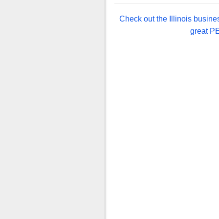
Check out the Illinois busine
great PE