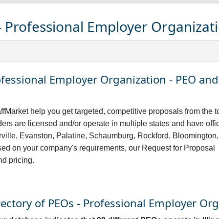
 - Professional Employer Organizat
Professional Employer Organization - PEO a
ffMarket help you get targeted, competitive proposals from the t
ers are licensed and/or operate in multiple states and have offi
erville, Evanston, Palatine, Schaumburg, Rockford, Bloomington,
sed on your company's requirements, our Request for Proposal
nd pricing.
irectory of PEOs - Professional Employer Or