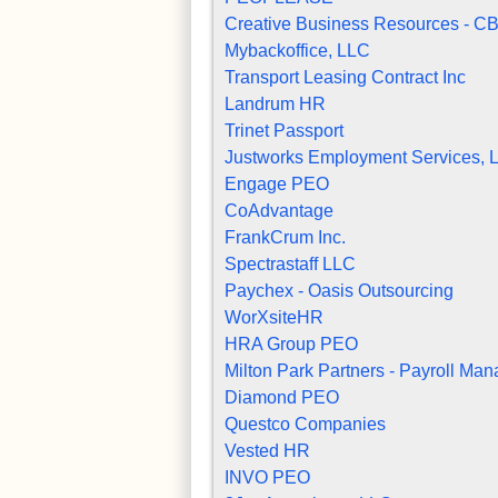
Creative Business Resources - C
Mybackoffice, LLC
Transport Leasing Contract Inc
Landrum HR
Trinet Passport
Justworks Employment Services, 
Engage PEO
CoAdvantage
FrankCrum Inc.
Spectrastaff LLC
Paychex - Oasis Outsourcing
WorXsiteHR
HRA Group PEO
Milton Park Partners - Payroll Man
Diamond PEO
Questco Companies
Vested HR
INVO PEO