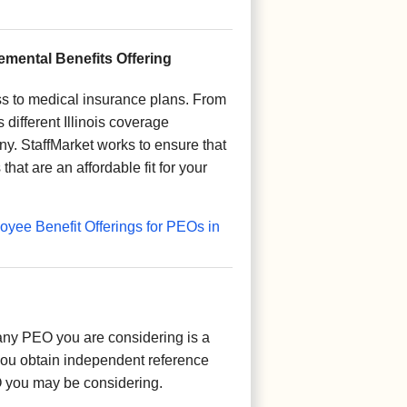
mental Benefits Offering
s to medical insurance plans. From
ifferent Illinois coverage
y. StaffMarket works to ensure that
hat are an affordable fit for your
yee Benefit Offerings for PEOs in
ny PEO you are considering is a
you obtain independent reference
O you may be considering.