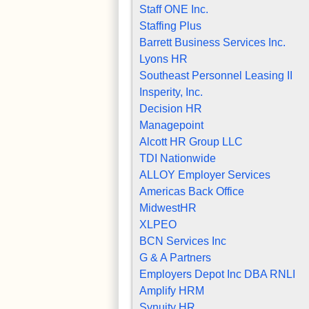
Staff ONE Inc.
Staffing Plus
Barrett Business Services Inc.
Lyons HR
Southeast Personnel Leasing II
Insperity, Inc.
Decision HR
Managepoint
Alcott HR Group LLC
TDI Nationwide
ALLOY Employer Services
Americas Back Office
MidwestHR
XLPEO
BCN Services Inc
G & A Partners
Employers Depot Inc DBA RNLI
Amplify HRM
Synuity HR