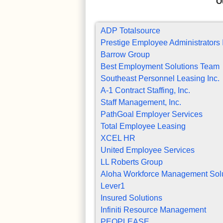
O
ADP Totalsource
Prestige Employee Administrators 
Barrow Group
Best Employment Solutions Team
Southeast Personnel Leasing Inc.
A-1 Contract Staffing, Inc.
Staff Management, Inc.
PathGoal Employer Services
Total Employee Leasing
XCEL HR
United Employee Services
LL Roberts Group
Aloha Workforce Management Sol
Lever1
Insured Solutions
Infiniti Resource Management
PEOPLEASE