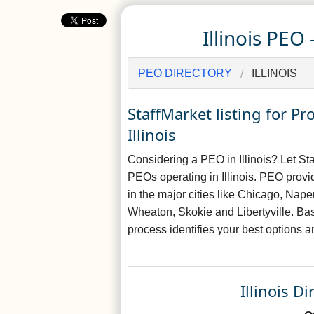
Illinois PEO
PEO DIRECTORY
ILLINOIS
StaffMarket listing for 
Illinois
Considering a PEO in Illinois? Let Sta
PEOs operating in Illinois. PEO provid
in the major cities like Chicago, Nap
Wheaton, Skokie and Libertyville. Ba
process identifies your best options a
Illinois D