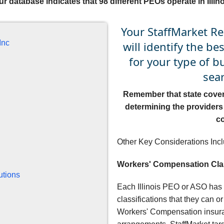
ur database indicates that 98 different PEOs operate in Illino
Your StaffMarket Re
Inc
will identify the be
for your type of 
sear
Remember that state coverag
determining the providers 
c
Other Key Considerations Incl
Workers' Compensation Cla
utions
Each Illinois PEO or ASO has
classifications that they can o
Workers' Compensation insuran