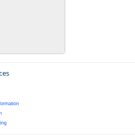
ces
formation
n
ding