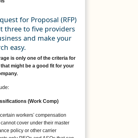
is
quest for Proposal (RFP)
st three to five providers
business and make your
ch easy.
e is only one of the criteria for
that might be a good fit for your
ompany.
ude:
ssifications (Work Comp)
 certain workers' compensation
r cannot cover under their master
ce policy or other carrier