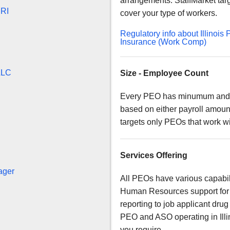
arrangements. StaffMarket ta
BRI
cover your type of workers.
Regulatory info about Illino
Insurance (Work Comp)
LLC
Size - Employee Count
Every PEO has minumum and m
based on either payroll amoun
targets only PEOs that work w
Services Offering
ager
All PEOs have various capabil
Human Resources support for 
reporting to job applicant drug
PEO and ASO operating in Illin
you require.