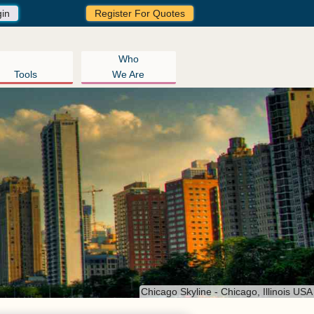
gin
Register For Quotes
Who
Tools
We Are
Chicago Skyline - Chicago, Illinois USA