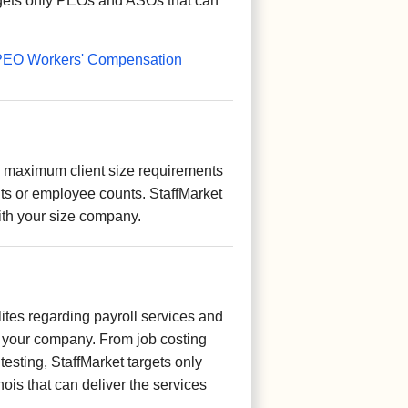
rgets only PEOs and ASOs that can
is PEO Workers' Compensation
aximum client size requirements
ts or employee counts. StaffMarket
ith your size company.
ites regarding payroll services and
your company. From job costing
 testing, StaffMarket targets only
ois that can deliver the services