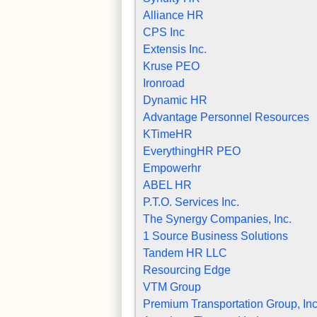
Alliance HR
CPS Inc
Extensis Inc.
Kruse PEO
Ironroad
Dynamic HR
Advantage Personnel Resources
KTimeHR
EverythingHR PEO
Empowerhr
ABEL HR
P.T.O. Services Inc.
The Synergy Companies, Inc.
1 Source Business Solutions
Tandem HR LLC
Resourcing Edge
VTM Group
Premium Transportation Group, Inc