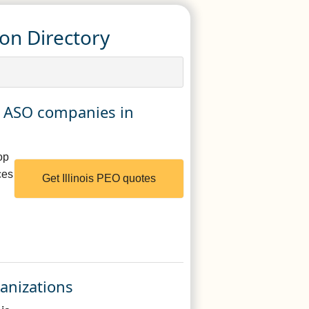
ion Directory
nd ASO companies in
op
ces
Get Illinois PEO quotes
ganizations