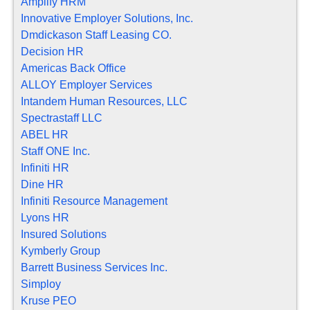
Amplify HRM
Innovative Employer Solutions, Inc.
Dmdickason Staff Leasing CO.
Decision HR
Americas Back Office
ALLOY Employer Services
Intandem Human Resources, LLC
Spectrastaff LLC
ABEL HR
Staff ONE Inc.
Infiniti HR
Dine HR
Infiniti Resource Management
Lyons HR
Insured Solutions
Kymberly Group
Barrett Business Services Inc.
Simploy
Kruse PEO