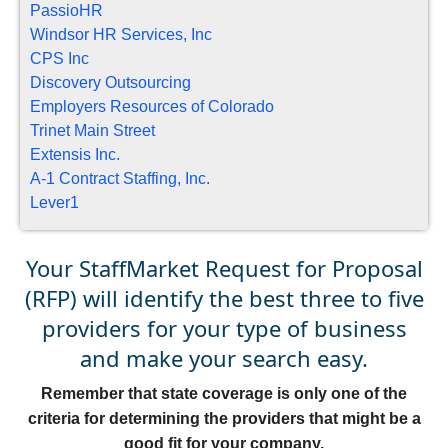
PassioHR
Windsor HR Services, Inc
CPS Inc
Discovery Outsourcing
Employers Resources of Colorado
Trinet Main Street
Extensis Inc.
A-1 Contract Staffing, Inc.
Lever1
Your StaffMarket Request for Proposal
(RFP) will identify the best three to five
providers for your type of business
and make your search easy.
Remember that state coverage is only one of the
criteria for determining the providers that might be a
good fit for your company.