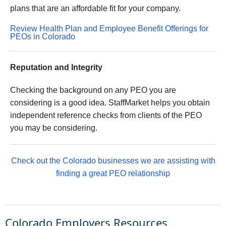
plans that are an affordable fit for your company.
Review Health Plan and Employee Benefit Offerings for
PEOs in Colorado
Reputation and Integrity
Checking the background on any PEO you are
considering is a good idea. StaffMarket helps you obtain
independent reference checks from clients of the PEO
you may be considering.
Check out the Colorado businesses we are assisting with
finding a great PEO relationship
Colorado Employers Resources