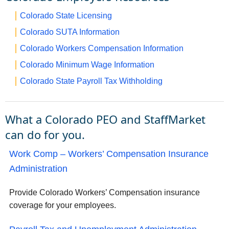
Colorado State Licensing
Colorado SUTA Information
Colorado Workers Compensation Information
Colorado Minimum Wage Information
Colorado State Payroll Tax Withholding
What a Colorado PEO and StaffMarket
can do for you.
Work Comp – Workers’ Compensation Insurance
Administration
Provide Colorado Workers’ Compensation insurance
coverage for your employees.