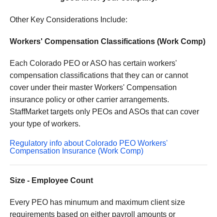
Other Key Considerations Include:
Workers' Compensation Classifications (Work Comp)
Each Colorado PEO or ASO has certain workers'
compensation classifications that they can or cannot
cover under their master Workers' Compensation
insurance policy or other carrier arrangements.
StaffMarket targets only PEOs and ASOs that can cover
your type of workers.
Regulatory info about Colorado PEO Workers'
Compensation Insurance (Work Comp)
Size - Employee Count
Every PEO has minumum and maximum client size
requirements based on either payroll amounts or