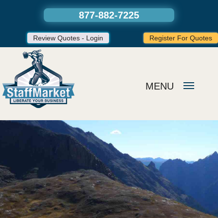
877-882-7225
Review Quotes - Login
Register For Quotes
MENU