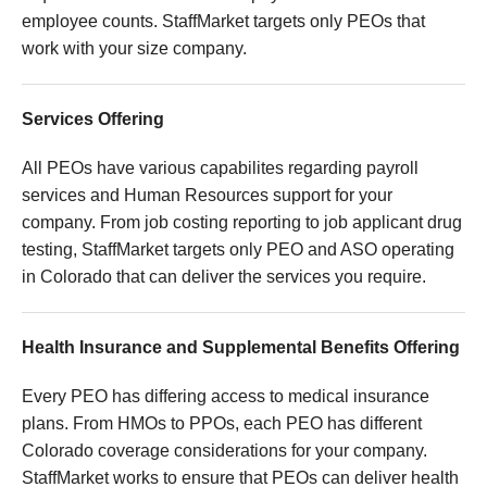
employee counts. StaffMarket targets only PEOs that
work with your size company.
Services Offering
All PEOs have various capabilites regarding payroll
services and Human Resources support for your
company. From job costing reporting to job applicant drug
testing, StaffMarket targets only PEO and ASO operating
in Colorado that can deliver the services you require.
Health Insurance and Supplemental Benefits Offering
Every PEO has differing access to medical insurance
plans. From HMOs to PPOs, each PEO has different
Colorado coverage considerations for your company.
StaffMarket works to ensure that PEOs can deliver health