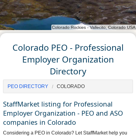
Colorado Rockies - Vallecito, Colorado USA
Colorado PEO - Professional
Employer Organization
Directory
PEO DIRECTORY
COLORADO
StaffMarket listing for Professional
Employer Organization - PEO and ASO
companies in Colorado
Considering a PEO in Colorado? Let StaffMarket help you