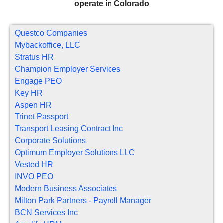
operate in Colorado
Questco Companies
Mybackoffice, LLC
Stratus HR
Champion Employer Services
Engage PEO
Key HR
Aspen HR
Trinet Passport
Transport Leasing Contract Inc
Corporate Solutions
Optimum Employer Solutions LLC
Vested HR
INVO PEO
Modern Business Associates
Milton Park Partners - Payroll Manager
BCN Services Inc