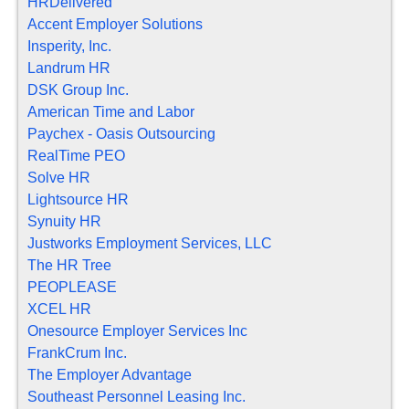
HRDelivered
Accent Employer Solutions
Insperity, Inc.
Landrum HR
DSK Group Inc.
American Time and Labor
Paychex - Oasis Outsourcing
RealTime PEO
Solve HR
Lightsource HR
Synuity HR
Justworks Employment Services, LLC
The HR Tree
PEOPLEASE
XCEL HR
Onesource Employer Services Inc
FrankCrum Inc.
The Employer Advantage
Southeast Personnel Leasing Inc.