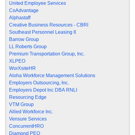
United Employee Services
CoAdvantage
Alphastaff
Creative Business Resources - CBRI
Southeast Personnel Leasing II
Barrow Group
LL Roberts Group
Premium Transportation Group, Inc.
XLPEO
WorXsiteHR
Aloha Workforce Management Solutions
Employers Outsourcing, Inc.
Employers Depot Inc DBA RNLI
Resourcing Edge
VTM Group
Allied Workforce Inc.
Vensure Services
ConcurrentHRO
Diamond PEO