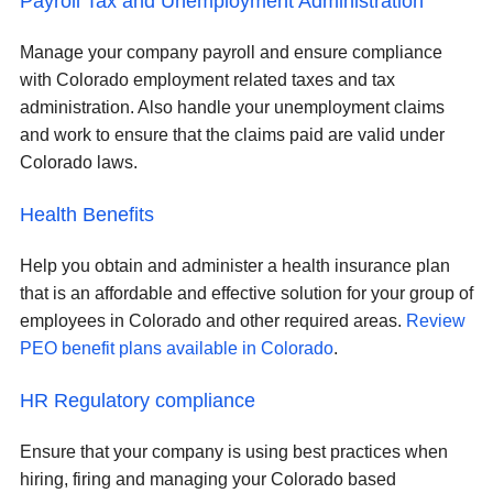
Payroll Tax and Unemployment Administration
Manage your company payroll and ensure compliance
with Colorado employment related taxes and tax
administration. Also handle your unemployment claims
and work to ensure that the claims paid are valid under
Colorado laws.
Health Benefits
Help you obtain and administer a health insurance plan
that is an affordable and effective solution for your group of
employees in Colorado and other required areas.
Review
PEO benefit plans available in Colorado
.
HR Regulatory compliance
Ensure that your company is using best practices when
hiring, firing and managing your Colorado based