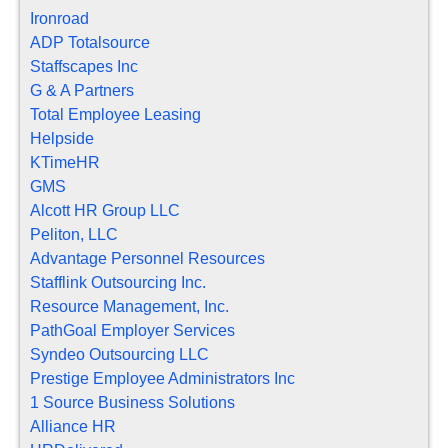
Ironroad
ADP Totalsource
Staffscapes Inc
G & A Partners
Total Employee Leasing
Helpside
KTimeHR
GMS
Alcott HR Group LLC
Peliton, LLC
Advantage Personnel Resources
Stafflink Outsourcing Inc.
Resource Management, Inc.
PathGoal Employer Services
Syndeo Outsourcing LLC
Prestige Employee Administrators Inc
1 Source Business Solutions
Alliance HR