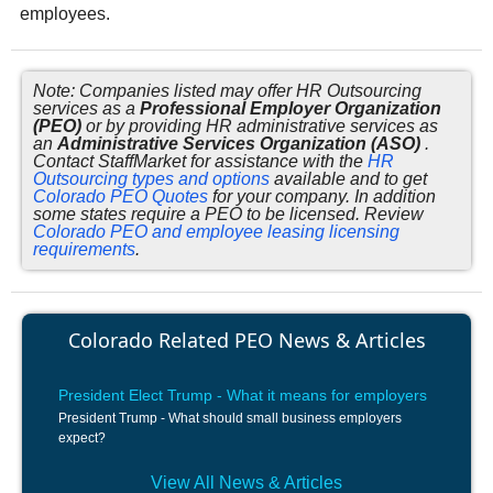
employees.
Note: Companies listed may offer HR Outsourcing
services as a
Professional Employer Organization
(PEO)
or by providing HR administrative services as
an
Administrative Services Organization (ASO)
.
Contact StaffMarket for assistance with the
HR
Outsourcing types and options
available and to get
Colorado PEO Quotes
for your company. In addition
some states require a PEO to be licensed. Review
Colorado PEO and employee leasing licensing
requirements
.
Colorado Related PEO News & Articles
President Elect Trump - What it means for employers
President Trump - What should small business employers
expect?
View All News & Articles