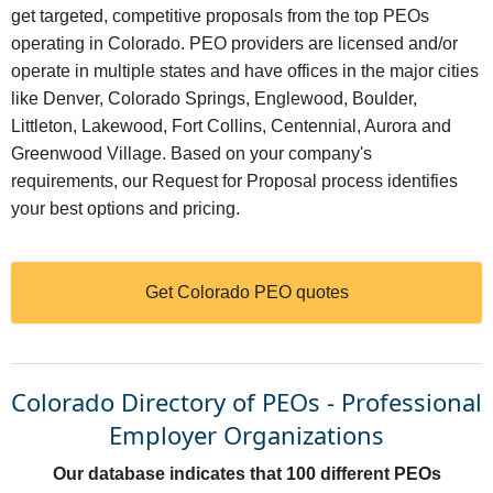
get targeted, competitive proposals from the top PEOs
operating in Colorado. PEO providers are licensed and/or
operate in multiple states and have offices in the major cities
like Denver, Colorado Springs, Englewood, Boulder,
Littleton, Lakewood, Fort Collins, Centennial, Aurora and
Greenwood Village. Based on your company's
requirements, our Request for Proposal process identifies
your best options and pricing.
Get Colorado PEO quotes
Colorado Directory of PEOs - Professional
Employer Organizations
Our database indicates that 100 different PEOs