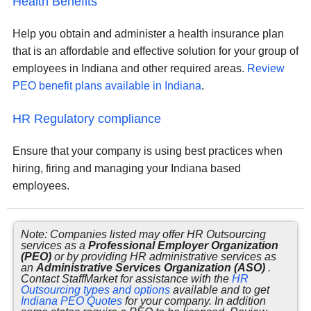
Health Benefits
Help you obtain and administer a health insurance plan
that is an affordable and effective solution for your group of
employees in Indiana and other required areas.
Review
PEO benefit plans available in Indiana
.
HR Regulatory compliance
Ensure that your company is using best practices when
hiring, firing and managing your Indiana based
employees.
Note: Companies listed may offer HR Outsourcing
services as a
Professional Employer Organization
(PEO)
or by providing HR administrative services as
an
Administrative Services Organization (ASO)
.
Contact StaffMarket for assistance with the
HR
Outsourcing types and options
available and to get
Indiana PEO Quotes
for your company. In addition