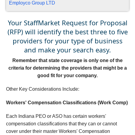
Employco Group LTD
Your StaffMarket Request for Proposal
(RFP) will identify the best three to five
providers for your type of business
and make your search easy.
Remember that state coverage is only one of the
criteria for determining the providers that might be a
good fit for your company.
Other Key Considerations Include:
Workers' Compensation Classifications (Work Comp)
Each Indiana PEO or ASO has certain workers'
compensation classifications that they can or cannot
cover under their master Workers' Compensation