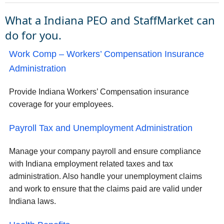
What a Indiana PEO and StaffMarket can
do for you.
Work Comp – Workers’ Compensation Insurance
Administration
Provide Indiana Workers’ Compensation insurance
coverage for your employees.
Payroll Tax and Unemployment Administration
Manage your company payroll and ensure compliance
with Indiana employment related taxes and tax
administration. Also handle your unemployment claims
and work to ensure that the claims paid are valid under
Indiana laws.