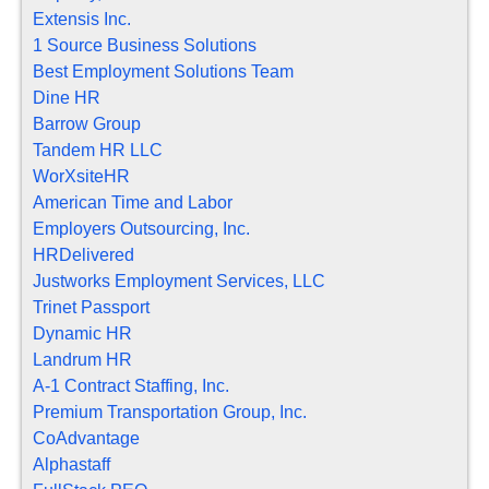
Extensis Inc.
1 Source Business Solutions
Best Employment Solutions Team
Dine HR
Barrow Group
Tandem HR LLC
WorXsiteHR
American Time and Labor
Employers Outsourcing, Inc.
HRDelivered
Justworks Employment Services, LLC
Trinet Passport
Dynamic HR
Landrum HR
A-1 Contract Staffing, Inc.
Premium Transportation Group, Inc.
CoAdvantage
Alphastaff