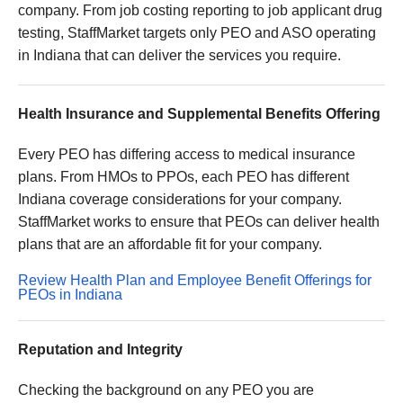
company. From job costing reporting to job applicant drug
testing, StaffMarket targets only PEO and ASO operating
in Indiana that can deliver the services you require.
Health Insurance and Supplemental Benefits Offering
Every PEO has differing access to medical insurance
plans. From HMOs to PPOs, each PEO has different
Indiana coverage considerations for your company.
StaffMarket works to ensure that PEOs can deliver health
plans that are an affordable fit for your company.
Review Health Plan and Employee Benefit Offerings for
PEOs in Indiana
Reputation and Integrity
Checking the background on any PEO you are