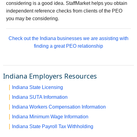
considering is a good idea. StaffMarket helps you obtain
independent reference checks from clients of the PEO
you may be considering.
Check out the Indiana businesses we are assisting with
finding a great PEO relationship
Indiana Employers Resources
Indiana State Licensing
Indiana SUTA Information
Indiana Workers Compensation Information
Indiana Minimum Wage Information
Indiana State Payroll Tax Withholding