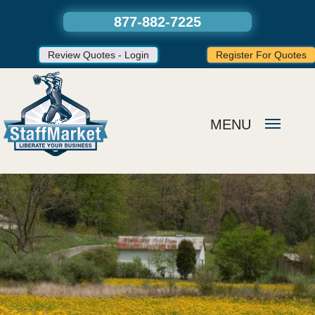
877-882-7225
Review Quotes - Login
Register For Quotes
MENU