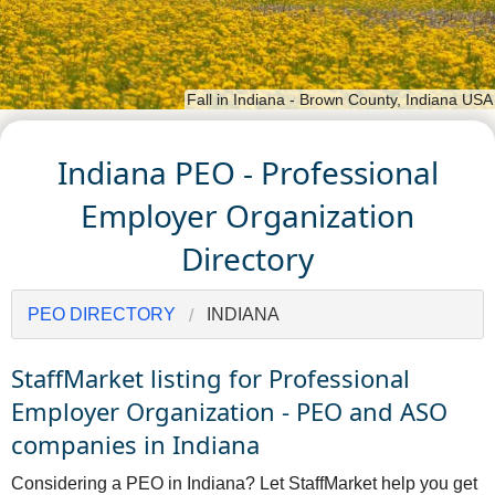
Fall in Indiana - Brown County, Indiana USA
Indiana PEO - Professional
Employer Organization
Directory
PEO DIRECTORY
INDIANA
StaffMarket listing for Professional
Employer Organization - PEO and ASO
companies in Indiana
Considering a PEO in Indiana? Let StaffMarket help you get