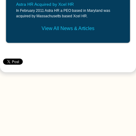
Astra HR Acquired by Xcel HR
In February 2011 Astra HR a PEO based in Maryland was
acquired by Massachusetts based Xcel HR.
View All News & Articles