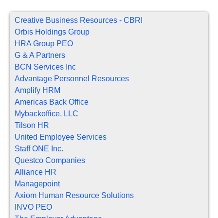
Creative Business Resources - CBRI
Orbis Holdings Group
HRA Group PEO
G & A Partners
BCN Services Inc
Advantage Personnel Resources
Amplify HRM
Americas Back Office
Mybackoffice, LLC
Tilson HR
United Employee Services
Staff ONE Inc.
Questco Companies
Alliance HR
Managepoint
Axiom Human Resource Solutions
INVO PEO