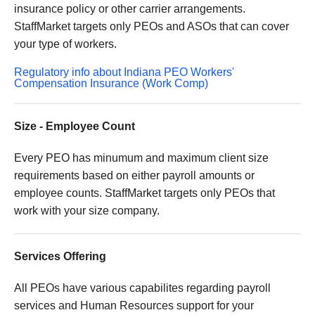
insurance policy or other carrier arrangements.
StaffMarket targets only PEOs and ASOs that can cover
your type of workers.
Regulatory info about Indiana PEO Workers'
Compensation Insurance (Work Comp)
Size - Employee Count
Every PEO has minumum and maximum client size
requirements based on either payroll amounts or
employee counts. StaffMarket targets only PEOs that
work with your size company.
Services Offering
All PEOs have various capabilites regarding payroll
services and Human Resources support for your