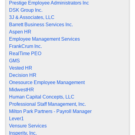
Prestige Employee Administrators Inc
DSK Group Inc.
3J & Associates, LLC
Barrett Business Services Inc.
Aspen HR
Employee Management Services
FrankCrum Inc.
RealTime PEO
GMS
Vested HR
Decision HR
Onesource Employee Management
MidwestHR
Human Capital Concepts, LLC
Professional Staff Management, Inc.
Milton Park Partners - Payroll Manager
Lever1
Vensure Services
Insperity, Inc.