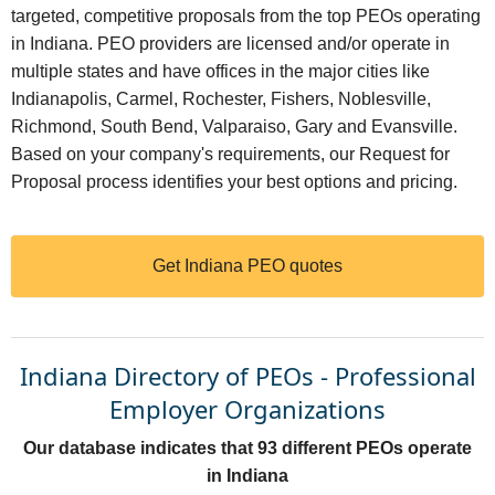
targeted, competitive proposals from the top PEOs operating
in Indiana. PEO providers are licensed and/or operate in
multiple states and have offices in the major cities like
Indianapolis, Carmel, Rochester, Fishers, Noblesville,
Richmond, South Bend, Valparaiso, Gary and Evansville.
Based on your company's requirements, our Request for
Proposal process identifies your best options and pricing.
Get Indiana PEO quotes
Indiana Directory of PEOs - Professional
Employer Organizations
Our database indicates that 93 different PEOs operate
in Indiana