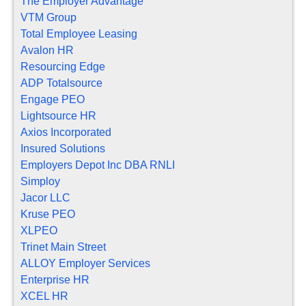
The Employer Advantage
VTM Group
Total Employee Leasing
Avalon HR
Resourcing Edge
ADP Totalsource
Engage PEO
Lightsource HR
Axios Incorporated
Insured Solutions
Employers Depot Inc DBA RNLI
Simploy
Jacor LLC
Kruse PEO
XLPEO
Trinet Main Street
ALLOY Employer Services
Enterprise HR
XCEL HR