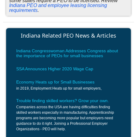
some states require a PEO to be licensed. Review
Indiana PEO and employee leasing licensing
requirements
.
Indiana Related PEO News & Articles
Indiana Congresswoman Addresses Congress about
the importance of PEOs for small businesses
SSA Announces Higher 2020 Wage Cap
Economy Heats up for Small Businesses
in 2019, Employment Heats up for small employers,
Trouble finding skilled workers? Grow your own.
Companies across the USA are having difficulties finding
skilled workers especially in manufacturing. Apprenticeship
programs are becoming more popular but employers need
guidance to do it right. Joining a Professional Employer
Organizations - PEO will help.