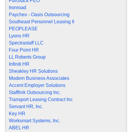
FullStack PEO
Ironroad
Paychex - Oasis Outsourcing
Southeast Personnel Leasing II
PEOPLEASE
Lyons HR
Spectrastaff LLC
Four Point HR
LL Roberts Group
Infiniti HR
Sheakley HR Solutions
Modern Business Associates
Accent Employer Solutions
Stafflink Outsourcing Inc.
Transport Leasing Contract Inc
Servant HR, Inc.
Key HR
Worksmart Systems, Inc.
ABEL HR