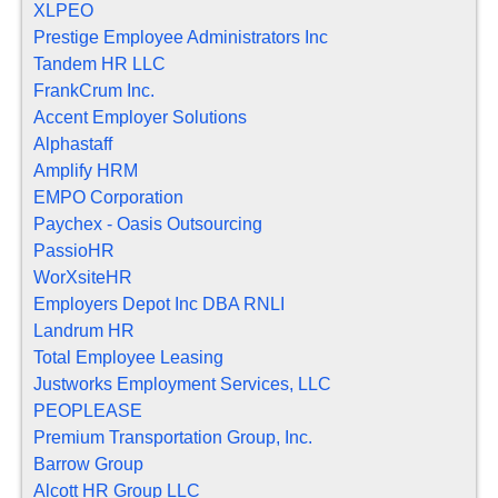
XLPEO
Prestige Employee Administrators Inc
Tandem HR LLC
FrankCrum Inc.
Accent Employer Solutions
Alphastaff
Amplify HRM
EMPO Corporation
Paychex - Oasis Outsourcing
PassioHR
WorXsiteHR
Employers Depot Inc DBA RNLI
Landrum HR
Total Employee Leasing
Justworks Employment Services, LLC
PEOPLEASE
Premium Transportation Group, Inc.
Barrow Group
Alcott HR Group LLC