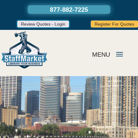
877-882-7225
Review Quotes - Login
Register For Quotes
MENU