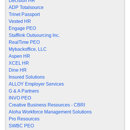
Decision HR
ADP Totalsource
Trinet Passport
Vested HR
Engage PEO
Stafflink Outsourcing Inc.
RealTime PEO
Mybackoffice, LLC
Aspen HR
XCEL HR
Dine HR
Insured Solutions
ALLOY Employer Services
G & A Partners
INVO PEO
Creative Business Resources - CBRI
Aloha Workforce Management Solutions
Pro Resources
SWBC PEO