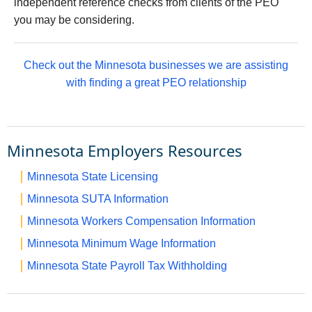
independent reference checks from clients of the PEO
you may be considering.
Check out the Minnesota businesses we are assisting
with finding a great PEO relationship
Minnesota Employers Resources
Minnesota State Licensing
Minnesota SUTA Information
Minnesota Workers Compensation Information
Minnesota Minimum Wage Information
Minnesota State Payroll Tax Withholding