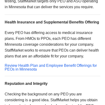
testing, StaffMarket targets only PEO and ASO operating
in Minnesota that can deliver the services you require.
Health Insurance and Supplemental Benefits Offering
Every PEO has differing access to medical insurance
plans. From HMOs to PPOs, each PEO has different
Minnesota coverage considerations for your company.
StaffMarket works to ensure that PEOs can deliver health
plans that are an affordable fit for your company.
Review Health Plan and Employee Benefit Offerings for
PEOs in Minnesota
Reputation and Integrity
Checking the background on any PEO you are
considering is a good idea. StaffMarket helps you obtain