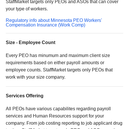
StaffMarket targets only PEOs and ASOs that can cover
your type of workers.
Regulatory info about Minnesota PEO Workers'
Compensation Insurance (Work Comp)
Size - Employee Count
Every PEO has minumum and maximum client size
requirements based on either payroll amounts or
employee counts. StaffMarket targets only PEOs that
work with your size company.
Services Offering
All PEOs have various capabilites regarding payroll
services and Human Resources support for your
company. From job costing reporting to job applicant drug