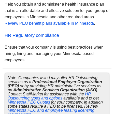
Help you obtain and administer a health insurance plan
that is an affordable and effective solution for your group of
employees in Minnesota and other required areas.
Review PEO benefit plans available in Minnesota
.
HR Regulatory compliance
Ensure that your company is using best practices when
hiring, firing and managing your Minnesota based
employees.
Note: Companies listed may offer HR Outsourcing
services as a
Professional Employer Organization
(PEO)
or by providing HR administrative services as
an
Administrative Services Organization (ASO)
.
Contact StaffMarket for assistance with the
HR
Outsourcing types and options
available and to get
Minnesota PEO Quotes
for your company. In addition
some states require a PEO to be licensed. Review
Minnesota PEO and employee leasing licensing