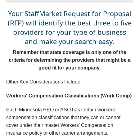
Your StaffMarket Request for Proposal
(RFP) will identify the best three to five
providers for your type of business
and make your search easy.
Remember that state coverage is only one of the
criteria for determining the providers that might be a
good fit for your company.
Other Key Considerations Include:
Workers' Compensation Classifications (Work Comp)
Each Minnesota PEO or ASO has certain workers'
compensation classifications that they can or cannot
cover under their master Workers' Compensation
insurance policy or other carrier arrangements.