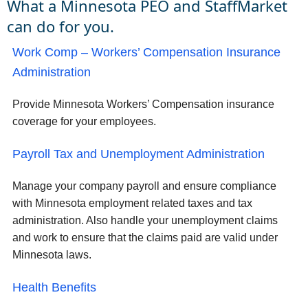
What a Minnesota PEO and StaffMarket
can do for you.
Work Comp – Workers’ Compensation Insurance
Administration
Provide Minnesota Workers’ Compensation insurance
coverage for your employees.
Payroll Tax and Unemployment Administration
Manage your company payroll and ensure compliance
with Minnesota employment related taxes and tax
administration. Also handle your unemployment claims
and work to ensure that the claims paid are valid under
Minnesota laws.
Health Benefits