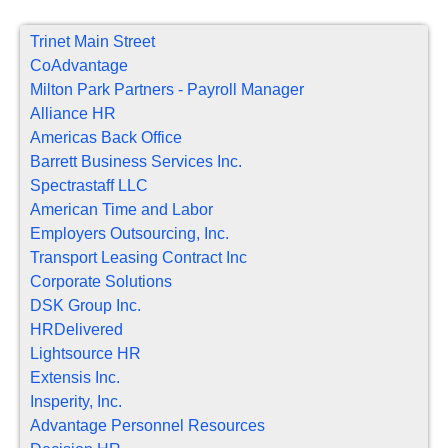
Trinet Main Street
CoAdvantage
Milton Park Partners - Payroll Manager
Alliance HR
Americas Back Office
Barrett Business Services Inc.
Spectrastaff LLC
American Time and Labor
Employers Outsourcing, Inc.
Transport Leasing Contract Inc
Corporate Solutions
DSK Group Inc.
HRDelivered
Lightsource HR
Extensis Inc.
Insperity, Inc.
Advantage Personnel Resources