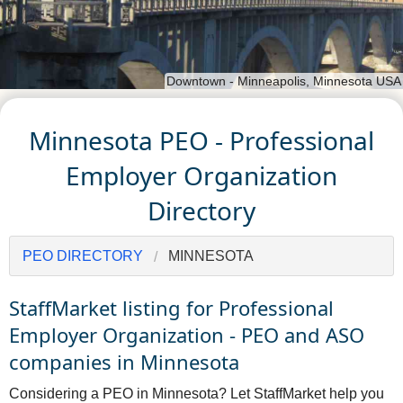
Downtown - Minneapolis, Minnesota USA
Minnesota PEO - Professional
Employer Organization
Directory
PEO DIRECTORY
MINNESOTA
StaffMarket listing for Professional
Employer Organization - PEO and ASO
companies in Minnesota
Considering a PEO in Minnesota? Let StaffMarket help you