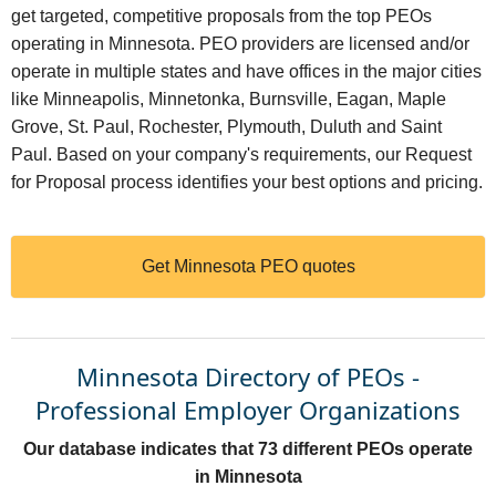
get targeted, competitive proposals from the top PEOs
operating in Minnesota. PEO providers are licensed and/or
operate in multiple states and have offices in the major cities
like Minneapolis, Minnetonka, Burnsville, Eagan, Maple
Grove, St. Paul, Rochester, Plymouth, Duluth and Saint
Paul. Based on your company's requirements, our Request
for Proposal process identifies your best options and pricing.
Get Minnesota PEO quotes
Minnesota Directory of PEOs -
Professional Employer Organizations
Our database indicates that 73 different PEOs operate
in Minnesota