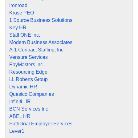
Ironroad
Kruse PEO
1 Source Business Solutions
Key HR
Staff ONE Inc.
Modern Business Associates
A-1 Contract Staffing, Inc.
Vensure Services
PayMasters Inc.
Resourcing Edge
LL Roberts Group
Dynamic HR
Questco Companies
Infiniti HR
BCN Services Inc
ABEL HR
PathGoal Employer Services
Lever1