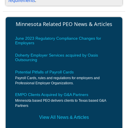
requirements
.
Minnesota Related PEO News & Articles
June 2023 Regulatory Compliance Changes for
Employers
Doherty Employer Services acquired by Oasis
Outsourcing
Potential Pitfalls of Payroll Cards
Payroll Cards, rules and regulations for employers and
Professional Employer Organizations.
EMPO Clients Acquired by G&A Partners
Minnesota based PEO delivers clients to Texas based G&A
Partners
View All News & Articles